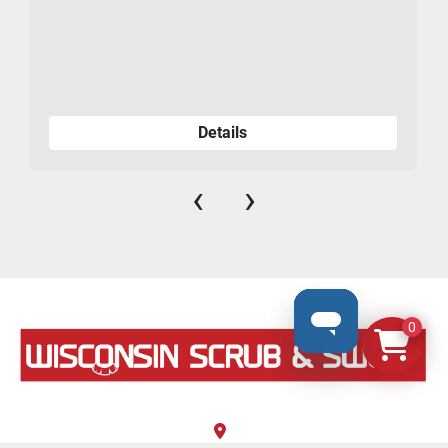
Details
‹
›
0