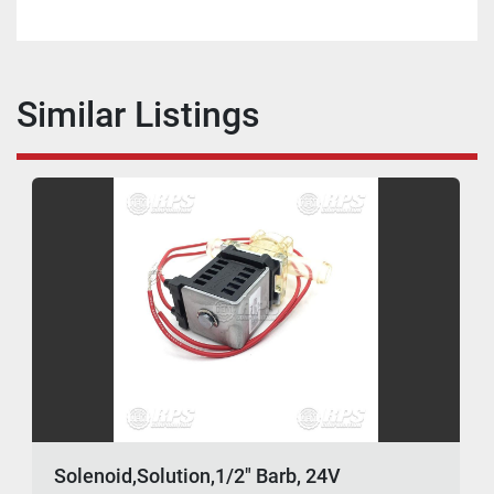
Similar Listings
Solenoid,Solution,1/2" Barb, 24V