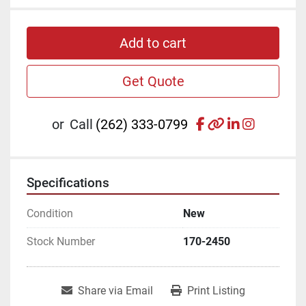
Add to cart
Get Quote
facebook
other
linkedin
instagr
or
Call
(262) 333-0799
Specifications
Condition
New
Stock Number
170-2450
Share via Email
Print Listing