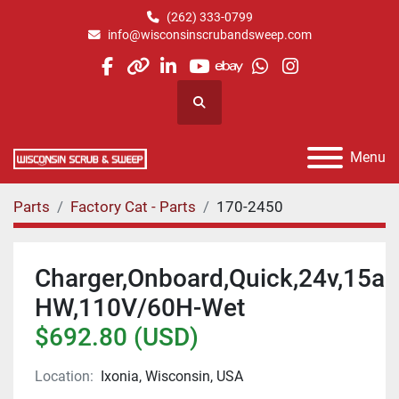
(262) 333-0799
info@wisconsinscrubandsweep.com
facebook
other
linkedin
youtube
ebay
whatsapp
instagram
Search
Menu
Parts
Factory Cat - Parts
170-2450
Charger,Onboard,Quick,24v,15a
HW,110V/60H-Wet
$692.80 (USD)
Location:
Ixonia, Wisconsin, USA