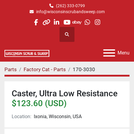
(262) 333-0799
info@wisconsinscrubandsweep.com
facebook
other
linkedin
youtube
ebay
whatsapp
instagram
Search
Menu
Parts
Factory Cat - Parts
170-3030
Caster, Ultra Low Resistance
$123.60 (USD)
Location:
Ixonia, Wisconsin, USA