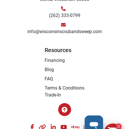
(262) 333-0799
info@wisconsinscrubandsweep.com
Resources
Financing
Blog
FAQ
Terms & Conditions
Trade-In
facebook
other
linkedin
youtube
ebay
whatsapp
instagram
0