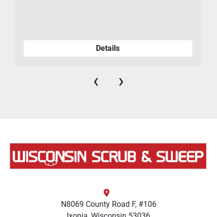
Details
‹
›
N8069 County Road F, #106
Ixonia, Wisconsin 53036