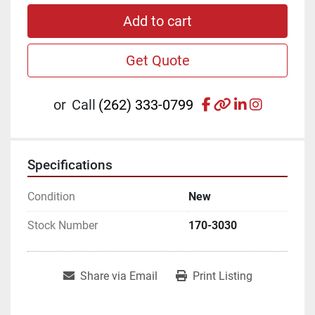
Add to cart
Get Quote
facebook
other
linkedin
instagr
or
Call
(262) 333-0799
Specifications
Condition
New
Stock Number
170-3030
Share via Email
Print Listing