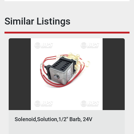
Similar Listings
Solenoid,Solution,1/2" Barb, 24V