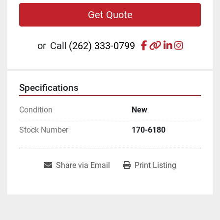
Get Quote
facebook
other
linkedin
instagr
or
Call
(262) 333-0799
Specifications
Condition
New
Stock Number
170-6180
Share via Email
Print Listing