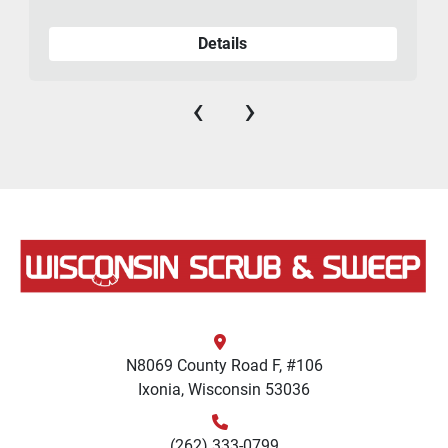
Details
‹
›
N8069 County Road F, #106
Ixonia, Wisconsin 53036
(262) 333-0799