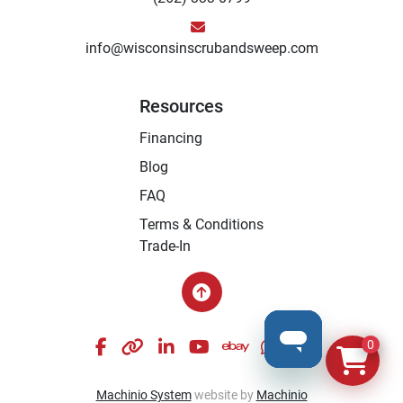
info@wisconsinscrubandsweep.com
Resources
Financing
Blog
FAQ
Terms & Conditions
Trade-In
facebook
other
linkedin
youtube
ebay
whatsapp
instagram
0
Machinio System
website by
Machinio