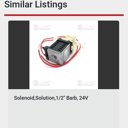
Similar Listings
Solenoid,Solution,1/2" Barb, 24V