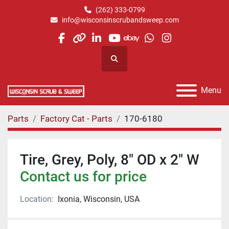
(262) 333-0799
info@wisconsinscrubandsweep.com
facebook
other
linkedin
youtube
ebay
whatsapp
instagram
Search
Menu
Parts
Factory Cat - Parts
170-6180
Tire, Grey, Poly, 8" OD x 2" W
Contact us for price
Location:
Ixonia, Wisconsin, USA