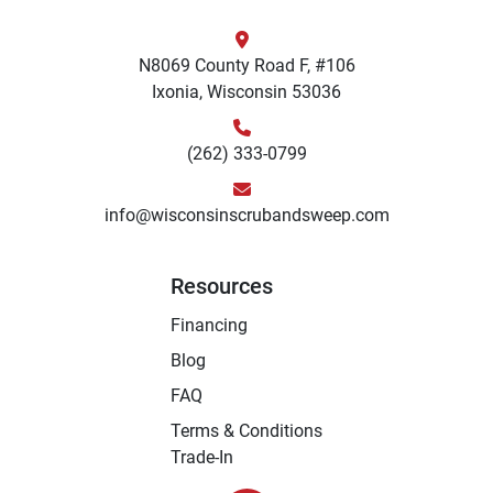
N8069 County Road F, #106
Ixonia, Wisconsin 53036
(262) 333-0799
info@wisconsinscrubandsweep.com
Resources
Financing
Blog
FAQ
Terms & Conditions
Trade-In