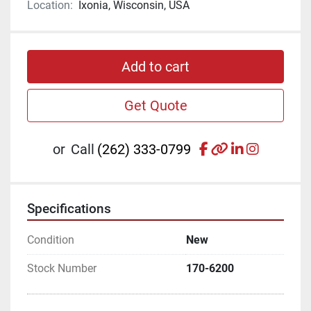
Location:
Ixonia, Wisconsin, USA
Add to cart
Get Quote
facebook
other
linkedin
instagr
or
Call
(262) 333-0799
Specifications
Condition
New
Stock Number
170-6200