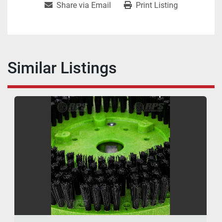
Share via Email
Print Listing
Similar Listings