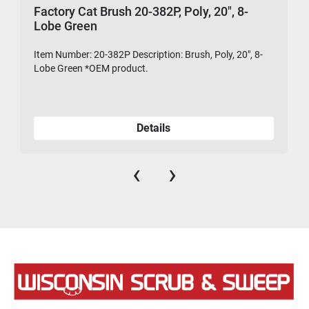
Factory Cat Brush 20-382P, Poly, 20", 8-
Lobe Green
Item Number: 20-382P Description: Brush, Poly, 20", 8-
475-
Lobe Green *OEM product.
Details
‹
›