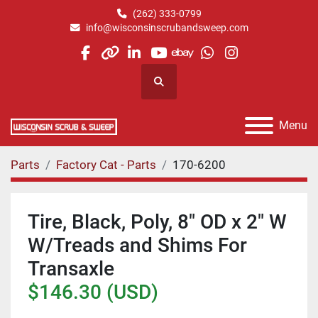
(262) 333-0799
info@wisconsinscrubandsweep.com
facebook
other
linkedin
youtube
ebay
whatsapp
instagram
Search
Menu
Parts
Factory Cat - Parts
170-6200
Tire, Black, Poly, 8" OD x 2" W
W/Treads and Shims For
Transaxle
$146.30 (USD)