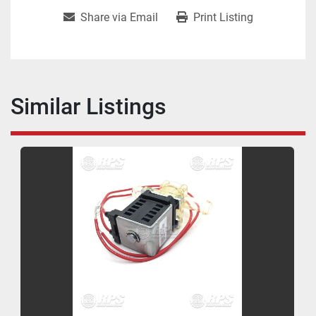
Share via Email
Print Listing
Similar Listings