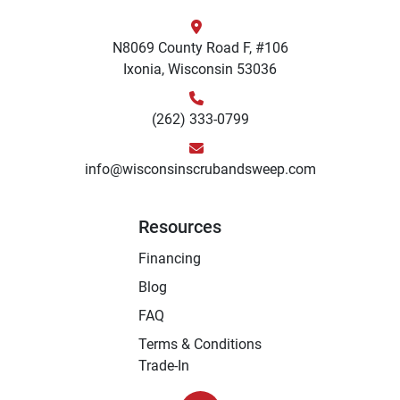
N8069 County Road F, #106
Ixonia, Wisconsin 53036
(262) 333-0799
info@wisconsinscrubandsweep.com
Resources
Financing
Blog
FAQ
Terms & Conditions
Trade-In