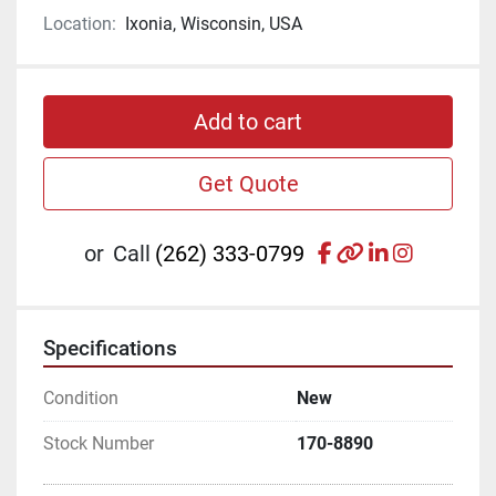
Location:
Ixonia, Wisconsin, USA
Add to cart
Get Quote
facebook
other
linkedin
instagr
or
Call
(262) 333-0799
Specifications
Condition
New
Stock Number
170-8890