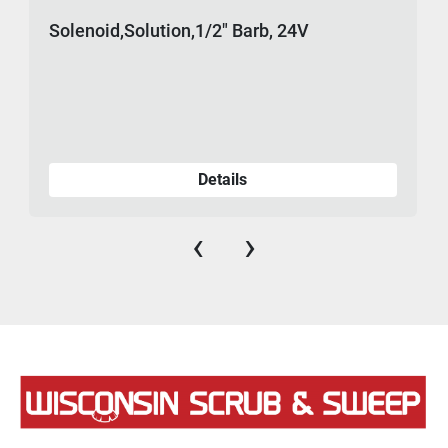
Solenoid,Solution,1/2" Barb, 24V
Details
‹
›