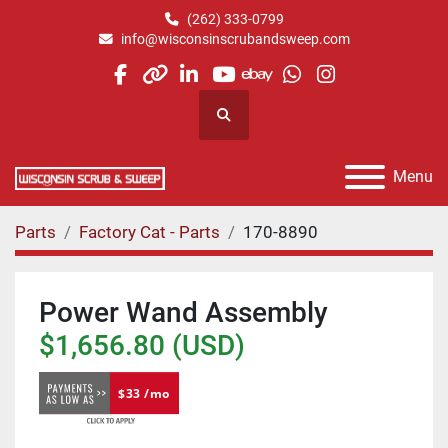
(262) 333-0799
info@wisconsinscrubandsweep.com
facebook
other
linkedin
youtube
ebay
whatsapp
instagram
Search
Menu
Parts
Factory Cat - Parts
170-8890
Power Wand Assembly
$1,656.80 (USD)
$33 /mo