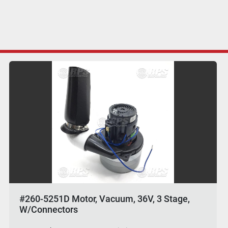
#260-5251D Motor, Vacuum, 36V, 3 Stage,
W/Connectors