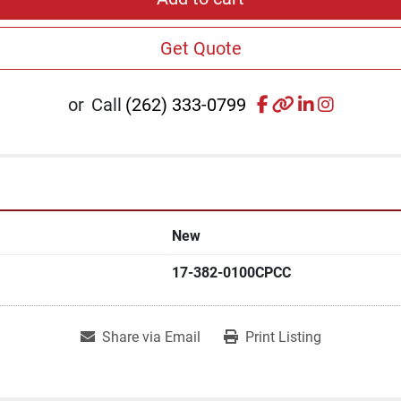
Get Quote
facebook
other
linkedin
instagr
or
Call
(262) 333-0799
New
17-382-0100CPCC
Share via Email
Print Listing