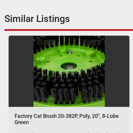
Similar Listings
Factory Cat Brush 20-382P, Poly, 20", 8-Lobe
Green