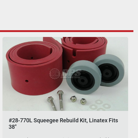
#28-770L Squeegee Rebuild Kit, Linatex Fits
38"