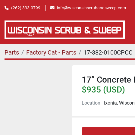
(262) 333-0799
info@wisconsinscrubandsweep.com
Parts
Factory Cat - Parts
17-382-0100CPCC
17” Concrete 
$935 (USD)
Location:
Ixonia, Wiscon