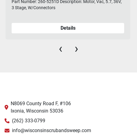
Part Number: 260-5251D Description: Motor, Vac, 5.7, 36V,
3 Stage, W/Connectors
Details
‹
›
N8069 County Road F, #106
Ixonia, Wisconsin 53036
(262) 333-0799
info@wisconsinscrubandsweep.com