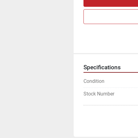
Specifications
Condition
Stock Number