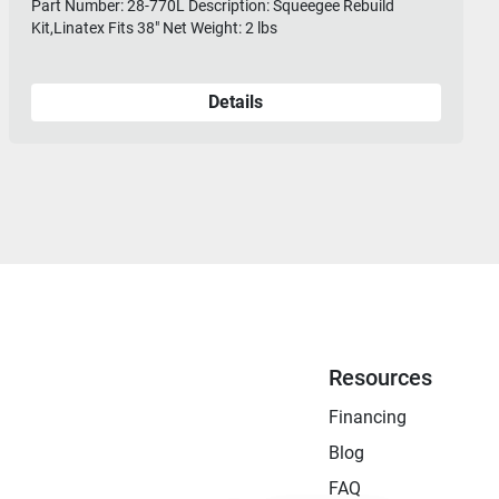
Part Number: 28-770L Description: Squeegee Rebuild
Kit,Linatex Fits 38" Net Weight: 2 lbs
Details
Resources
Financing
Blog
FAQ