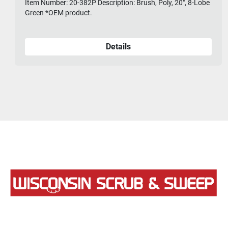
Item Number: 20-382P Description: Brush, Poly, 20", 8-Lobe
Green *OEM product.
Details