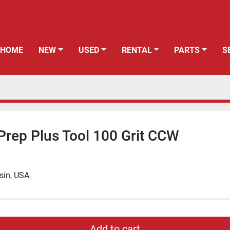
HOME
NEW
USED
RENTAL
PARTS
Prep Plus Tool 100 Grit CCW
sin, USA
Add to cart