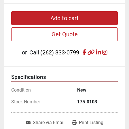
Add to cart
Get Quote
facebook
other
linkedin
instagr
or
Call
(262) 333-0799
Specifications
Condition
New
Stock Number
175-0103
Share via Email
Print Listing