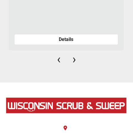
Details
‹
›