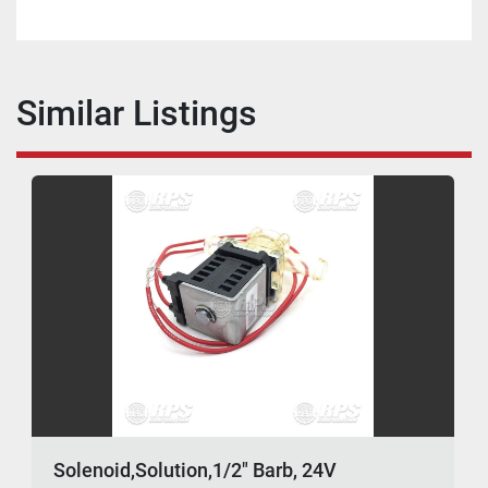
Similar Listings
Solenoid,Solution,1/2" Barb, 24V