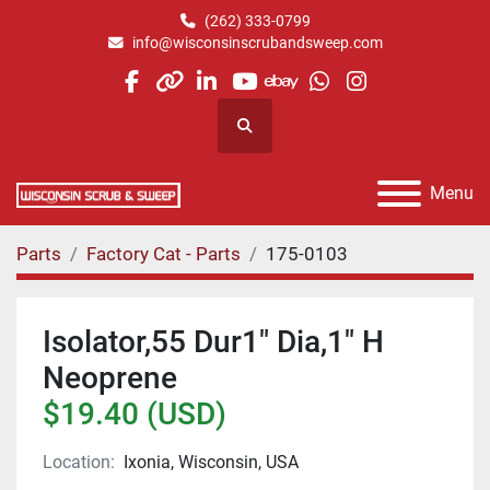
(262) 333-0799
info@wisconsinscrubandsweep.com
facebook
other
linkedin
youtube
ebay
whatsapp
instagram
Search
Menu
Parts
Factory Cat - Parts
175-0103
Isolator,55 Dur1" Dia,1" H
Neoprene
$19.40 (USD)
Location:
Ixonia, Wisconsin, USA