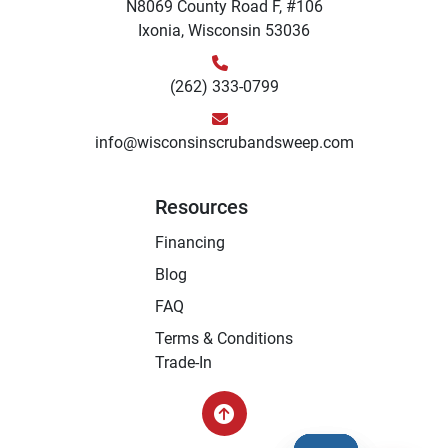
N8069 County Road F, #106
Ixonia, Wisconsin 53036
(262) 333-0799
info@wisconsinscrubandsweep.com
Resources
Financing
Blog
FAQ
Terms & Conditions
Trade-In