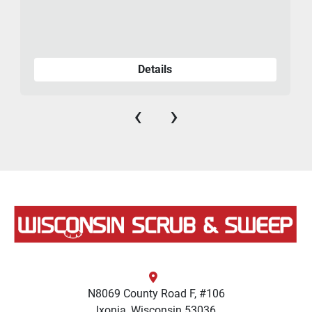
Details
‹
›
N8069 County Road F, #106
Ixonia, Wisconsin 53036