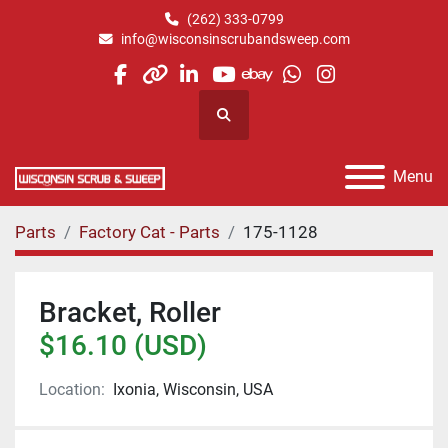
(262) 333-0799
info@wisconsinscrubandsweep.com
facebook
other
linkedin
youtube
ebay
whatsapp
instagram
Search
Menu
Parts
Factory Cat - Parts
175-1128
Bracket, Roller
$16.10 (USD)
Location:
Ixonia, Wisconsin, USA