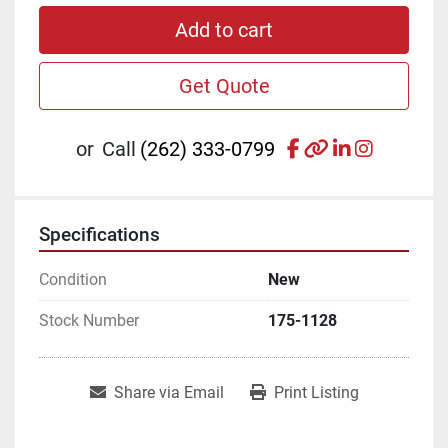
Add to cart
Get Quote
facebook
other
linkedin
instagr
or
Call
(262) 333-0799
Specifications
Condition
New
Stock Number
175-1128
Share via Email
Print Listing