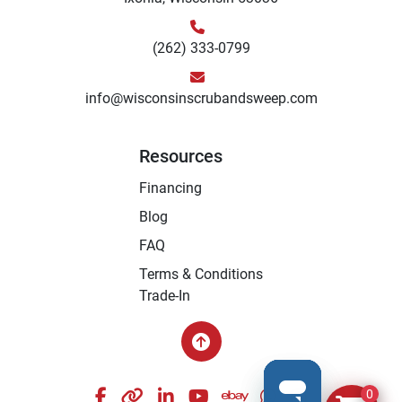
(262) 333-0799
info@wisconsinscrubandsweep.com
Resources
Financing
Blog
FAQ
Terms & Conditions
Trade-In
facebook
other
linkedin
youtube
ebay
whatsapp
instagram
0