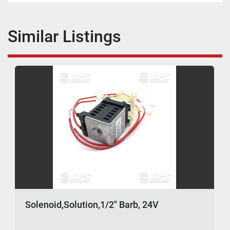
Similar Listings
Solenoid,Solution,1/2" Barb, 24V