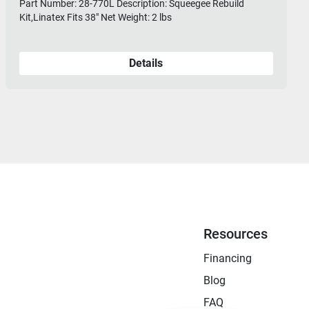
Part Number: 28-770L Description: Squeegee Rebuild
Kit,Linatex Fits 38" Net Weight: 2 lbs
Details
Resources
Financing
Blog
FAQ