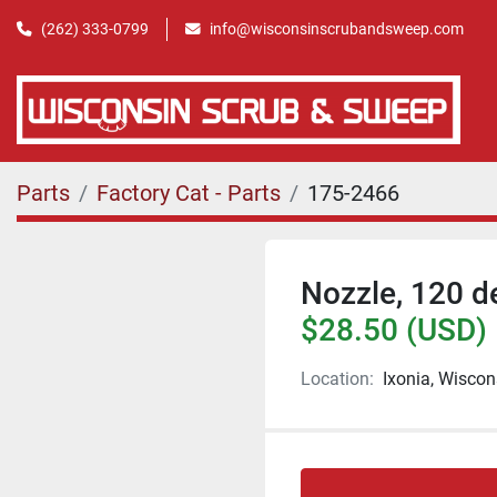
(262) 333-0799
info@wisconsinscrubandsweep.com
Parts
Factory Cat - Parts
175-2466
Nozzle, 120 d
$28.50 (USD)
Location:
Ixonia, Wiscon