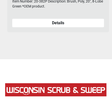
Item Number: 20-382P Description: Brush, Poly, 20", 8-Lobe
Green *OEM product.
Details