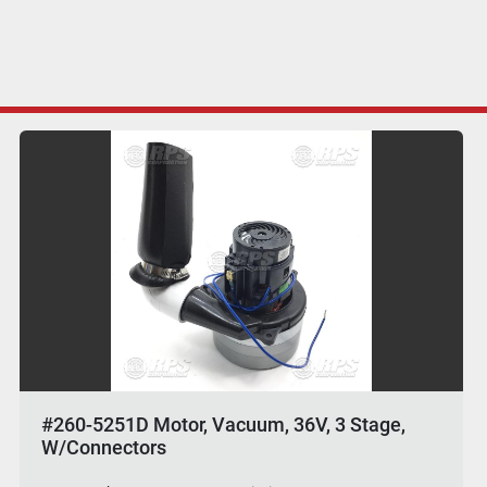
#260-5251D Motor, Vacuum, 36V, 3 Stage,
W/Connectors