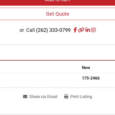
Get Quote
facebook
other
linkedin
instagr
or
Call
(262) 333-0799
New
175-2466
Share via Email
Print Listing