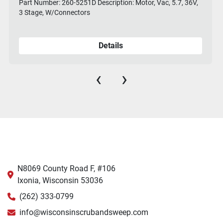
Part Number: 260-5251D Description: Motor, Vac, 5.7, 36V,
3 Stage, W/Connectors
Details
‹
›
N8069 County Road F, #106
Ixonia, Wisconsin 53036
(262) 333-0799
info@wisconsinscrubandsweep.com