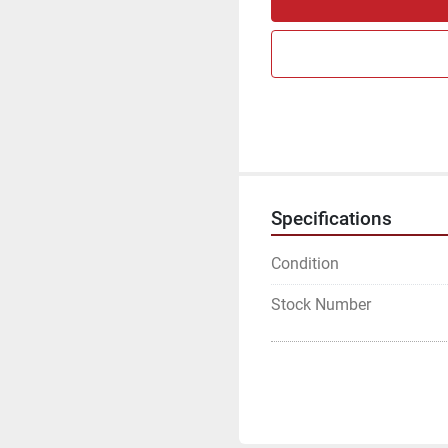
Specifications
Condition
Stock Number