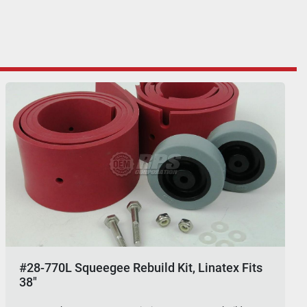
#28-770L Squeegee Rebuild Kit, Linatex Fits
38"