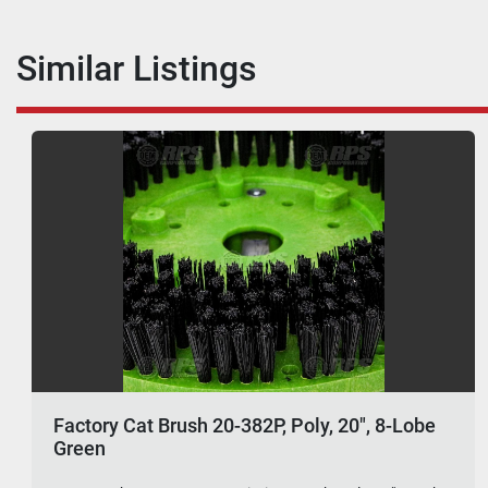
Similar Listings
Factory Cat Brush 20-382P, Poly, 20", 8-Lobe
Green