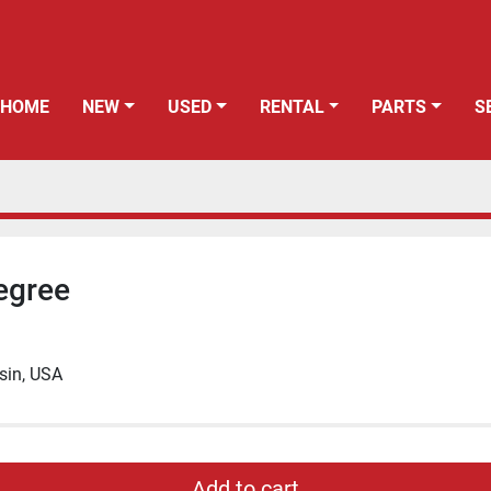
HOME
NEW
USED
RENTAL
PARTS
egree
sin, USA
Add to cart