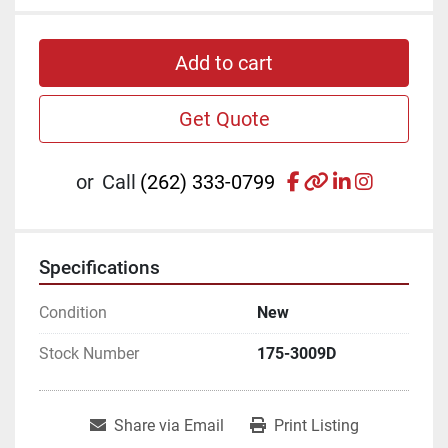
Add to cart
Get Quote
facebook
other
linkedin
instagr
or
Call
(262) 333-0799
Specifications
Condition
New
Stock Number
175-3009D
Share via Email
Print Listing