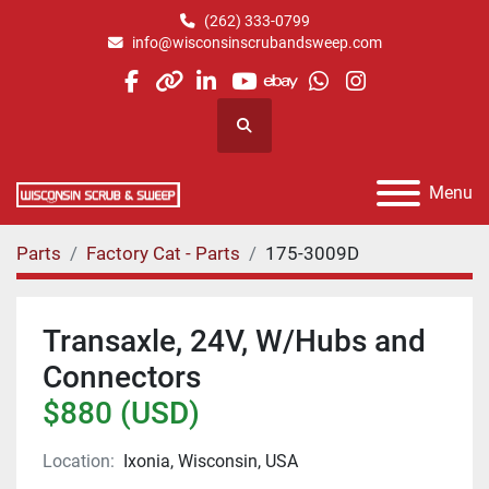
(262) 333-0799
info@wisconsinscrubandsweep.com
facebook
other
linkedin
youtube
ebay
whatsapp
instagram
Search
Menu
Parts
Factory Cat - Parts
175-3009D
Transaxle, 24V, W/Hubs and
Connectors
$880 (USD)
Location:
Ixonia, Wisconsin, USA