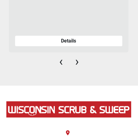
Details
‹
›