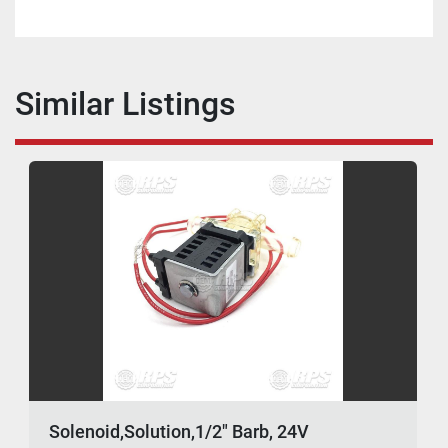
Similar Listings
Solenoid,Solution,1/2" Barb, 24V