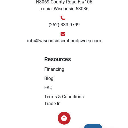
N8069 County Road F, #106
Ixonia, Wisconsin 53036
(262) 333-0799
info@wisconsinscrubandsweep.com
Resources
Financing
Blog
FAQ
Terms & Conditions
Trade-In