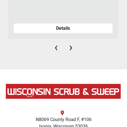
Details
‹
›
N8069 County Road F, #106
Ixonia, Wisconsin 53036