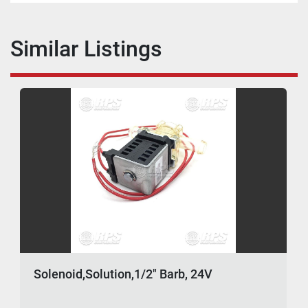
Similar Listings
Solenoid,Solution,1/2" Barb, 24V