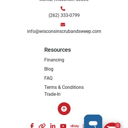
(262) 333-0799
info@wisconsinscrubandsweep.com
Resources
Financing
Blog
FAQ
Terms & Conditions
Trade-In
facebook
other
linkedin
youtube
ebay
whatsapp
instagram
0