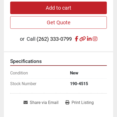
Add to cart
Get Quote
facebook
other
linkedin
instagr
or
Call
(262) 333-0799
Specifications
Condition
New
Stock Number
190-4515
Share via Email
Print Listing