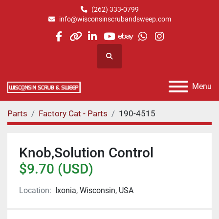
(262) 333-0799
info@wisconsinscrubandsweep.com
facebook
other
linkedin
youtube
ebay
whatsapp
instagram
Search
Menu
Parts
Factory Cat - Parts
190-4515
Knob,Solution Control
$9.70 (USD)
Location:
Ixonia, Wisconsin, USA