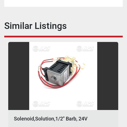
Similar Listings
Solenoid,Solution,1/2" Barb, 24V