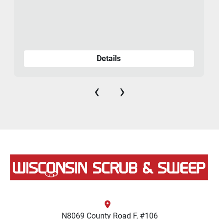
Details
‹
›
N8069 County Road F, #106