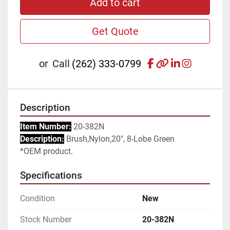
Add to cart
Get Quote
facebook
other
linkedin
instagr
or
Call
(262) 333-0799
Description
Item Number:
 20-382N
Description:
 Brush,Nylon,20", 8-Lobe Green
*OEM product.
Specifications
Condition
New
Stock Number
20-382N