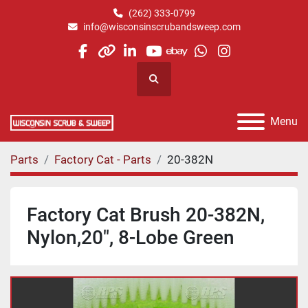
(262) 333-0799
info@wisconsinscrubandsweep.com
facebook
other
linkedin
youtube
ebay
whatsapp
instagram
Search
Menu
Parts
Factory Cat - Parts
20-382N
Factory Cat Brush 20-382N,
Nylon,20", 8-Lobe Green