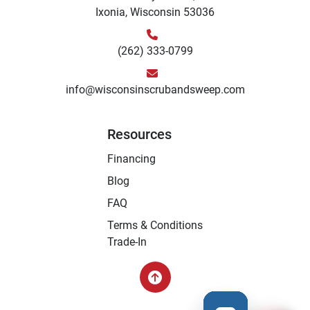
Ixonia, Wisconsin 53036
(262) 333-0799
info@wisconsinscrubandsweep.com
Resources
Financing
Blog
FAQ
Terms & Conditions
Trade-In