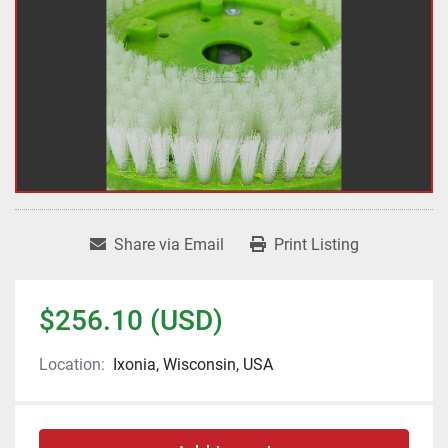
Share via Email
Print Listing
$256.10 (USD)
Location:
Ixonia, Wisconsin, USA