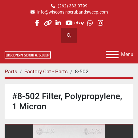
(262) 333-0799
info@wisconsinscrubandsweep.com
facebook
other
linkedin
youtube
ebay
whatsapp
instagram
Search
Menu
Parts
Factory Cat - Parts
8-502
#8-502 Filter, Polypropylene,
1 Micron