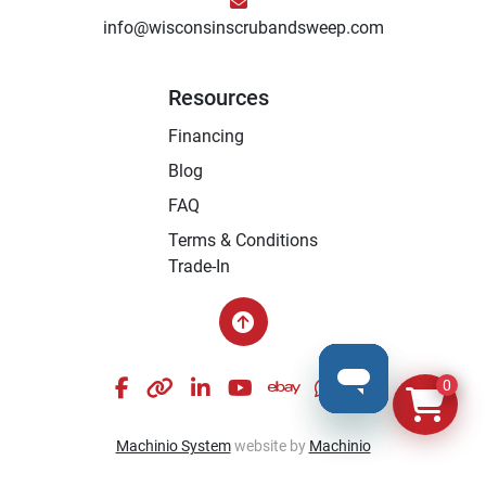
info@wisconsinscrubandsweep.com
Resources
Financing
Blog
FAQ
Terms & Conditions
Trade-In
facebook
other
linkedin
youtube
ebay
whatsapp
instagram
0
Machinio System
website by
Machinio