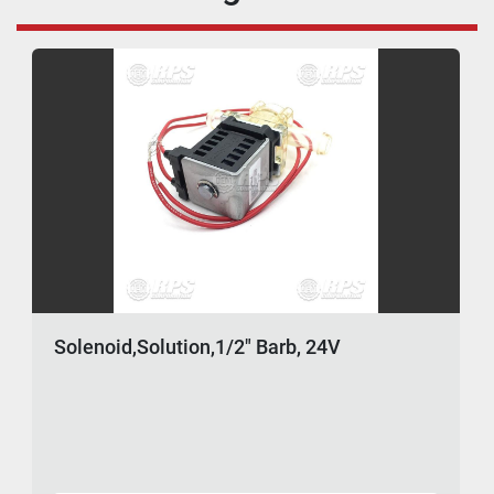
Solenoid,Solution,1/2" Barb, 24V