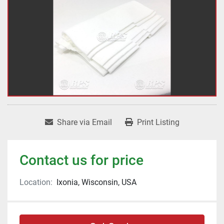
Share via Email
Print Listing
Contact us for price
Location:
Ixonia, Wisconsin, USA