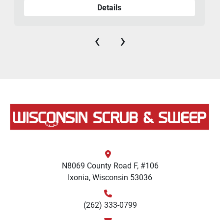
Details
‹
›
N8069 County Road F, #106
Ixonia, Wisconsin 53036
(262) 333-0799