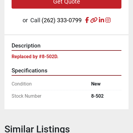
Get Quote
facebook
other
linkedin
instagr
or
Call
(262) 333-0799
Description
Replaced by #8-502D.
Specifications
Condition
New
Stock Number
8-502
Similar Listings