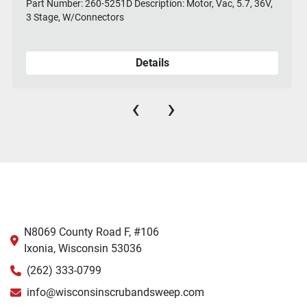
Part Number: 260-5251D Description: Motor, Vac, 5.7, 36V,
3 Stage, W/Connectors
Details
‹
›
N8069 County Road F, #106
Ixonia, Wisconsin 53036
(262) 333-0799
info@wisconsinscrubandsweep.com