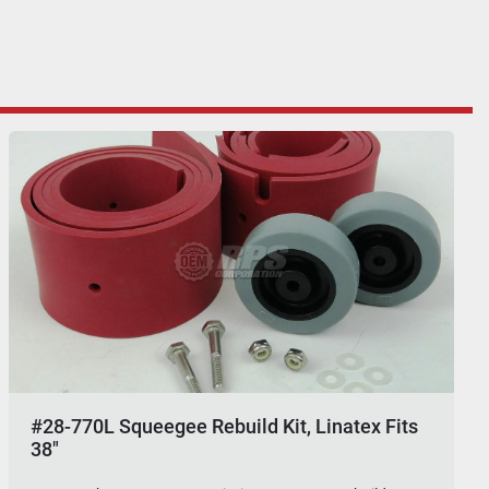
#28-770L Squeegee Rebuild Kit, Linatex Fits
38"