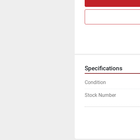
Specifications
Condition
Stock Number