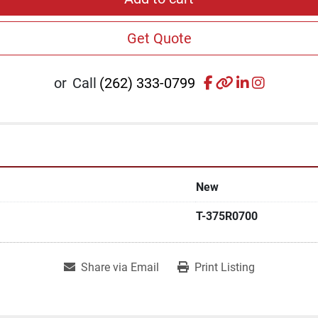
Get Quote
facebook
other
linkedin
instagr
or
Call
(262) 333-0799
New
T-375R0700
Share via Email
Print Listing