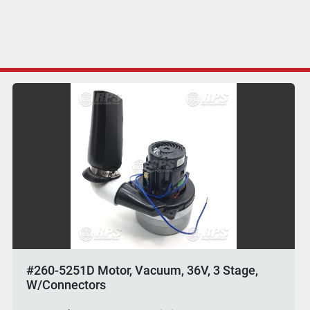
#260-5251D Motor, Vacuum, 36V, 3 Stage,
W/Connectors