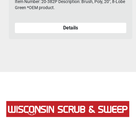
Item Number: 20-382P Description: Brush, Poly, 20", 8-Lobe
Green *OEM product.
Details