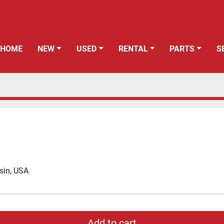
HOME
NEW
USED
RENTAL
PARTS
sin, USA
Add to cart