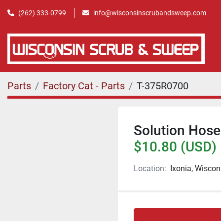
(262) 333-0799
info@wisconsinscrubandsweep.com
Parts
Factory Cat - Parts
T-375R0700
Solution Hose
$10.80 (USD)
Location:
Ixonia, Wiscon