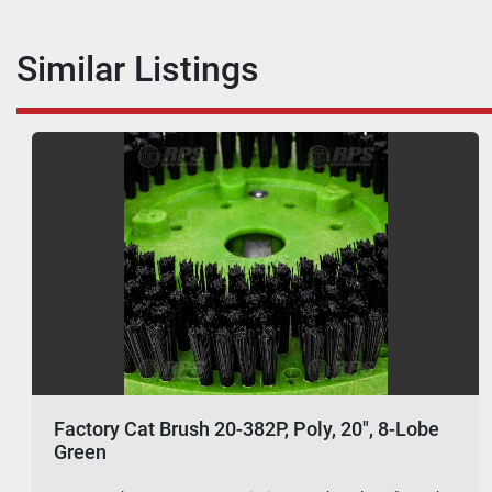
Similar Listings
Factory Cat Brush 20-382P, Poly, 20", 8-Lobe
Green