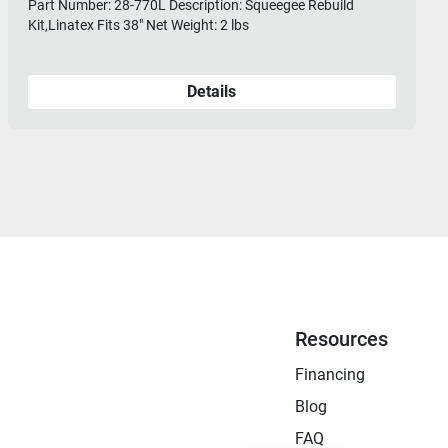
Part Number: 28-770L Description: Squeegee Rebuild
Kit,Linatex Fits 38" Net Weight: 2 lbs
Details
Resources
Financing
Blog
FAQ