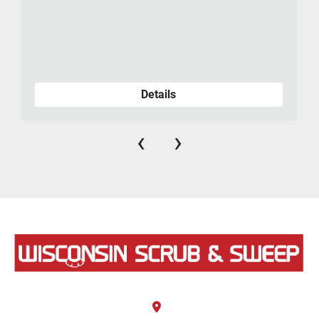
Details
‹
›