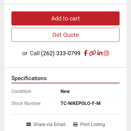
Add to cart
Get Quote
facebook
other
linkedin
instagr
or
Call
(262) 333-0799
Specifications
Condition
New
Stock Number
TC-NIKEPOLO-F-M
Share via Email
Print Listing