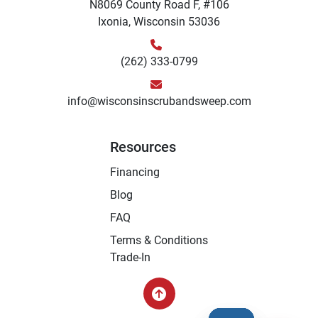
N8069 County Road F, #106
Ixonia, Wisconsin 53036
(262) 333-0799
info@wisconsinscrubandsweep.com
Resources
Financing
Blog
FAQ
Terms & Conditions
Trade-In