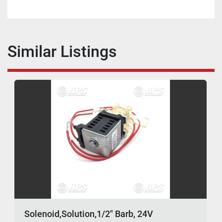
Similar Listings
Solenoid,Solution,1/2" Barb, 24V