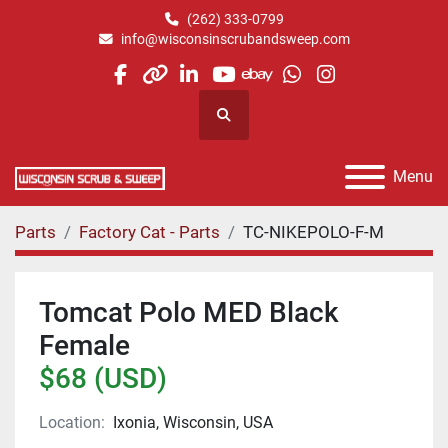
(262) 333-0799
info@wisconsinscrubandsweep.com
facebook
other
linkedin
youtube
ebay
whatsapp
instagram
Search
Menu
Parts
Factory Cat - Parts
TC-NIKEPOLO-F-M
Tomcat Polo MED Black
Female
$68 (USD)
Location:
Ixonia, Wisconsin, USA