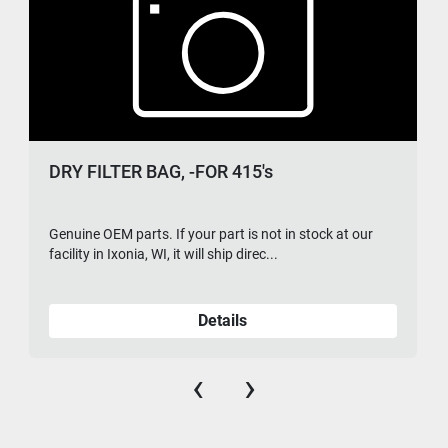
DRY FILTER BAG, -FOR 415's
Genuine OEM parts. If your part is not in stock at our
facility in Ixonia, WI, it will ship direc...
Details
‹
›