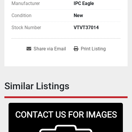
Manufacturer
IPC Eagle
Condition
New
Stock Number
VTVT37014
Share via Email
Print Listing
Similar Listings