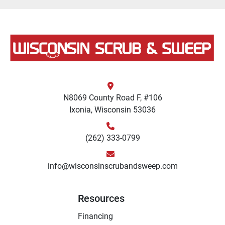
N8069 County Road F, #106
Ixonia, Wisconsin 53036
(262) 333-0799
info@wisconsinscrubandsweep.com
Resources
Financing