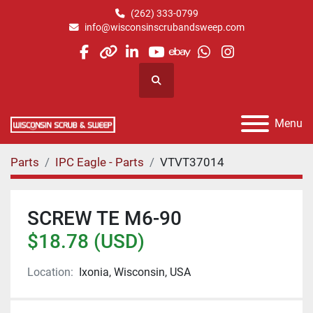
(262) 333-0799
info@wisconsinscrubandsweep.com
facebook
other
linkedin
youtube
ebay
whatsapp
instagram
Search
Menu
Parts
IPC Eagle - Parts
VTVT37014
SCREW TE M6-90
$18.78 (USD)
Location:
Ixonia, Wisconsin, USA