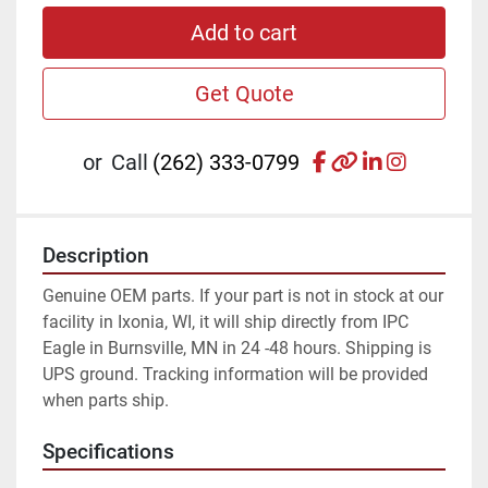
Add to cart
Get Quote
facebook
other
linkedin
instagr
or
Call
(262) 333-0799
Description
Genuine OEM parts. If your part is not in stock at our 
facility in Ixonia, WI, it will ship directly from IPC 
Eagle in Burnsville, MN in 24 -48 hours. Shipping is 
UPS ground. Tracking information will be provided 
when parts ship.
Specifications