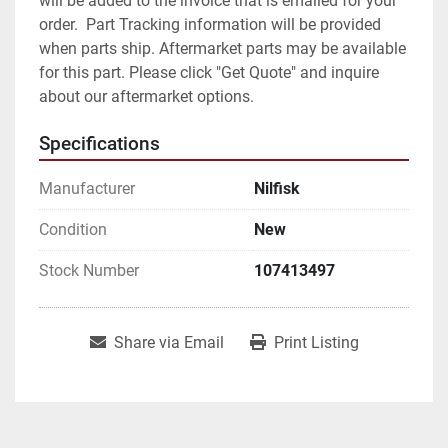
will be added to the invoice that is emailed for your 
order.  Part Tracking information will be provided 
when parts ship. Aftermarket parts may be available 
for this part. Please click "Get Quote" and inquire 
about our aftermarket options.
Specifications
Manufacturer
Nilfisk
Condition
New
Stock Number
107413497
Share via Email
Print Listing