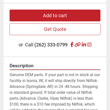
Add to cart
Get Quote
facebook
other
linkedin
instagr
or
Call
(262) 333-0799
Description
Genuine OEM parts. If your part is not in stock at our 
facility in Ixonia, WI, it will ship directly from Nilfisk-
Advance (Springdale, AR) in 24 -48 hours. Shipping 
is standard ground. If total order value of Nilfisk 
parts (Advance, Clarke, Viper, Nilfisk) is less than 
$100, there is a $10 fee imposed by Nilfisk, which 