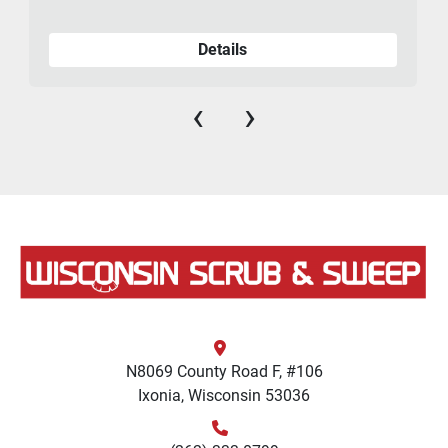
Details
‹
›
N8069 County Road F, #106
Ixonia, Wisconsin 53036