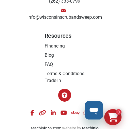
(262) 333-0799
info@wisconsinscrubandsweep.com
Resources
Financing
Blog
FAQ
Terms & Conditions
Trade-In
facebook
other
linkedin
youtube
ebay
whatsapp
instagram
0
Machinio System
website by
Machinio