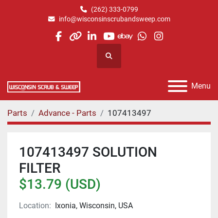
(262) 333-0799
info@wisconsinscrubandsweep.com
facebook
other
linkedin
youtube
ebay
whatsapp
instagram
Search
Menu
Parts
Advance - Parts
107413497
107413497 SOLUTION
FILTER
$13.79 (USD)
Location:
Ixonia, Wisconsin, USA