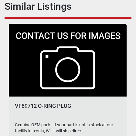
Similar Listings
VF89712 O-RING PLUG
Genuine OEM parts. If your part is not in stock at our
facility in Ixonia, WI, it will ship direc...