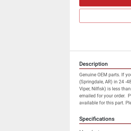
Description
Genuine OEM parts. If your 
(Springdale, AR) in 24 -48
Viper, Nilfisk) is less th
emailed for your order.  
available for this part. 
Specifications