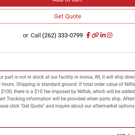
Get Quote
facebook
other
linkedin
instagr
or
Call
(262) 333-0799
part is not in stock at our facility in Ixonia, WI, it will ship dire
 hours. Shipping is standard ground. If total order value of Nilfis
an $100, there is a $10 fee imposed by Nilfisk, which will be added 
Part Tracking information will be provided when parts ship. Afte
Please click "Get Quote" and inquire about our aftermarket options