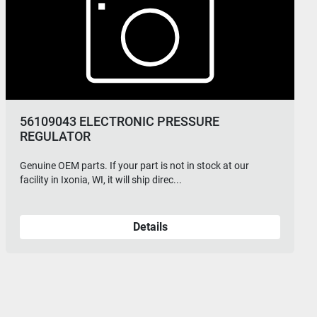
56109043 ELECTRONIC PRESSURE
REGULATOR
Genuine OEM parts. If your part is not in stock at our
facility in Ixonia, WI, it will ship direc...
Details