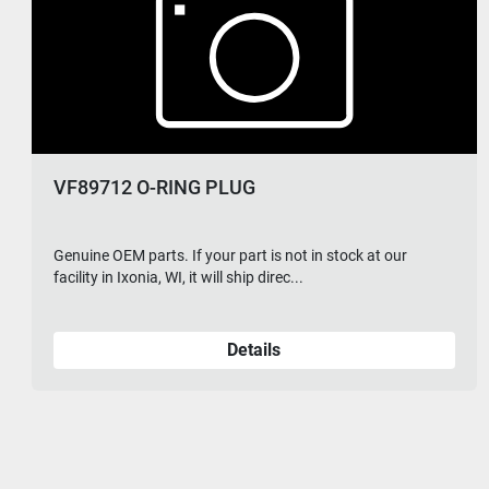
VF89712 O-RING PLUG
Genuine OEM parts. If your part is not in stock at our
facility in Ixonia, WI, it will ship direc...
Details