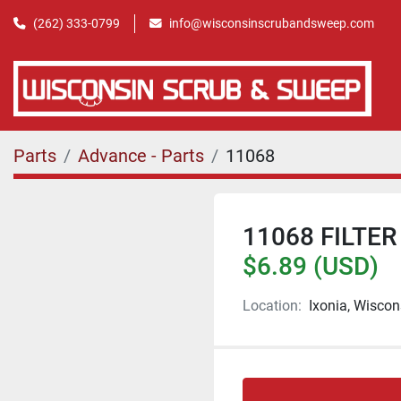
(262) 333-0799
info@wisconsinscrubandsweep.com
Parts
Advance - Parts
11068
11068 FILTER
$6.89 (USD)
Location:
Ixonia, Wiscon