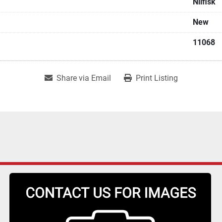
Nilfisk
New
11068
Share via Email
Print Listing