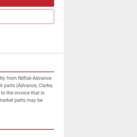
am
ctly from Nilfisk-Advance 
k parts (Advance, Clarke, 
to the invoice that is 
rmarket parts may be 
.