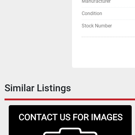
Manufacturer
Condition
Stock Number
Similar Listings