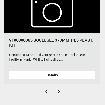
9100000085 SQUEEGEE 370MM 14.5 PLAST.
KIT
Genuine OEM parts. If your part is not in stock at our
facility in Ixonia, WI, it will ship direc...
Details
‹
›