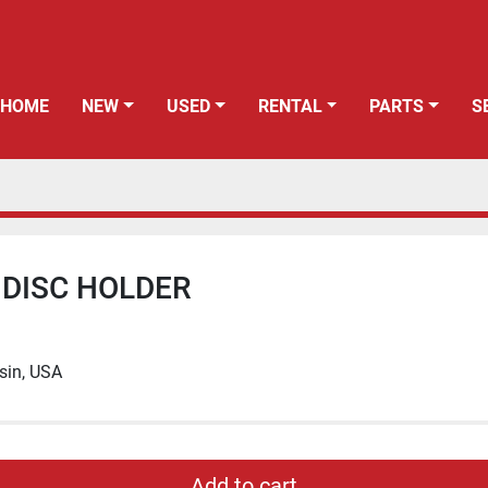
HOME
NEW
USED
RENTAL
PARTS
 DISC HOLDER
sin, USA
Add to cart