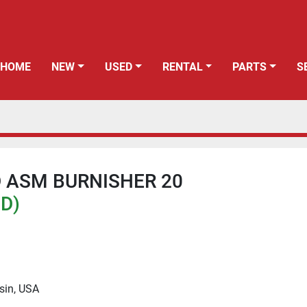
HOME
NEW
USED
RENTAL
PARTS
 ASM BURNISHER 20
SD)
sin, USA