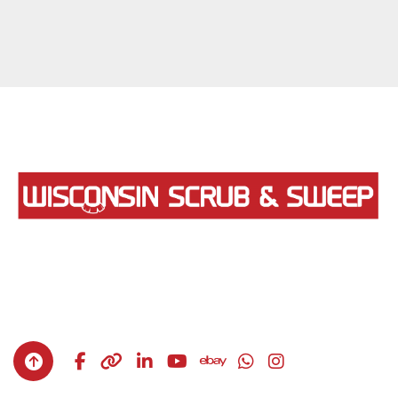
facebook
other
linkedin
youtube
ebay
whatsapp
instagram