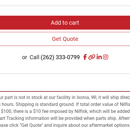
Add to cart
Get Quote
facebook
other
linkedin
instagr
or
Call
(262) 333-0799
part is not in stock at our facility in Ixonia, WI, it will ship dire
 hours. Shipping is standard ground. If total order value of Nilfis
an $100, there is a $10 fee imposed by Nilfisk, which will be added 
Part Tracking information will be provided when parts ship. Afte
Please click "Get Quote" and inquire about our aftermarket options