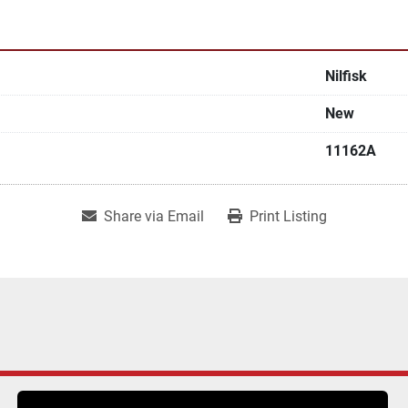
Nilfisk
New
11162A
Share via Email
Print Listing