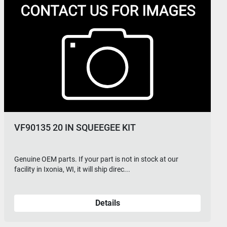
VF90136 SQUEEGEE ROLL WHEEL KIT
Genuine OEM parts. If your part is not in stock at our
facility in Ixonia, WI, it will ship direc...
Details