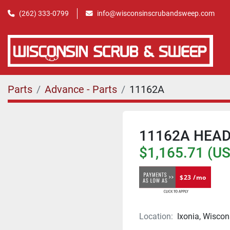
(262) 333-0799
info@wisconsinscrubandsweep.com
Parts
Advance - Parts
11162A
11162A HEAD
$1,165.71 (U
$23 /mo
Location:
Ixonia, Wiscon