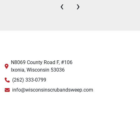
‹
›
N8069 County Road F, #106
Ixonia, Wisconsin 53036
(262) 333-0799
info@wisconsinscrubandsweep.com