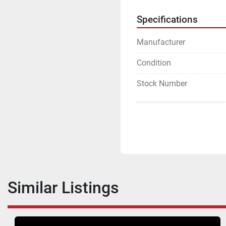
Specifications
Manufacturer
Condition
Stock Number
Similar Listings