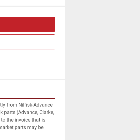
am
ctly from Nilfisk-Advance 
k parts (Advance, Clarke, 
to the invoice that is 
rmarket parts may be 
.