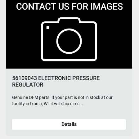
VF90135 20 IN SQUEEGEE KIT
Genuine OEM parts. If your part is not in stock at our
facility in Ixonia, WI, it will ship direc...
Details