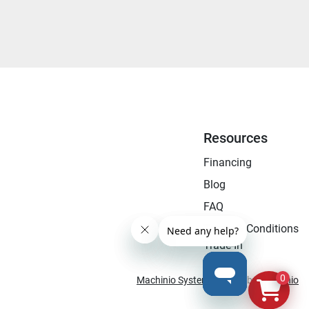
Resources
Financing
Blog
FAQ
Terms & Conditions
Trade-In
0
Machinio System
website by
Machinio