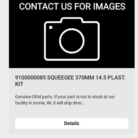
56109043 ELECTRONIC PRESSURE
REGULATOR
Genuine OEM parts. If your part is not in stock at our
facility in Ixonia, WI, it will ship direc...
Details