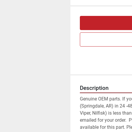
Description
Genuine OEM parts. If your 
(Springdale, AR) in 24 -48
Viper, Nilfisk) is less th
emailed for your order.  
available for this part. 