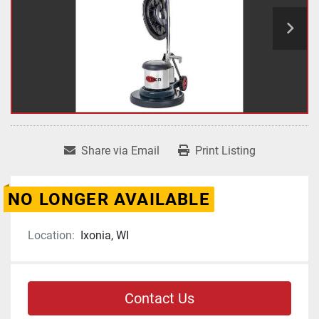
Share via Email
Print Listing
NO LONGER AVAILABLE
Location:
Ixonia, WI
Contact Us