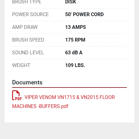
BRUSH TYPE
DISK
POWER SOURCE
50' POWER CORD
AMP DRAW
13 AMPS
BRUSH SPEED
175 RPM
SOUND LEVEL
63 dB A
WEIGHT
109 LBS.
Documents
VIPER VENOM VN1715 & VN2015 FLOOR
MACHINES -BUFFERS.pdf