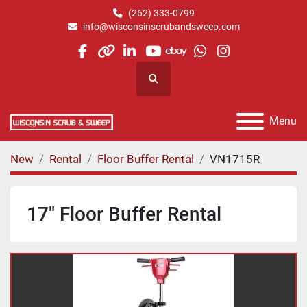
(262) 333-0799
info@wisconsinscrubandsweep.com
facebook
other
linkedin
youtube
ebay
whatsapp
instagram
Search
Menu
New
Rental
Floor Buffer Rental
VN1715R
17" Floor Buffer Rental