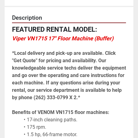
Description
FEATURED RENTAL MODEL:
Viper VN1715 17" Floor Machine (Buffer)
*Local delivery and pick-up are available. Click 
"Get Quote" for pricing and availability. Our 
knowledgeable service techs deliver the equipment 
and go over the operating and care instructions for 
each machine. If any questions arise during your 
rental, our service department is available to help 
by phone (262) 333-0799 X 2.*
Benefits of VENOM VN1715 floor machines:
17-inch cleaning paths.
175 rpm.
1.5 hp, 66-frame motor.