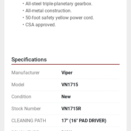
All-steel triple-planetary gearbox.
All-metal construction.
50-foot safety yellow power cord.
CSA approved.
Specifications
Manufacturer
Viper
Model
VN1715
Condition
New
Stock Number
VN1715R
CLEANING PATH
17" (16" PAD DRIVER)