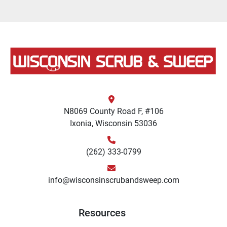
N8069 County Road F, #106
Ixonia, Wisconsin 53036
(262) 333-0799
info@wisconsinscrubandsweep.com
Resources