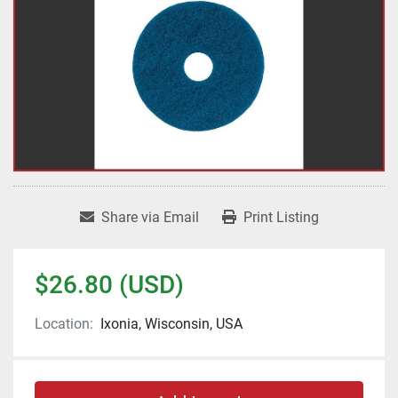
Share via Email
Print Listing
$26.80 (USD)
Location:
Ixonia, Wisconsin, USA