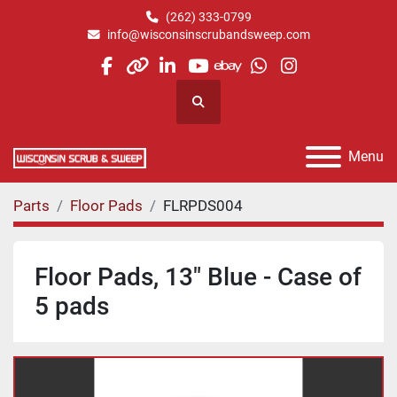
(262) 333-0799
info@wisconsinscrubandsweep.com
facebook
other
linkedin
youtube
ebay
whatsapp
instagram
Search
Menu
Parts
Floor Pads
FLRPDS004
Floor Pads, 13" Blue - Case of
5 pads