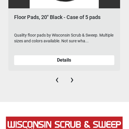
Floor Pads, 20" Black - Case of 5 pads
Quality floor pads by Wisconsin Scrub & Sweep. Multiple
sizes and colors available. Not sure wha...
Details
‹
›