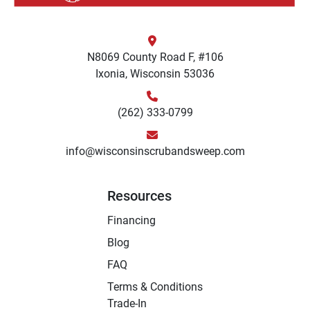
N8069 County Road F, #106
Ixonia, Wisconsin 53036
(262) 333-0799
info@wisconsinscrubandsweep.com
Resources
Financing
Blog
FAQ
Terms & Conditions
Trade-In