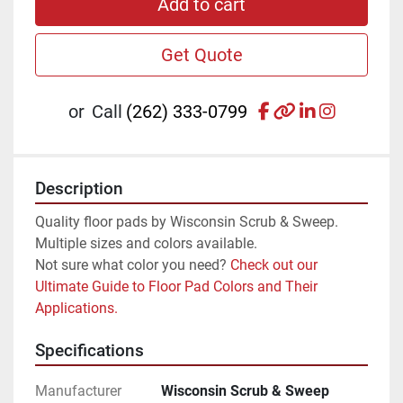
Add to cart
Get Quote
facebook
other
linkedin
instagr
or
Call
(262) 333-0799
Description
Quality floor pads by Wisconsin Scrub & Sweep. 
Multiple sizes and colors available.
Not sure what color you need? 
Check out our 
Ultimate Guide to Floor Pad Colors and Their 
Applications.
Specifications
Manufacturer
Wisconsin Scrub & Sweep