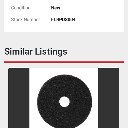
Condition
New
Stock Number
FLRPDS004
Similar Listings