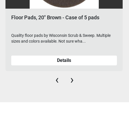
 20" Brown - Case of 5 pads
Floor Pads, 
pads by Wisconsin Scrub & Sweep. Multiple
Quality floor pa
s available. Not sure wha...
sizes and colors
Details
‹
›