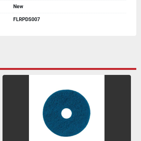
New
FLRPDS007