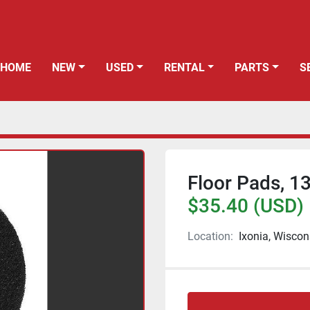
HOME
NEW
USED
RENTAL
PARTS
Floor Pads, 13
$35.40 (USD)
Location:
Ixonia, Wiscon