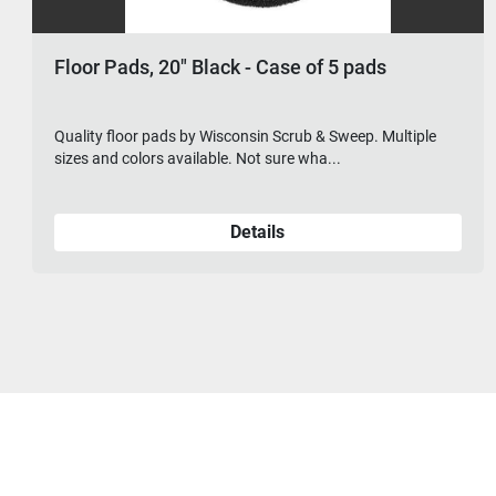
, 20" Black - Case of 5 pads
Floor Pads,
r pads by Wisconsin Scrub & Sweep. Multiple
Quality floor 
ors available. Not sure wha...
sizes and color
Details