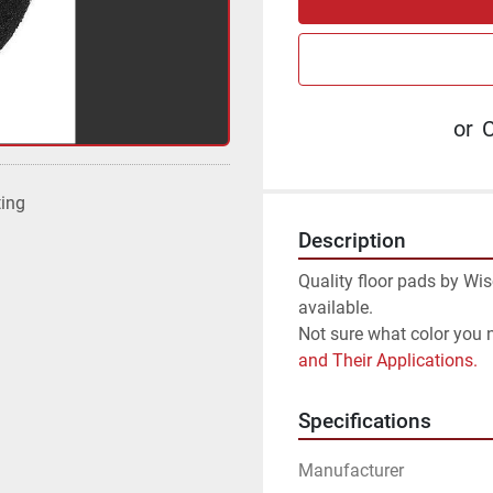
or
C
ting
Description
Quality floor pads by Wis
available.
Not sure what color you 
and Their Applications.
Specifications
Manufacturer