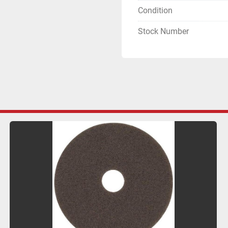
Condition
Stock Number