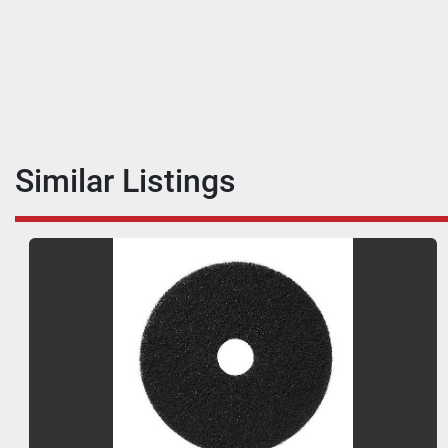
Similar Listings