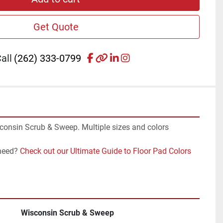
Get Quote
facebook
other
linkedin
instagram
all
(262) 333-0799
consin Scrub & Sweep. Multiple sizes and colors 
need? 
Check out our Ultimate Guide to Floor Pad Colors 
Wisconsin Scrub & Sweep