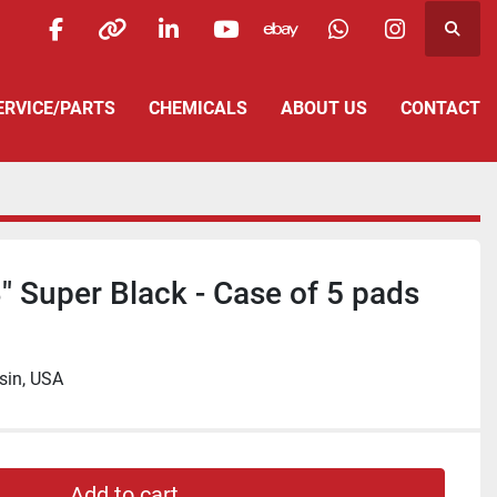
Searc
facebook
other
linkedin
youtube
ebay
whatsapp
instagra
SERVICE/PARTS
CHEMICALS
ABOUT US
CONTACT
" Super Black - Case of 5 pads
sin, USA
Add to cart