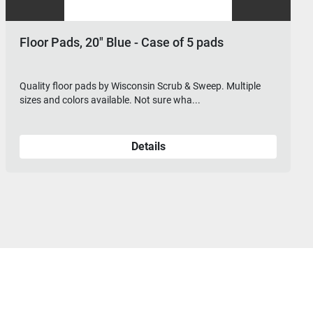
20" Blue - Case of 5 pads
Floor Pads, 2
ds by Wisconsin Scrub & Sweep. Multiple
Quality floor pad
 available. Not sure wha...
sizes and colors a
Details