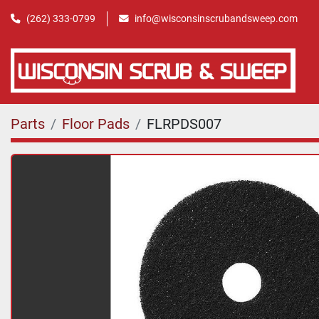
(262) 333-0799
info@wisconsinscrubandsweep.com
Parts
Floor Pads
FLRPDS007