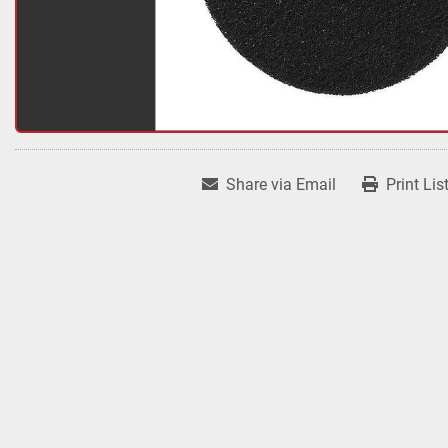
Share via Email
Print Lis