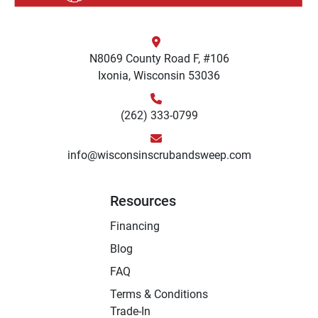
N8069 County Road F, #106
Ixonia, Wisconsin 53036
(262) 333-0799
info@wisconsinscrubandsweep.com
Resources
Financing
Blog
FAQ
Terms & Conditions
Trade-In