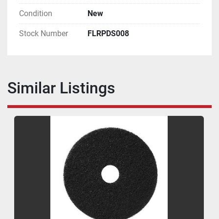
Condition
New
Stock Number
FLRPDS008
Similar Listings