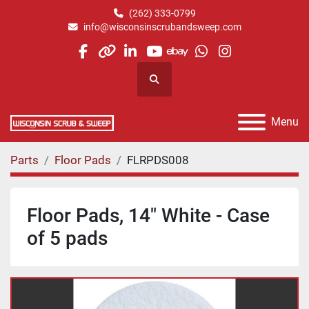
(262) 333-0799
info@wisconsinscrubandsweep.com
facebook
other
linkedin
youtube
ebay
whatsapp
instagram
Search
Menu
Parts
Floor Pads
FLRPDS008
Floor Pads, 14" White - Case
of 5 pads