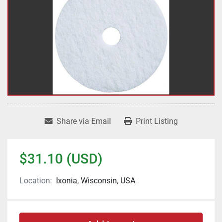
Share via Email
Print Listing
$31.10 (USD)
Location:
Ixonia, Wisconsin, USA