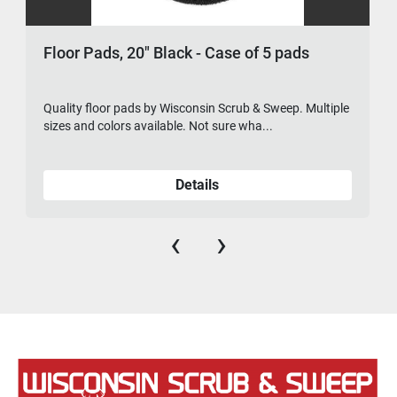
Floor Pads, 20" Black - Case of 5 pads
Quality floor pads by Wisconsin Scrub & Sweep. Multiple
sizes and colors available. Not sure wha...
Details
‹
›