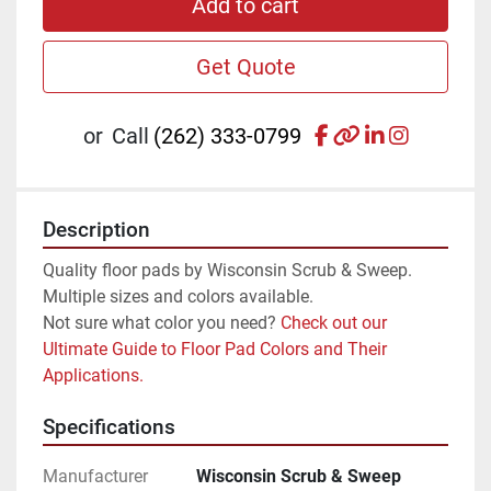
Add to cart
Get Quote
facebook
other
linkedin
instagr
or
Call
(262) 333-0799
Description
Quality floor pads by Wisconsin Scrub & Sweep. 
Multiple sizes and colors available.
Not sure what color you need? 
Check out our 
Ultimate Guide to Floor Pad Colors and Their 
Applications.
Specifications
Manufacturer
Wisconsin Scrub & Sweep