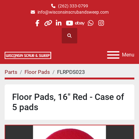
(262) 333-0799
info@wisconsinscrubandsweep.com
facebook
other
linkedin
youtube
ebay
whatsapp
instagram
Search
Menu
Parts
Floor Pads
FLRPDS023
Floor Pads, 16" Red - Case of
5 pads