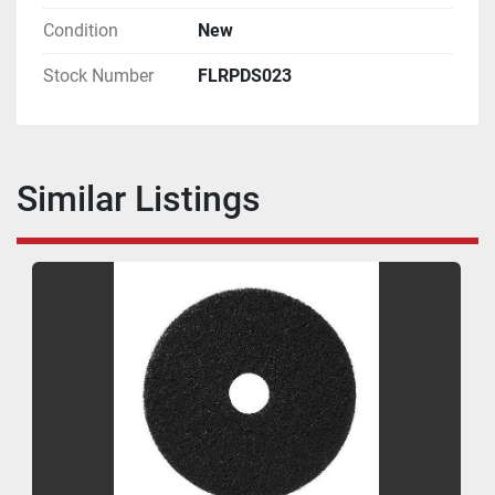
Condition
New
Stock Number
FLRPDS023
Similar Listings