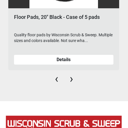
Floor Pads, 20" Black - Case of 5 pads
Quality floor pads by Wisconsin Scrub & Sweep. Multiple
sizes and colors available. Not sure wha...
Details
‹
›