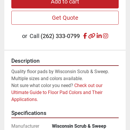
Add to cart
Get Quote
facebook
other
linkedin
instagr
or
Call
(262) 333-0799
Description
Quality floor pads by Wisconsin Scrub & Sweep. 
Multiple sizes and colors available.
Not sure what color you need? 
Check out our 
Ultimate Guide to Floor Pad Colors and Their 
Applications.
Specifications
Manufacturer
Wisconsin Scrub & Sweep