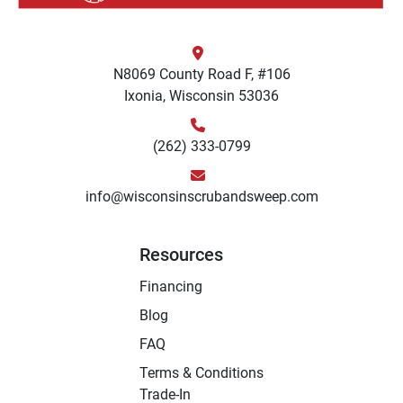
N8069 County Road F, #106
Ixonia, Wisconsin 53036
(262) 333-0799
info@wisconsinscrubandsweep.com
Resources
Financing
Blog
FAQ
Terms & Conditions
Trade-In