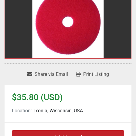
Share via Email
Print Listing
$35.80 (USD)
Location:
Ixonia, Wisconsin, USA