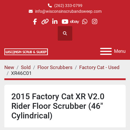
(262) 333-0799
info@wisconsinscrubandsweep.com
facebook
other
linkedin
youtube
ebay
whatsapp
instagram
Search
Menu
New
Sold
Floor Scrubbers
Factory Cat - Used
XR46C01
2015 Factory Cat XR V2.0
Rider Floor Scrubber (46"
Cylindrical)