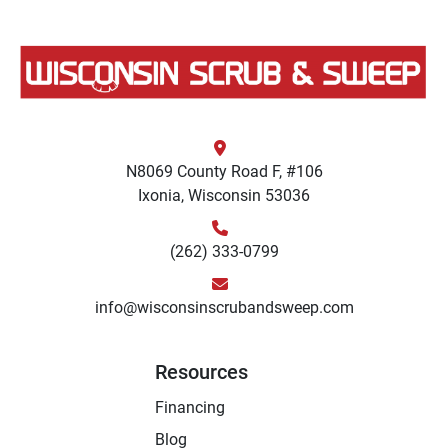
N8069 County Road F, #106
Ixonia, Wisconsin 53036
(262) 333-0799
info@wisconsinscrubandsweep.com
Resources
Financing
Blog