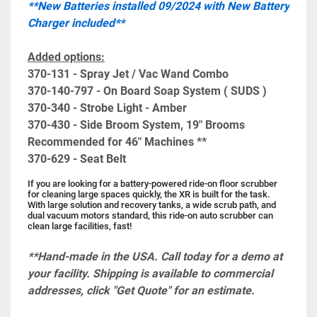
**New Batteries installed 09/2024 with New Battery 
Charger included**
Added options:
370-131 - Spray Jet / Vac Wand Combo
370-140-797 - On Board Soap System ( SUDS )
370-340 - Strobe Light - Amber
370-430 - Side Broom System, 19" Brooms 
Recommended for 46" Machines **
370-629 - Seat Belt
If you are looking for a battery-powered ride-on floor scrubber 
for cleaning large spaces quickly, the XR is built for the task. 
With large solution and recovery tanks, a wide scrub path, and 
dual vacuum motors standard, this ride-on auto scrubber can 
clean large facilities, fast!
**Hand-made in the USA. Call today for a demo at 
your facility. Shipping is available to commercial 
addresses, click "Get Quote" for an estimate.