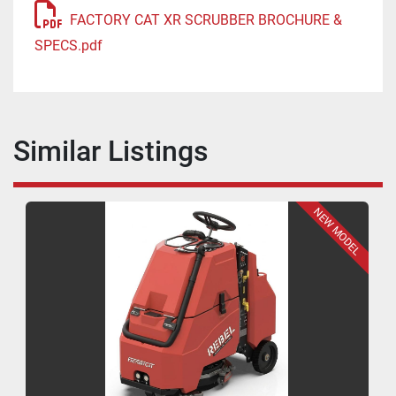
FACTORY CAT XR SCRUBBER BROCHURE &
SPECS.pdf
Similar Listings
NEW MODEL