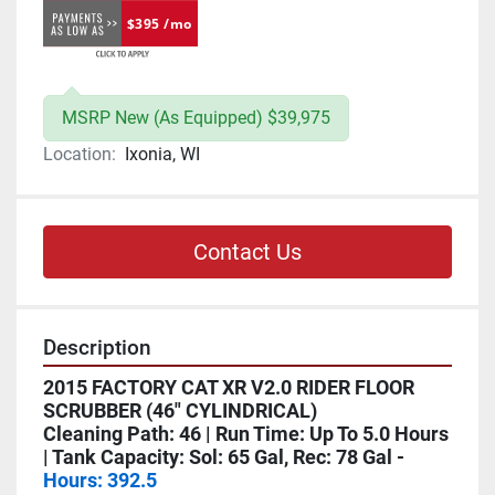
$395 /mo
MSRP New (As Equipped) $39,975
Location:
Ixonia, WI
Contact Us
Description
2015 FACTORY CAT XR V2.0 RIDER FLOOR 
SCRUBBER (46" CYLINDRICAL)
Cleaning Path: 46 | Run Time: Up To 5.0 Hours 
| Tank Capacity: Sol: 65 Gal, Rec: 78 Gal - 
Hours: 392.5