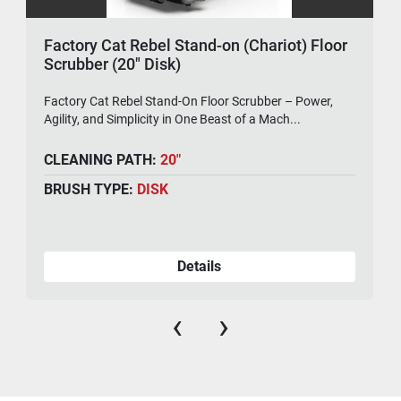
Factory Cat Rebel Stand-on (Chariot) Floor
Scrubber (20" Disk)
Factory Cat Rebel Stand-On Floor Scrubber – Power,
Agility, and Simplicity in One Beast of a Mach...
CLEANING PATH:
20"
BRUSH TYPE:
DISK
Details
‹
›