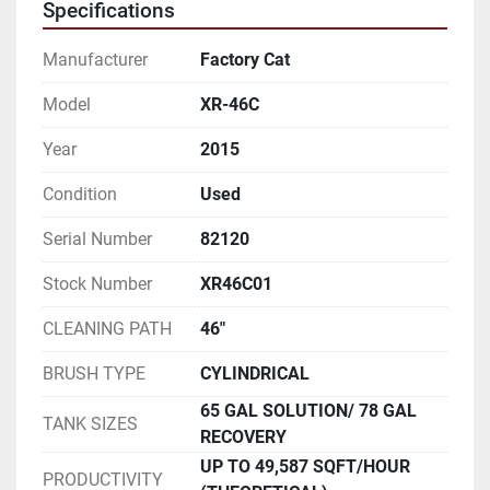
Specifications
Manufacturer
Factory Cat
Model
XR-46C
Year
2015
Condition
Used
Serial Number
82120
Stock Number
XR46C01
CLEANING PATH
46"
BRUSH TYPE
CYLINDRICAL
65 GAL SOLUTION/ 78 GAL
TANK SIZES
RECOVERY
UP TO 49,587 SQFT/HOUR
PRODUCTIVITY