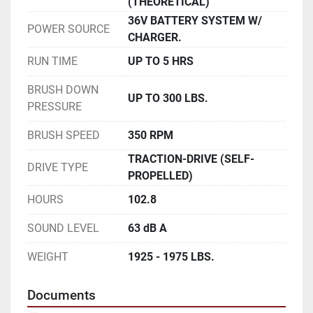
(THEORETICAL)
36V BATTERY SYSTEM W/
POWER SOURCE
CHARGER.
RUN TIME
UP TO 5 HRS
BRUSH DOWN
UP TO 300 LBS.
PRESSURE
BRUSH SPEED
350 RPM
TRACTION-DRIVE (SELF-
DRIVE TYPE
PROPELLED)
HOURS
102.8
SOUND LEVEL
63 dB A
WEIGHT
1925 - 1975 LBS.
Documents