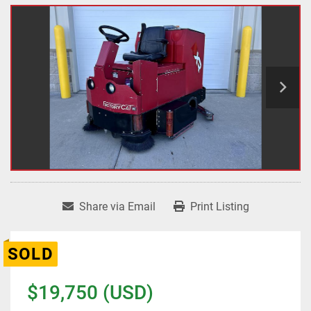
Share via Email
Print Listing
SOLD
$19,750 (USD)