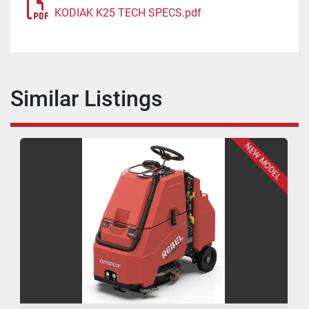
KODIAK K25 TECH SPECS.pdf
Similar Listings
NEW MODEL