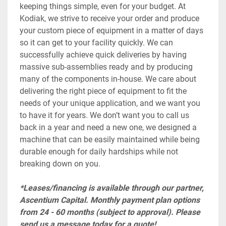
keeping things simple, even for your budget. At 
Kodiak, we strive to receive your order and produce 
your custom piece of equipment in a matter of days 
so it can get to your facility quickly. We can 
successfully achieve quick deliveries by having 
massive sub-assemblies ready and by producing 
many of the components in-house. We care about 
delivering the right piece of equipment to fit the 
needs of your unique application, and we want you 
to have it for years. We don’t want you to call us 
back in a year and need a new one, we designed a 
machine that can be easily maintained while being 
durable enough for daily hardships while not 
breaking down on you.
*Leases/financing is available through our partner, 
Ascentium Capital. Monthly payment plan options 
from 24 - 60 months (subject to approval). Please 
send us a message today for a quote!