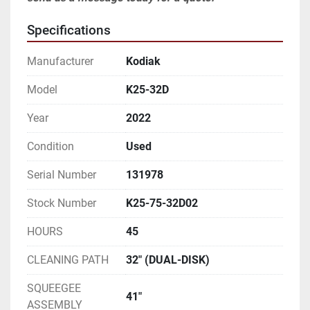
Specifications
Manufacturer
Kodiak
Model
K25-32D
Year
2022
Condition
Used
Serial Number
131978
Stock Number
K25-75-32D02
HOURS
45
CLEANING PATH
32" (DUAL-DISK)
SQUEEGEE
41"
ASSEMBLY