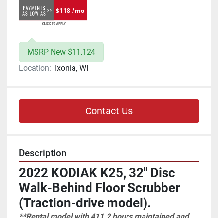
$118 /mo
MSRP New $11,124
Location:
Ixonia, WI
Contact Us
Description
2022 KODIAK K25, 32" Disc 
Walk-Behind Floor Scrubber 
(Traction-drive model).
**Rental model with 411.2 hours maintained and 