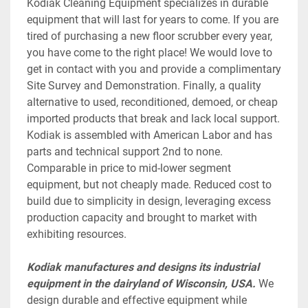
Kodiak Cleaning Equipment specializes in durable 
equipment that will last for years to come. If you are 
tired of purchasing a new floor scrubber every year, 
you have come to the right place! We would love to 
get in contact with you and provide a complimentary 
Site Survey and Demonstration. Finally, a quality 
alternative to used, reconditioned, demoed, or cheap 
imported products that break and lack local support. 
Kodiak is assembled with American Labor and has 
parts and technical support 2nd to none. 
Comparable in price to mid-lower segment 
equipment, but not cheaply made. Reduced cost to 
build due to simplicity in design, leveraging excess 
production capacity and brought to market with 
exhibiting resources.
Kodiak manufactures and designs its industrial 
equipment in the dairyland of Wisconsin, USA.
 We 
design durable and effective equipment while 