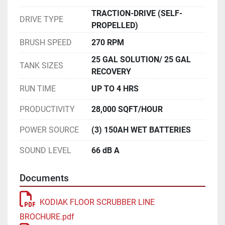
TRACTION-DRIVE (SELF-
DRIVE TYPE
PROPELLED)
BRUSH SPEED
270 RPM
25 GAL SOLUTION/ 25 GAL
TANK SIZES
RECOVERY
RUN TIME
UP TO 4 HRS
PRODUCTIVITY
28,000 SQFT/HOUR
POWER SOURCE
(3) 150AH WET BATTERIES
SOUND LEVEL
66 dB A
Documents
KODIAK FLOOR SCRUBBER LINE
BROCHURE.pdf