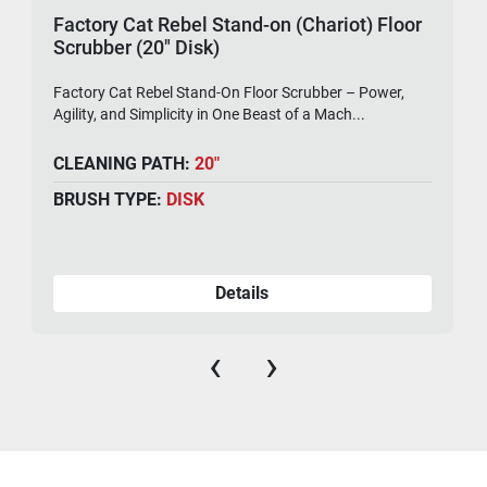
Factory Cat Rebel Stand-on (Chariot) Floor
Scrubber (20" Disk)
Factory Cat Rebel Stand-On Floor Scrubber – Power,
Agility, and Simplicity in One Beast of a Mach...
CLEANING PATH:
20"
BRUSH TYPE:
DISK
Details
‹
›