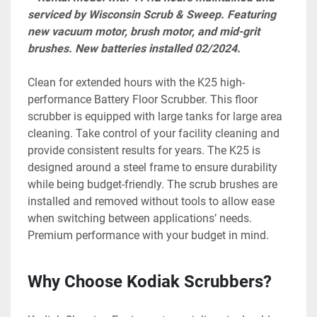
serviced by Wisconsin Scrub & Sweep. Featuring 
new vacuum motor, brush motor, and mid-grit 
brushes. New batteries installed 02/2024.
Clean for extended hours with the K25 high-
performance Battery Floor Scrubber. This floor 
scrubber is equipped with large tanks for large area 
cleaning. Take control of your facility cleaning and 
provide consistent results for years. The K25 is 
designed around a steel frame to ensure durability 
while being budget-friendly. The scrub brushes are 
installed and removed without tools to allow ease 
when switching between applications’ needs. 
Premium performance with your budget in mind.
Why Choose Kodiak Scrubbers?