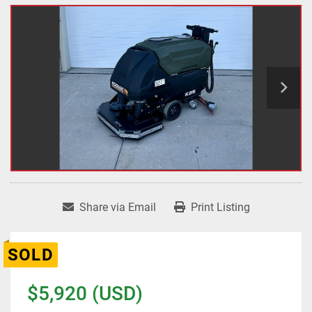
Share via Email
Print Listing
SOLD
$5,920 (USD)