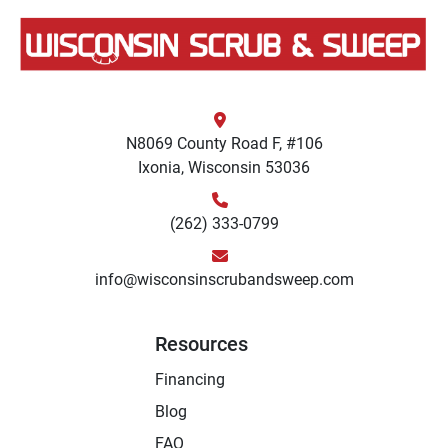
N8069 County Road F, #106
Ixonia, Wisconsin 53036
(262) 333-0799
info@wisconsinscrubandsweep.com
Resources
Financing
Blog
FAQ