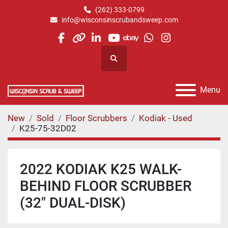
(262) 333-0799
info@wisconsinscrubandsweep.com
facebook
other
linkedin
youtube
ebay
whatsapp
instagram
Search
Menu
New
Sold
Floor Scrubbers
Kodiak - Used
K25-75-32D02
2022 KODIAK K25 WALK-
BEHIND FLOOR SCRUBBER
(32" DUAL-DISK)