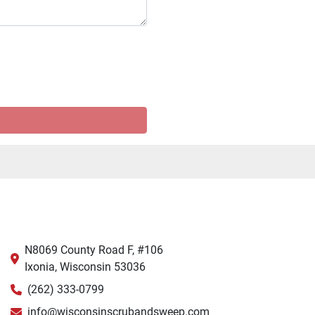
N8069 County Road F, #106
Ixonia, Wisconsin 53036
(262) 333-0799
info@wisconsinscrubandsweep.com