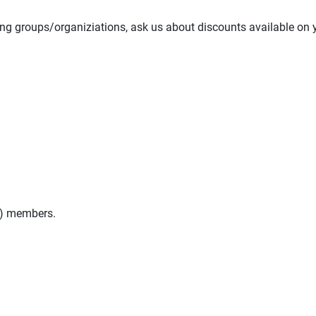
ing groups/organiziations, ask us about discounts available on 
n) members.