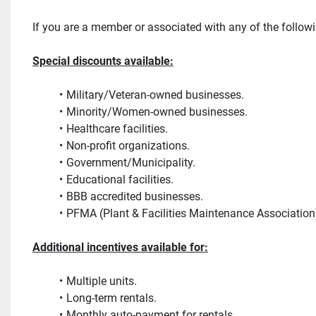
If you are a member or associated with any of the follow
Special discounts available:
Military/Veteran-owned businesses.
Minority/Women-owned businesses.
Healthcare facilities.
Non-profit organizations.
Government/Municipality.
Educational facilities.
BBB accredited businesses.
PFMA (Plant & Facilities Maintenance Associatio
Additional incentives available for:
Multiple units.
Long-term rentals.
Monthly auto-payment for rentals. 