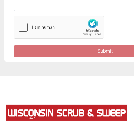
Submit