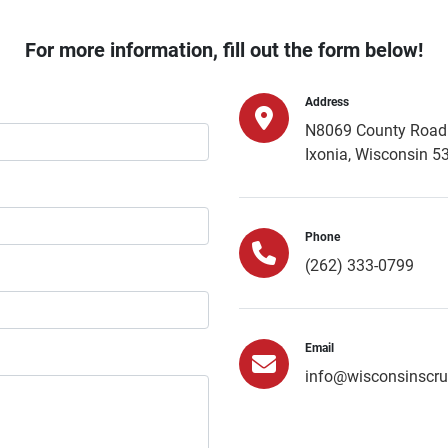
For more information, fill out the form below!
Address
N8069 County Road 
Ixonia, Wisconsin 5
Phone
(262) 333-0799
Email
info@wisconsinscr