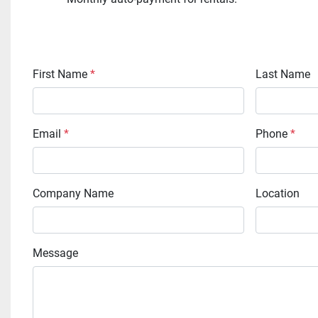
First Name
*
Last Name
Email
*
Phone
*
Company Name
Location
Message