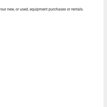
your new, or used, equipment purchases or rentals.