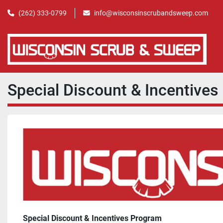
(262) 333-0799
info@wisconsinscrubandsweep.com
Special Discount & Incentive
Special Discount & Incentives Program