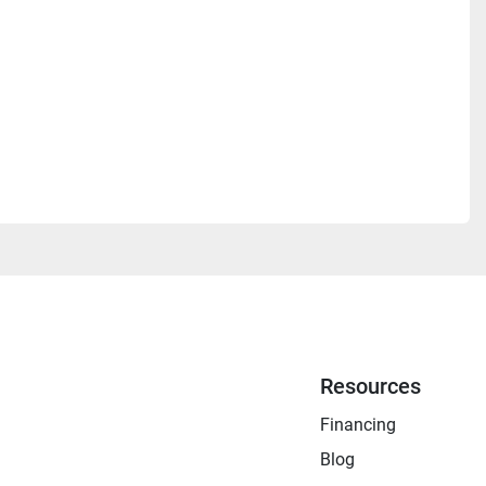
Resources
Financing
Blog