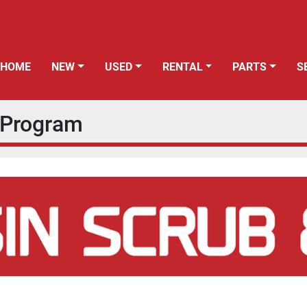
HOME
NEW
USED
RENTAL
PARTS
s Program