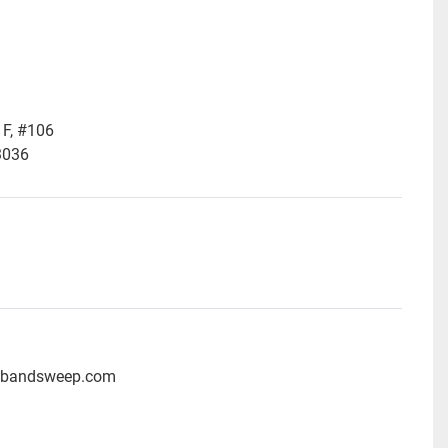
F, #106
3036
ubandsweep.com