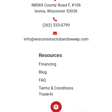
N8069 County Road F, #106
Ixonia, Wisconsin 53036
(262) 333-0799
info@wisconsinscrubandsweep.com
Resources
Financing
Blog
FAQ
Terms & Conditions
Trade-In