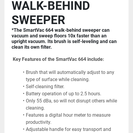
WALK-BEHIND 
SWEEPER
*The SmartVac 664 walk-behind sweeper can 
vacuum and sweep floors 10x faster than an 
upright vacuum. Its brush is self-leveling and can 
clean its own filter.
 Key Features of the SmartVac 664 include:
Brush that will automatically adjust to any 
type of surface while cleaning.
Self-cleaning filter.
Battery operation of up to 2.5 hours.
Only 55 dBa, so will not disrupt others while 
cleaning.
Features a digital hour meter to measure 
productivity.
Adjustable handle for easy transport and 