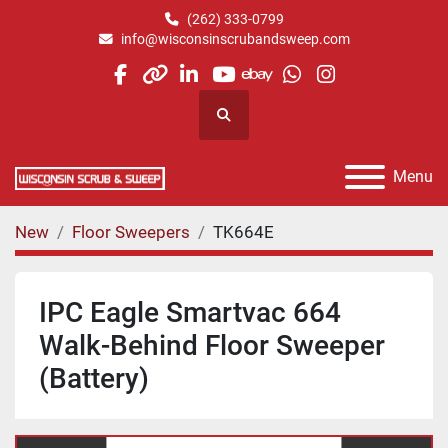
(262) 333-0799
info@wisconsinscrubandsweep.com
facebook
other
linkedin
youtube
ebay
whatsapp
instagram
Search
Menu
New
Floor Sweepers
TK664E
IPC Eagle Smartvac 664
Walk-Behind Floor Sweeper
(Battery)