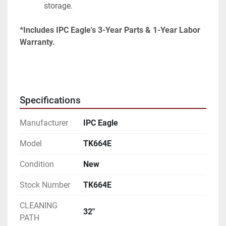
storage.
*Includes IPC Eagle's 3-Year Parts & 1-Year Labor 
Warranty.
Specifications
Manufacturer
IPC Eagle
Model
TK664E
Condition
New
Stock Number
TK664E
CLEANING
32"
PATH