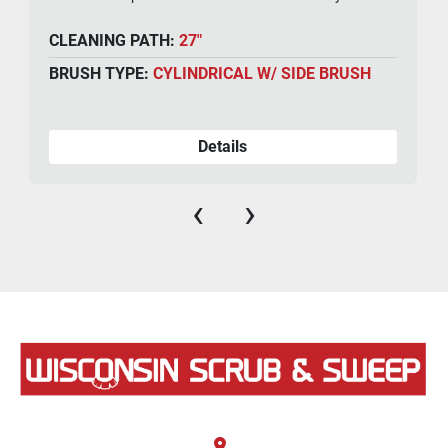
CLEANING PATH:
27"
BRUSH TYPE:
CYLINDRICAL W/ SIDE BRUSH
Details
‹
›