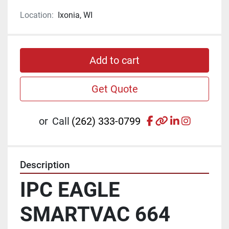
Location:
Ixonia, WI
Add to cart
Get Quote
facebook
other
linkedin
instagr
or
Call
(262) 333-0799
Description
IPC EAGLE 
SMARTVAC 664 