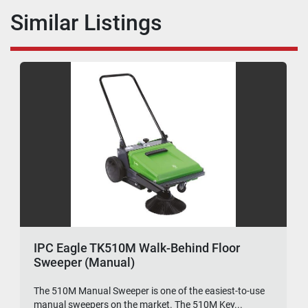
Similar Listings
IPC Eagle TK510M Walk-Behind Floor
Sweeper (Manual)
The 510M Manual Sweeper is one of the easiest-to-use
manual sweepers on the market. The 510M Key...