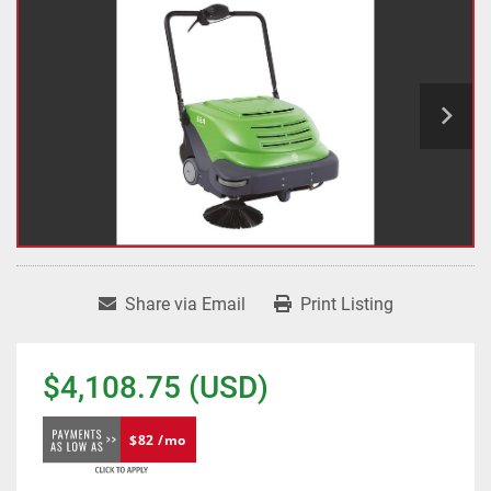
Share via Email
Print Listing
$4,108.75 (USD)
$82 /mo