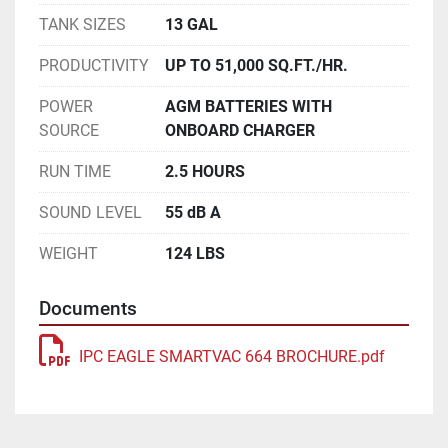
TANK SIZES
13 GAL
PRODUCTIVITY
UP TO 51,000 SQ.FT./HR.
POWER
AGM BATTERIES WITH
SOURCE
ONBOARD CHARGER
RUN TIME
2.5 HOURS
SOUND LEVEL
55 dB A
WEIGHT
124 LBS
Documents
IPC EAGLE SMARTVAC 664 BROCHURE.pdf