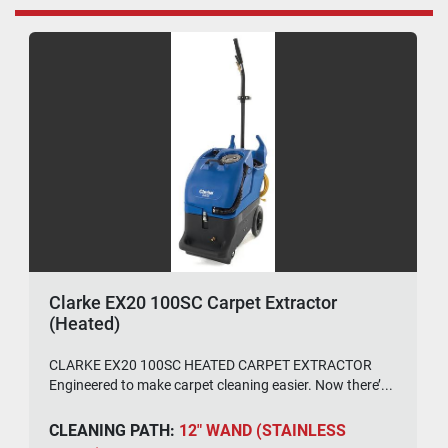
Clarke EX20 100SC Carpet Extractor
(Heated)
CLARKE EX20 100SC HEATED CARPET EXTRACTOR
Engineered to make carpet cleaning easier. Now there’...
CLEANING PATH:
12" WAND (STAINLESS