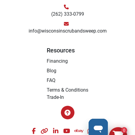
(262) 333-0799
info@wisconsinscrubandsweep.com
Resources
Financing
Blog
FAQ
Terms & Conditions
Trade-In
facebook
other
linkedin
youtube
ebay
whatsapp
instagram
0