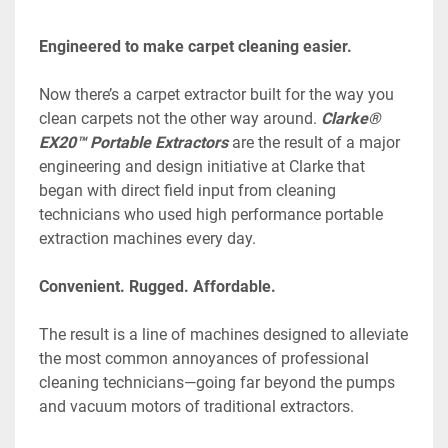
Engineered to make carpet cleaning easier.
Now there’s a carpet extractor built for the way you 
clean carpets not the other way around. 
Clarke® 
EX20™ Portable Extractors
 are the result of a major 
engineering and design initiative at Clarke that 
began with direct field input from cleaning 
technicians who used high performance portable 
extraction machines every day.
Convenient. Rugged. Affordable.
The result is a line of machines designed to alleviate 
the most common annoyances of professional 
cleaning technicians—going far beyond the pumps 
and vacuum motors of traditional extractors.