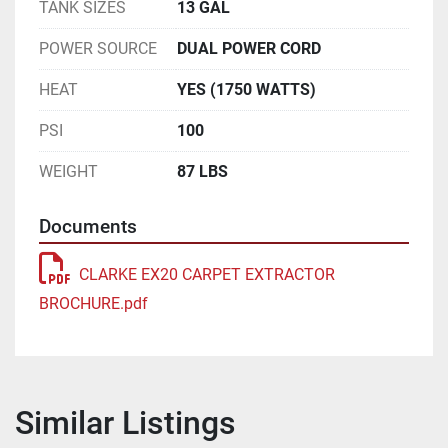
TANK SIZES
13 GAL
POWER SOURCE
DUAL POWER CORD
HEAT
YES (1750 WATTS)
PSI
100
WEIGHT
87 LBS
Documents
CLARKE EX20 CARPET EXTRACTOR
BROCHURE.pdf
Similar Listings