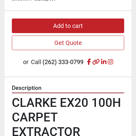
Add to cart
Get Quote
facebook
other
linkedin
instagr
or
Call
(262) 333-0799
Description
CLARKE EX20 100H 
CARPET 
EXTRACTOR