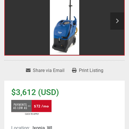
Share via Email
Print Listing
$3,612 (USD)
$72 /mo
Location:
Ixonia, WI