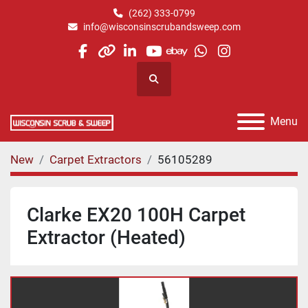
(262) 333-0799
info@wisconsinscrubandsweep.com
facebook
other
linkedin
youtube
ebay
whatsapp
instagram
Search
Menu
New
Carpet Extractors
56105289
Clarke EX20 100H Carpet
Extractor (Heated)