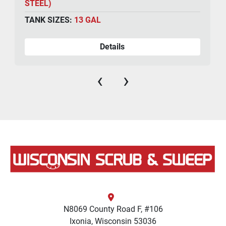
STEEL)
TANK SIZES:
13 GAL
Details
‹
›
N8069 County Road F, #106
Ixonia, Wisconsin 53036