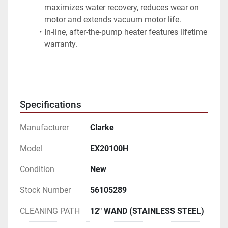
maximizes water recovery, reduces wear on 
motor and extends vacuum motor life.
In-line, after-the-pump heater features lifetime 
warranty.
Specifications
Manufacturer
Clarke
Model
EX20100H
Condition
New
Stock Number
56105289
CLEANING PATH
12" WAND (STAINLESS STEEL)