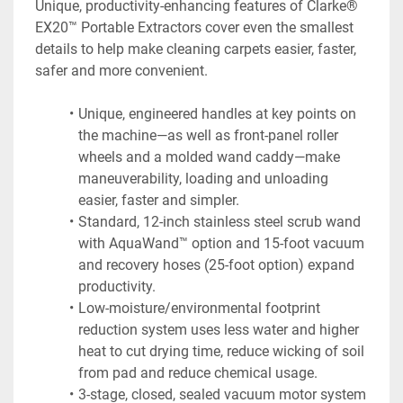
Unique, productivity-enhancing features of Clarke® 
EX20™ Portable Extractors cover even the smallest 
details to help make cleaning carpets easier, faster, 
safer and more convenient.
Unique, engineered handles at key points on 
the machine—as well as front-panel roller 
wheels and a molded wand caddy—make 
maneuverability, loading and unloading 
easier, faster and simpler.
Standard, 12-inch stainless steel scrub wand 
with AquaWand™ option and 15-foot vacuum 
and recovery hoses (25-foot option) expand 
productivity.
Low-moisture/environmental footprint 
reduction system uses less water and higher 
heat to cut drying time, reduce wicking of soil 
from pad and reduce chemical usage.
3-stage, closed, sealed vacuum motor system 