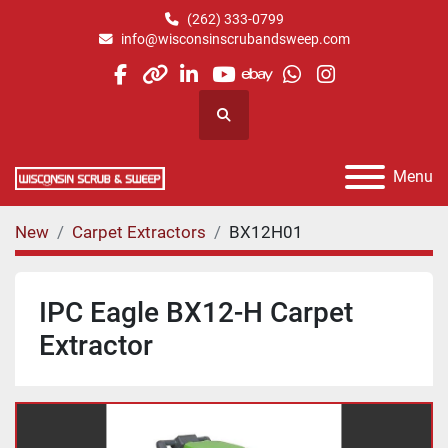
(262) 333-0799
info@wisconsinscrubandsweep.com
facebook
other
linkedin
youtube
ebay
whatsapp
instagram
Search
Menu
New
Carpet Extractors
BX12H01
IPC Eagle BX12-H Carpet
Extractor