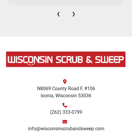
‹
›
N8069 County Road F, #106
Ixonia, Wisconsin 53036
(262) 333-0799
info@wisconsinscrubandsweep.com