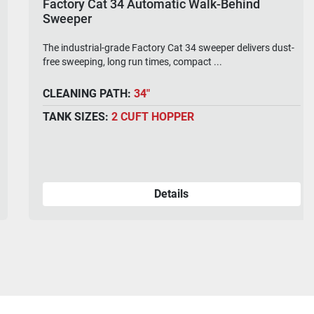
Factory Cat 34 Automatic Walk-Behind
Sweeper
The industrial-grade Factory Cat 34 sweeper delivers dust-
free sweeping, long run times, compact ...
CLEANING PATH:
34"
TANK SIZES:
2 CUFT HOPPER
Details