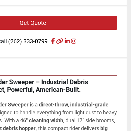
Get Quote
facebook
other
linkedin
instagram
all
(262) 333-0799
r Sweeper – Industrial Debris 
t, Powerful, American-Built.
der Sweeper
 is a 
direct-throw, industrial-grade 
igned to handle everything from light dust to heavy 
s. With a 
46" cleaning width
, dual 17" side brooms, 
ft debris hopper
, this compact rider delivers 
big 