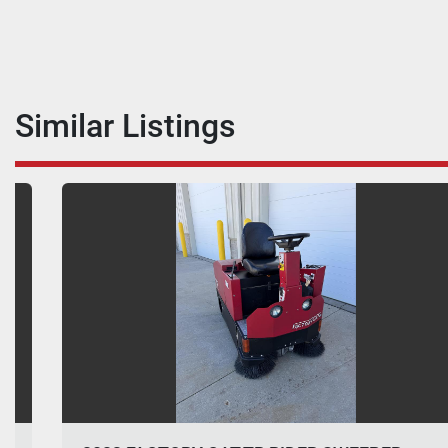
Similar Listings