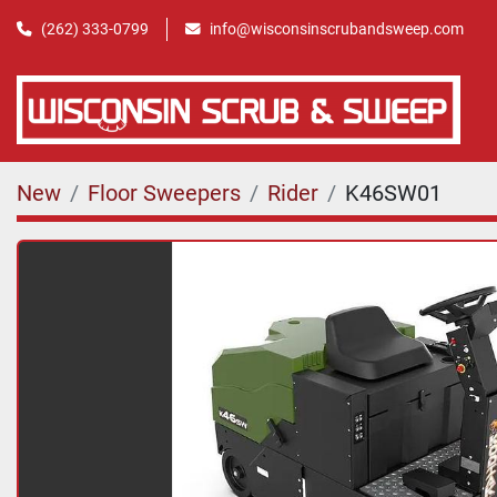
(262) 333-0799
info@wisconsinscrubandsweep.com
New
Floor Sweepers
Rider
K46SW01