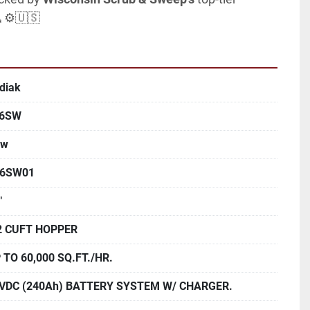
🧹⚙️🇺🇸
diak
46SW
ew
6SW01
"
2 CUFT HOPPER
 TO 60,000 SQ.FT./HR.
VDC (240Ah) BATTERY SYSTEM W/ CHARGER.