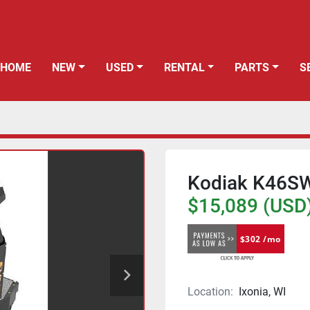
HOME
NEW
USED
RENTAL
PARTS
Kodiak K46SW
$15,089 (USD
$302 /mo
Location:
Ixonia, WI