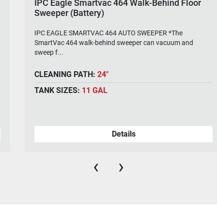
IPC Eagle Smartvac 464 Walk-Behind Floor
Sweeper (Battery)
IPC EAGLE SMARTVAC 464 AUTO SWEEPER *The
SmartVac 464 walk-behind sweeper can vacuum and
sweep f...
CLEANING PATH:
24"
TANK SIZES:
11 GAL
Details
‹
›