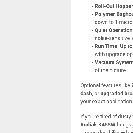
Roll-Out Hopper 
Polymer Baghou
down to 1 micro
Quiet Operation
noise-sensitive 
Run Time: Up to
with upgrade op
Vacuum System
of the picture.
Optional features like 
dash
, or 
upgraded bru
your exact application
Kodiak K46SW
 brings
proven durability — ba