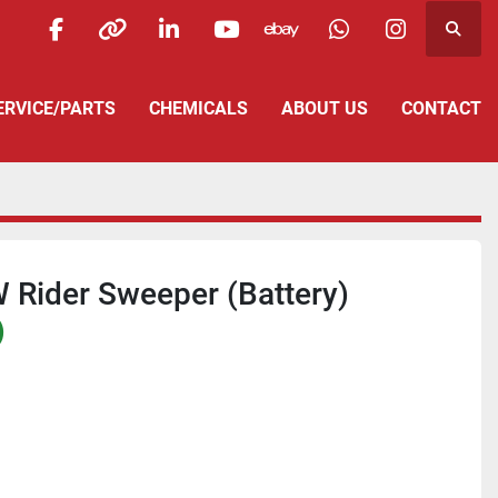
Searc
facebook
other
linkedin
youtube
ebay
whatsapp
instagra
SERVICE/PARTS
CHEMICALS
ABOUT US
CONTACT
 Rider Sweeper (Battery)
)