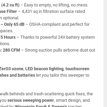
(4.2 cu ft)
 – Easy to empty, no lifting, no mess.
se Filter
 – 4,431 sq in filtration surface rated 
n optional.
 – Only 65 dB
 – OSHA-compliant and perfect for 
spaces.
 5 Hours
 – Thanks to powerful 24V battery system 
tions.
: 280 CFM
 – Strong suction pulls airborne dust out 
ZerO3 ozone
, 
LED beacon lighting
, 
touchscreen 
shes and batteries
 let you tailor this sweeper to 
.
If you're tired of dusty walk-behinds and trash-scattering quick fixes, the 
 you 
serious sweeping power
, smart design, and 
cked by 
Wisconsin Scrub & Sweep’s
 top-tier 