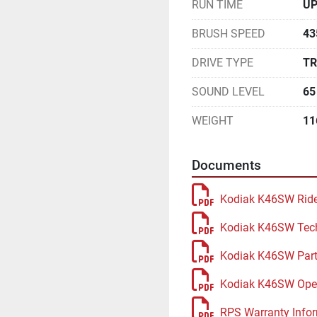
RUN TIME
UP
BRUSH SPEED
43
DRIVE TYPE
TR
SOUND LEVEL
65
WEIGHT
11
Documents
Kodiak K46SW Ride
Kodiak K46SW Tec
Kodiak K46SW Part
Kodiak K46SW Oper
RPS Warranty Infor