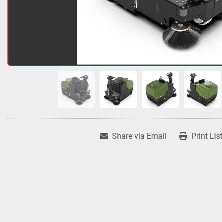
Share via Email
Print Lis