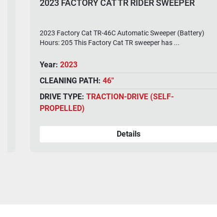
2023 FACTORY CAT TR RIDER SWEEPER
2023 Factory Cat TR-46C Automatic Sweeper (Battery)
Hours: 205 This Factory Cat TR sweeper has ...
Year:
2023
CLEANING PATH:
46"
DRIVE TYPE:
TRACTION-DRIVE (SELF-
PROPELLED)
Details