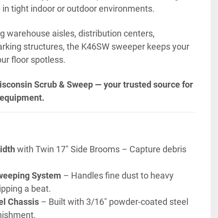
e
 in tight indoor or outdoor environments.
g warehouse aisles, distribution centers, 
parking structures, the K46SW sweeper keeps your 
r floor spotless.
isconsin Scrub & Sweep — your trusted source for 
 equipment.
idth
 with Twin 17" Side Brooms – Capture debris 
weeping System
 – Handles fine dust to heavy 
ipping a beat.
el Chassis
 – Built with 3/16" powder-coated steel 
unishment.