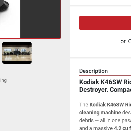
or
C
Description
ting
Kodiak K46SW Ride
Destroyer. Compac
The 
Kodiak K46SW Ri
cleaning machine
 des
debris — all in one pas
and a massive 
4.2 cu 