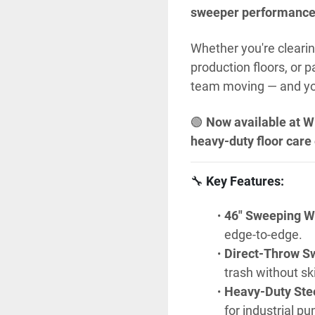
sweeper performanc
Whether you're clearin
production floors, or 
team moving — and you
🟢 
Now available at W
heavy-duty floor care
🔧 
Key Features:
46" Sweeping W
edge-to-edge.
Direct-Throw S
trash without sk
Heavy-Duty Ste
for industrial p