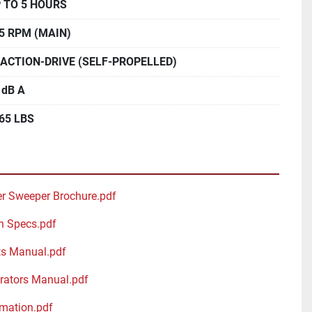
 TO 5 HOURS
5 RPM (MAIN)
ACTION-DRIVE (SELF-PROPELLED)
 dB A
65 LBS
r Sweeper Brochure.pdf
h Specs.pdf
s Manual.pdf
ators Manual.pdf
mation.pdf