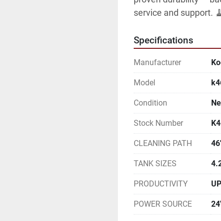
service and support. 
Specifications
Manufacturer
Ko
Model
k
Condition
N
Stock Number
K4
CLEANING PATH
46
TANK SIZES
4.
PRODUCTIVITY
UP
POWER SOURCE
24