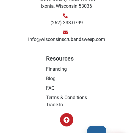
Ixonia, Wisconsin 53036
(262) 333-0799
info@wisconsinscrubandsweep.com
Resources
Financing
Blog
FAQ
Terms & Conditions
Trade-In