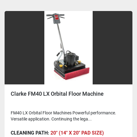
Clarke FM40 LX Orbital Floor Machine
FM40 LX Orbital Floor Machines Powerful performance.
Versatile application. Continuing the lega...
CLEANING PATH:
20" (14" X 20" PAD SIZE)