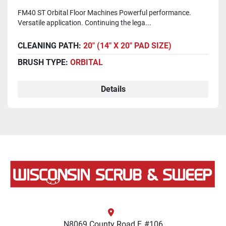
FM40 ST Orbital Floor Machines Powerful performance.
Versatile application. Continuing the lega...
CLEANING PATH:
20" (14" X 20" PAD SIZE)
BRUSH TYPE:
ORBITAL
Details
N8069 County Road F, #106