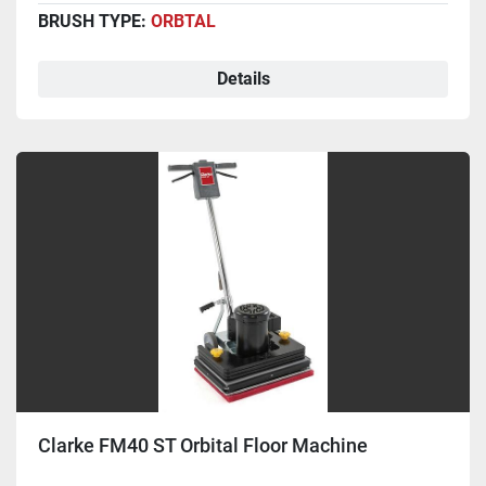
BRUSH TYPE:
ORBTAL
Details
Clarke FM40 ST Orbital Floor Machine