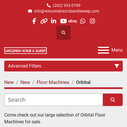
(262) 333-0799
info@wisconsinscrubandsweep.com
facebook
other
linkedin
youtube
ebay
whatsapp
instagram
Search
Menu
Advanced Filters
New
New
Floor Machines
Orbital
Category
Manufacturer
Sort by
Come check out our large selection of Orbital Floor 
Machines for sale.