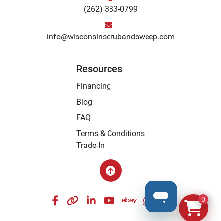
(262) 333-0799
info@wisconsinscrubandsweep.com
Resources
Financing
Blog
FAQ
Terms & Conditions
Trade-In
facebook
other
linkedin
youtube
ebay
whatsapp
instagram
0