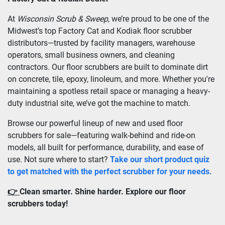
At 
Wisconsin Scrub & Sweep
, we’re proud to be one of the 
Midwest’s top Factory Cat and Kodiak floor scrubber 
distributors—trusted by facility managers, warehouse 
operators, small business owners, and cleaning 
contractors. Our floor scrubbers are built to dominate dirt 
on concrete, tile, epoxy, linoleum, and more. Whether you're 
maintaining a spotless retail space or managing a heavy-
duty industrial site, we’ve got the machine to match.
Browse our powerful lineup of new and used floor 
scrubbers for sale—featuring walk-behind and ride-on 
models, all built for performance, durability, and ease of 
use. Not sure where to start? 
Take our short product quiz 
to get matched with the perfect scrubber for your needs.
👉 
Clean smarter. Shine harder. Explore our floor 
scrubbers today!