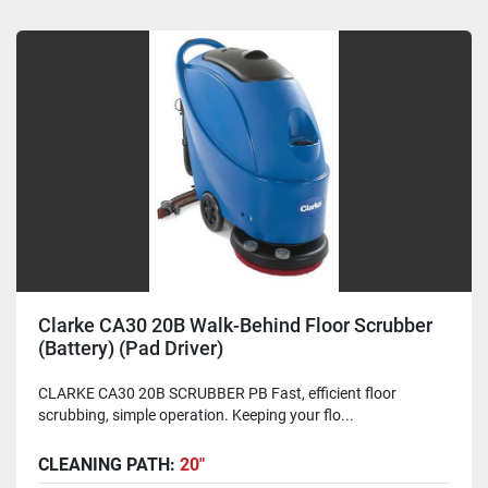
Clarke CA30 20B Walk-Behind Floor Scrubber
(Battery) (Pad Driver)
CLARKE CA30 20B SCRUBBER PB Fast, efficient floor
scrubbing, simple operation. Keeping your flo...
CLEANING PATH:
20"