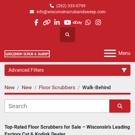
(262) 333-0799
info@wisconsinscrubandsweep.com
facebook
other
linkedin
youtube
ebay
whatsapp
instagram
Search
Menu
Advanced Filters
New
New
Floor Scrubbers
Walk-Behind
Category
Manufacturer
Sort by
Top-Rated Floor Scrubbers for Sale – Wisconsin’s Leading 
Factory Cat & Kodiak Dealer