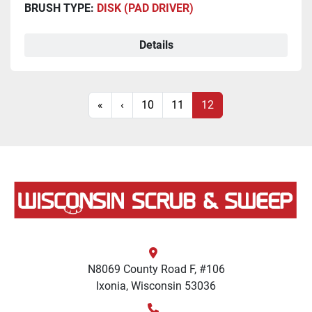
BRUSH TYPE:
DISK (PAD DRIVER)
Details
«
‹
10
11
12
N8069 County Road F, #106
Ixonia, Wisconsin 53036