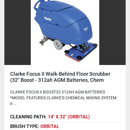
Clarke Focus II Walk-Behind Floor Scrubber
(32" Boost - 312ah AGM Batteries, Chem
System)
CLARKE FOCUS II BOOST32 312AH AGM BATTERIES
*MODEL FEATURES CLARKE'S CHEMICAL MIXING SYSTEM.
6 ...
CLEANING PATH:
14" X 32" (ORBITAL)
BRUSH TYPE:
ORBITAL