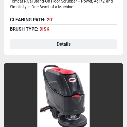
Tomcat Rival Stand-On Floor Scrubber – Power, Agility, and
Simplicity in One Beast of a Machine. ...
CLEANING PATH:
20"
BRUSH TYPE:
DISK
Details