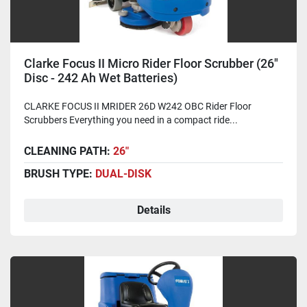
Clarke Focus II Micro Rider Floor Scrubber (26"
Disc - 242 Ah Wet Batteries)
CLARKE FOCUS II MRIDER 26D W242 OBC Rider Floor
Scrubbers Everything you need in a compact ride...
CLEANING PATH:
26"
BRUSH TYPE:
DUAL-DISK
Details