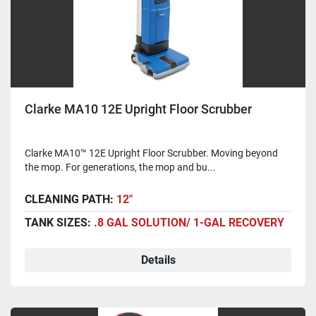
Clarke MA10 12E Upright Floor Scrubber
Clarke MA10™ 12E Upright Floor Scrubber. Moving beyond
the mop. For generations, the mop and bu...
CLEANING PATH:
12"
TANK SIZES:
.8 GAL SOLUTION/ 1-GAL RECOVERY
Details