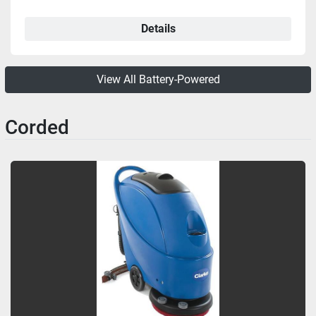
Details
View All Battery-Powered
Corded