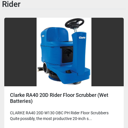
Rider
Clarke RA40 20D Rider Floor Scrubber (Wet
Batteries)
CLARKE RA40 20D W130 OBC PH Rider Floor Scrubbers
Quite possibly, the most productive 20-inch s...