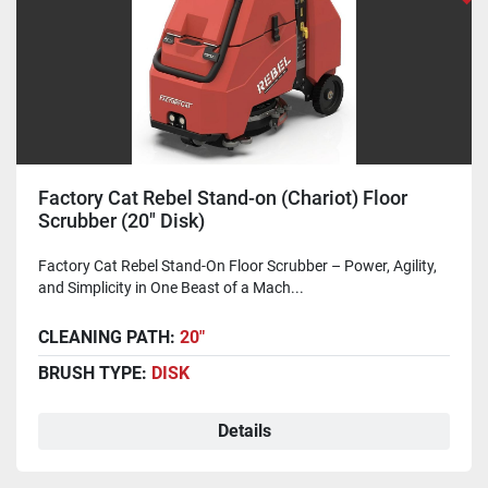
Factory Cat Rebel Stand-on (Chariot) Floor
Scrubber (20" Disk)
Factory Cat Rebel Stand-On Floor Scrubber – Power, Agility,
and Simplicity in One Beast of a Mach...
CLEANING PATH:
20"
BRUSH TYPE:
DISK
Details