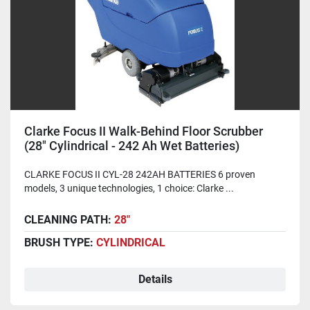
Clarke Focus II Walk-Behind Floor Scrubber
(28" Cylindrical - 242 Ah Wet Batteries)
CLARKE FOCUS II CYL-28 242AH BATTERIES 6 proven
models, 3 unique technologies, 1 choice: Clarke ...
CLEANING PATH:
28"
BRUSH TYPE:
CYLINDRICAL
Details