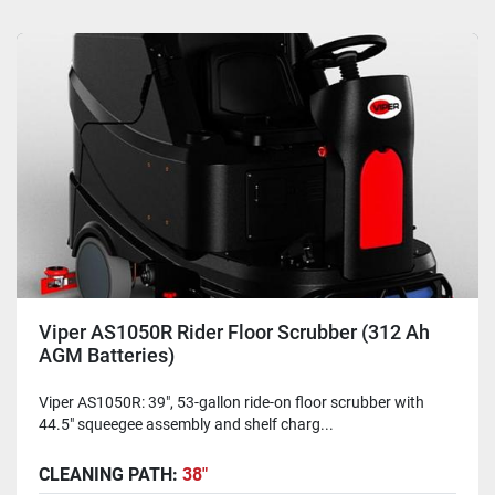
Viper AS1050R Rider Floor Scrubber (312 Ah
AGM Batteries)
Viper AS1050R: 39", 53-gallon ride-on floor scrubber with
44.5" squeegee assembly and shelf charg...
CLEANING PATH:
38"