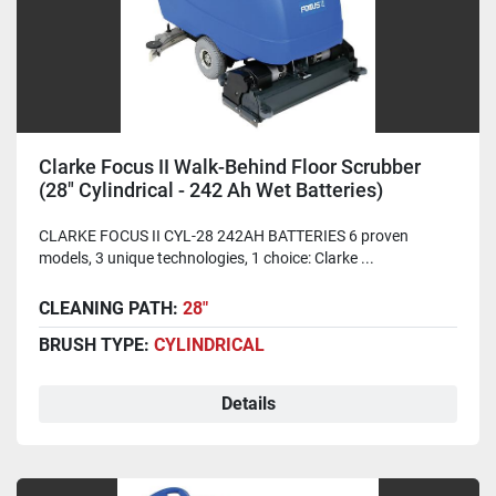
Clarke Focus II Walk-Behind Floor Scrubber
(28" Cylindrical - 242 Ah Wet Batteries)
CLARKE FOCUS II CYL-28 242AH BATTERIES 6 proven
models, 3 unique technologies, 1 choice: Clarke ...
CLEANING PATH:
28"
BRUSH TYPE:
CYLINDRICAL
Details