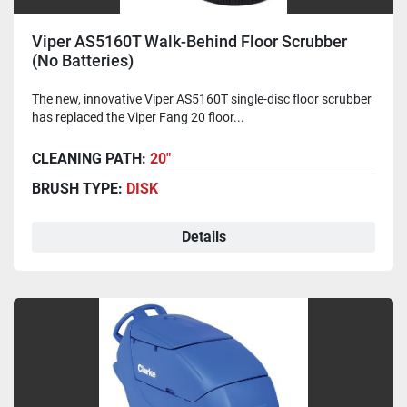
Viper AS5160T Walk-Behind Floor Scrubber
(No Batteries)
The new, innovative Viper AS5160T single-disc floor scrubber
has replaced the Viper Fang 20 floor...
CLEANING PATH:
20"
BRUSH TYPE:
DISK
Details