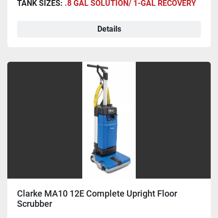
TANK SIZES:
.8 GAL SOLUTION/ 1-GAL RECOVERY
Details
Clarke MA10 12E Complete Upright Floor
Scrubber