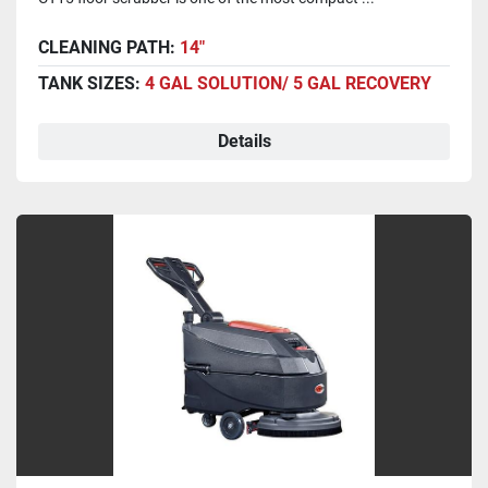
CLEANING PATH:
14"
TANK SIZES:
4 GAL SOLUTION/ 5 GAL RECOVERY
Details