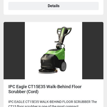
Details
IPC Eagle CT15E35 Walk-Behind Floor
Scrubber (Cord)
IPC EAGLE CT15E35 WALK-BEHIND FLOOR SCRUBBER The
CT15 floor scrubber is one of the most compact ...