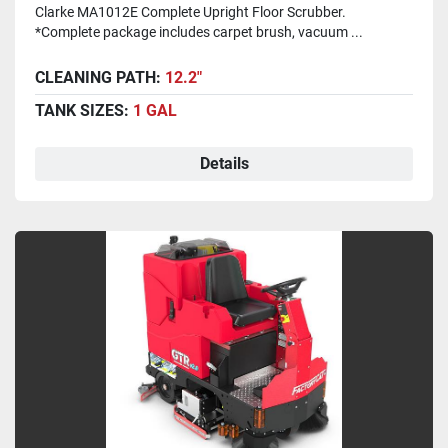
Clarke MA1012E Complete Upright Floor Scrubber.
*Complete package includes carpet brush, vacuum ...
CLEANING PATH:
12.2"
TANK SIZES:
1 GAL
Details