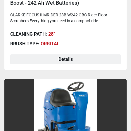
Boost - 242 Ah Wet Batteries)
CLARKE FOCUS II MRIDER 28B W242 OBC Rider Floor
Scrubbers Everything you need in a compact ride...
CLEANING PATH:
28"
BRUSH TYPE:
ORBITAL
Details