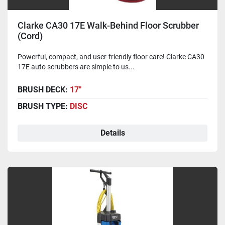
Clarke CA30 17E Walk-Behind Floor Scrubber
(Cord)
Powerful, compact, and user-friendly floor care! Clarke CA30
17E auto scrubbers are simple to us...
BRUSH DECK:
17"
BRUSH TYPE:
DISC
Details