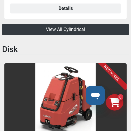
Details
View All Cylindrical
Disk
NEW MODEL
0