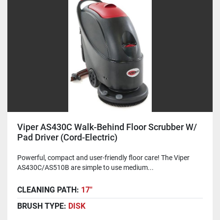
Viper AS430C Walk-Behind Floor Scrubber W/
Pad Driver (Cord-Electric)
Powerful, compact and user-friendly floor care! The Viper
AS430C/AS510B are simple to use medium...
CLEANING PATH:
17"
BRUSH TYPE:
DISK