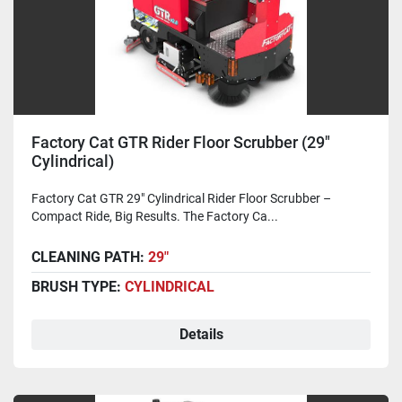
Factory Cat GTR Rider Floor Scrubber (29"
Cylindrical)
Factory Cat GTR 29" Cylindrical Rider Floor Scrubber –
Compact Ride, Big Results. The Factory Ca...
CLEANING PATH:
29"
BRUSH TYPE:
CYLINDRICAL
Details