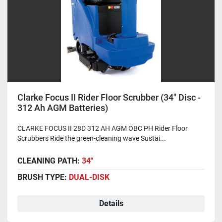
Clarke Focus II Rider Floor Scrubber (34" Disc -
312 Ah AGM Batteries)
CLARKE FOCUS II 28D 312 AH AGM OBC PH Rider Floor
Scrubbers Ride the green-cleaning wave Sustai...
CLEANING PATH:
34"
BRUSH TYPE:
DUAL-DISK
Details