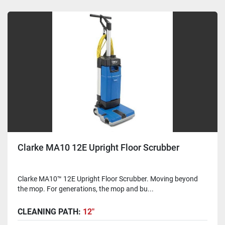
Clarke MA10 12E Upright Floor Scrubber
Clarke MA10™ 12E Upright Floor Scrubber. Moving beyond
the mop. For generations, the mop and bu...
CLEANING PATH:
12"