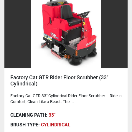
Factory Cat GTR Rider Floor Scrubber (33"
Cylindrical)
Factory Cat GTR 33" Cylindrical Rider Floor Scrubber – Ride in
Comfort, Clean Like a Beast. The ...
CLEANING PATH:
33"
BRUSH TYPE:
CYLINDRICAL