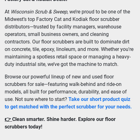
At 
Wisconsin Scrub & Sweep
, we’re proud to be one of the 
Midwest’s top Factory Cat and Kodiak floor scrubber 
distributors—trusted by facility managers, warehouse 
operators, small business owners, and cleaning 
contractors. Our floor scrubbers are built to dominate dirt 
on concrete, tile, epoxy, linoleum, and more. Whether you're 
maintaining a spotless retail space or managing a heavy-
duty industrial site, we’ve got the machine to match.
Browse our powerful lineup of new and used floor 
scrubbers for sale—featuring walk-behind and ride-on 
models, all built for performance, durability, and ease of 
use. Not sure where to start? 
Take our short product quiz 
to get matched with the perfect scrubber for your needs.
👉 
Clean smarter. Shine harder. Explore our floor 
scrubbers today!