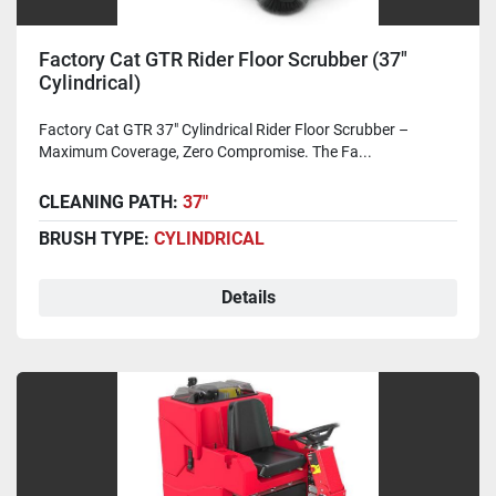
Factory Cat GTR Rider Floor Scrubber (37"
Cylindrical)
Factory Cat GTR 37" Cylindrical Rider Floor Scrubber –
Maximum Coverage, Zero Compromise. The Fa...
CLEANING PATH:
37"
BRUSH TYPE:
CYLINDRICAL
Details