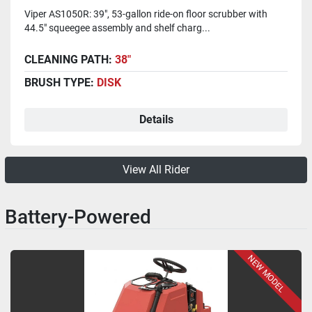
Viper AS1050R: 39", 53-gallon ride-on floor scrubber with
44.5" squeegee assembly and shelf charg...
CLEANING PATH:
38"
BRUSH TYPE:
DISK
Details
View All Rider
Battery-Powered
NEW MODEL