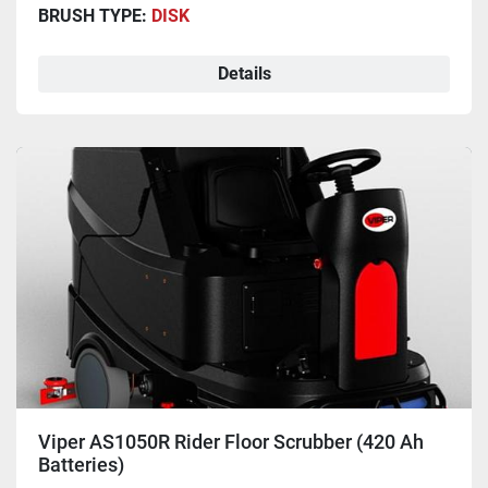
BRUSH TYPE:
DISK
Details
Viper AS1050R Rider Floor Scrubber (420 Ah
Batteries)