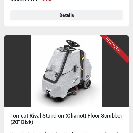
Details
NEW MODEL
Tomcat Rival Stand-on (Chariot) Floor Scrubber
(20" Disk)