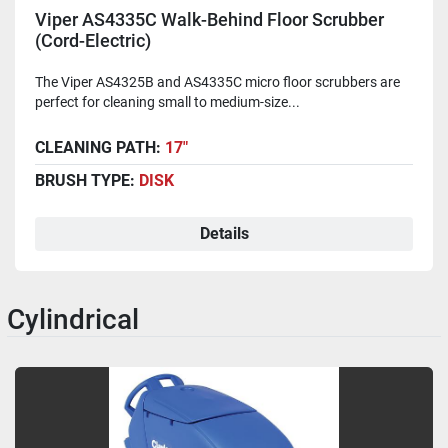
Viper AS4335C Walk-Behind Floor Scrubber
(Cord-Electric)
The Viper AS4325B and AS4335C micro floor scrubbers are
perfect for cleaning small to medium-size...
CLEANING PATH:
17"
BRUSH TYPE:
DISK
Details
Cylindrical