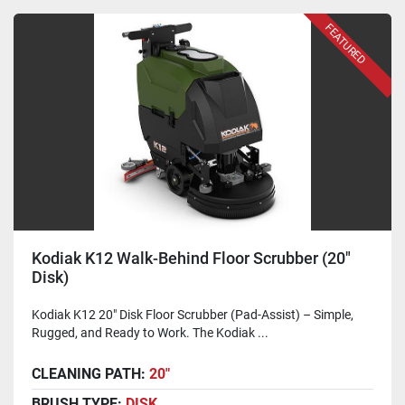
FEATURED
Kodiak K12 Walk-Behind Floor Scrubber (20"
Disk)
Kodiak K12 20" Disk Floor Scrubber (Pad-Assist) – Simple,
Rugged, and Ready to Work. The Kodiak ...
CLEANING PATH:
20"
BRUSH TYPE:
DISK