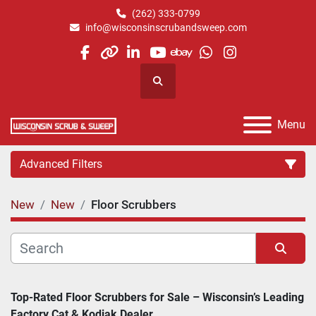
(262) 333-0799
info@wisconsinscrubandsweep.com
facebook
other
linkedin
youtube
ebay
whatsapp
instagram
Search
Menu
Advanced Filters
New
New
Floor Scrubbers
Category
Manufacturer
Sort by
Top-Rated Floor Scrubbers for Sale – Wisconsin’s Leading 
Factory Cat & Kodiak Dealer