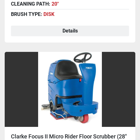
CLEANING PATH:
20"
BRUSH TYPE:
DISK
Details
Clarke Focus II Micro Rider Floor Scrubber (28"