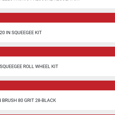
20 IN SQUEEGEE KIT
 SQUEEGEE ROLL WHEEL KIT
 BRUSH 80 GRIT 28-BLACK