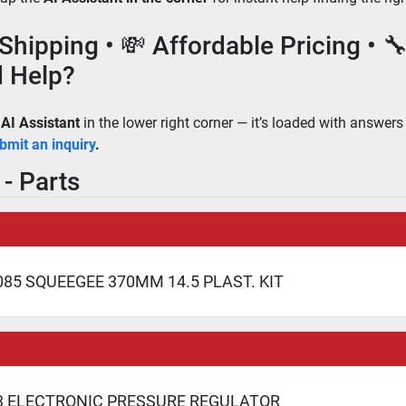
 Shipping • 💸 Affordable Pricing • 
 Help?
 
AI Assistant
 in the lower right corner — it’s loaded with answers
bmit an inquiry
.
- Parts
85 SQUEEGEE 370MM 14.5 PLAST. KIT
3 ELECTRONIC PRESSURE REGULATOR