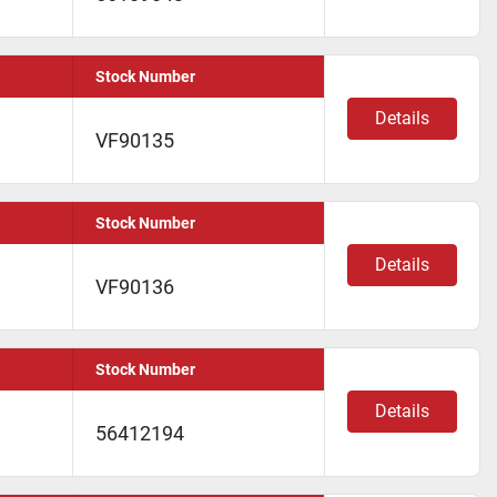
Stock Number
Details
VF90135
Stock Number
Details
VF90136
Stock Number
Details
56412194