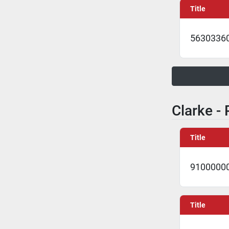
Title
5630336
Clarke - 
Title
91000000
Title