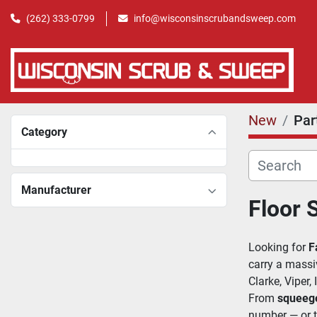
(262) 333-0799
info@wisconsinscrubandsweep.com
New
Par
Category
Manufacturer
Floor 
Looking for 
F
carry a massi
Clarke, Viper,
From 
squeeg
number — or t