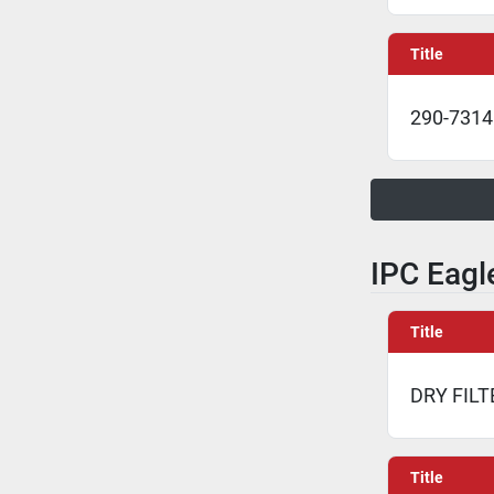
Title
290-7314 
IPC Eagle
Title
DRY FILT
Title