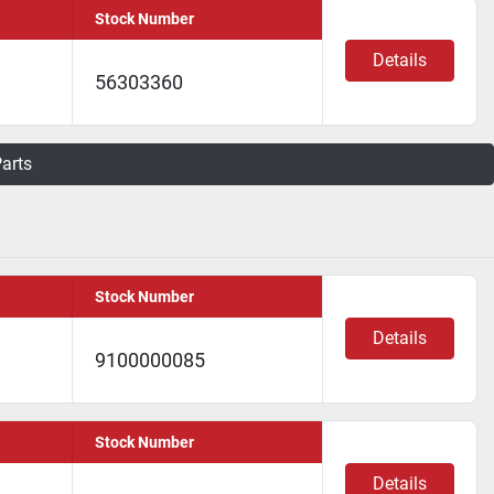
Stock Number
Details
56303360
Parts
Stock Number
Details
9100000085
Stock Number
Details