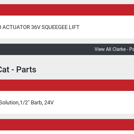
0 ACTUATOR 36V SQUEEGEE LIFT
View All Clarke - P
at - Parts
Solution,1/2" Barb, 24V