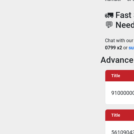
🚛 Fast
💬 Need
Chat with our
0799 x2
 or 
su
Advance 
Title
91000000
Title
5610904