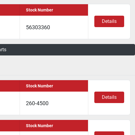
Stock Number
Details
56303360
arts
Stock Number
Details
260-4500
Stock Number