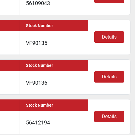
56109043
Stock Number
Details
VF90135
Stock Number
Details
VF90136
Stock Number
Details
56412194