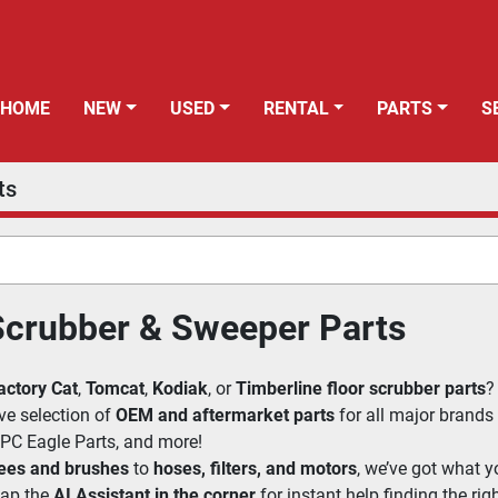
HOME
NEW
USED
RENTAL
PARTS
ts
Scrubber & Sweeper Parts
actory Cat
, 
Tomcat
, 
Kodiak
, or 
Timberline floor scrubber parts
?
ve selection of 
OEM and aftermarket parts
 for all major brands
 IPC Eagle Parts, and more!
ees and brushes
 to 
hoses, filters, and motors
, we’ve got what y
ap the 
AI Assistant in the corner
 for instant help finding the righ