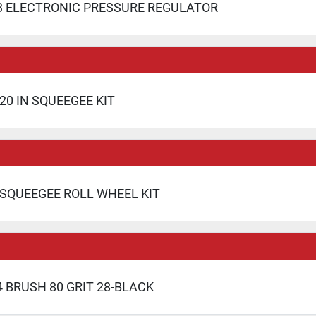
3 ELECTRONIC PRESSURE REGULATOR
20 IN SQUEEGEE KIT
 SQUEEGEE ROLL WHEEL KIT
 BRUSH 80 GRIT 28-BLACK