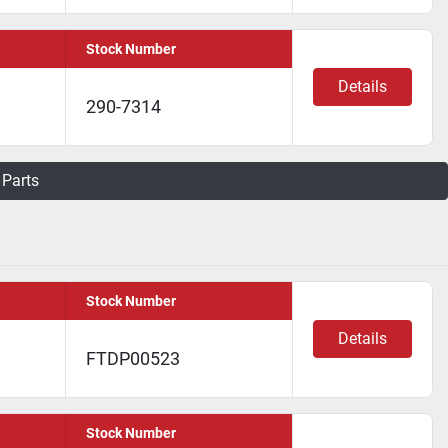
Stock Number
Details
290-7314
 Parts
Stock Number
Details
FTDP00523
Stock Number