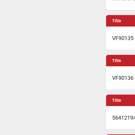
Title
VF90135 
Title
VF90136
Title
56412194