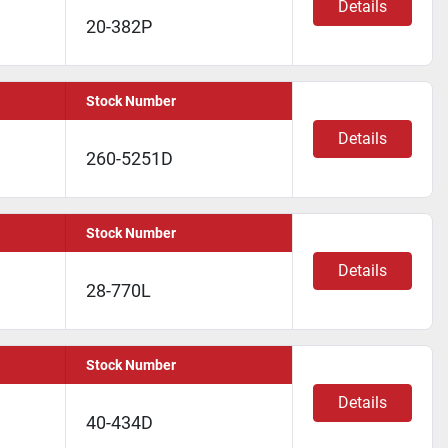
Details
20-382P
Stock Number
Details
260-5251D
Stock Number
Details
28-770L
Stock Number
Details
40-434D