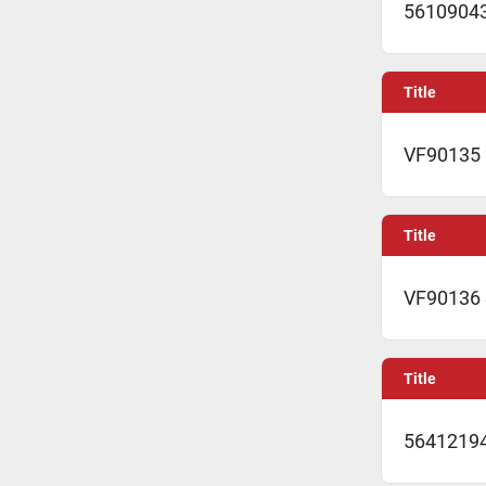
5610904
Title
VF90135 
Title
VF90136
Title
56412194