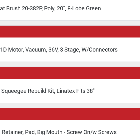
at Brush 20-382P, Poly, 20", 8-Lobe Green
1D Motor, Vacuum, 36V, 3 Stage, W/Connectors
Squeegee Rebuild Kit, Linatex Fits 38"
 Retainer, Pad, Big Mouth - Screw On/w Screws