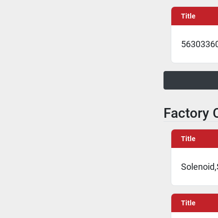
Title
5630336
Factory C
Title
Solenoid,
Title