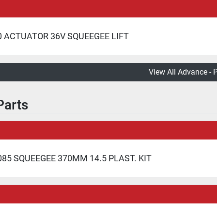
0 ACTUATOR 36V SQUEEGEE LIFT
View All Advance - 
Parts
85 SQUEEGEE 370MM 14.5 PLAST. KIT