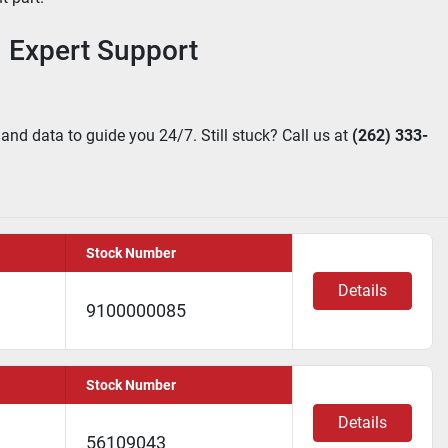
 Expert Support
 and data to guide you 24/7. Still stuck? Call us at 
(262) 333-
Stock Number
Details
9100000085
Stock Number
Details
56109043