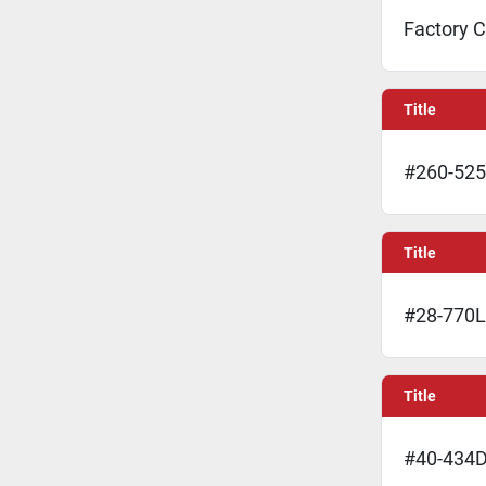
Factory C
Title
#260-525
Title
#28-770L 
Title
#40-434D