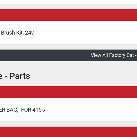
Brush Kit, 24v
View All Factory Cat -
 - Parts
ER BAG, -FOR 415's