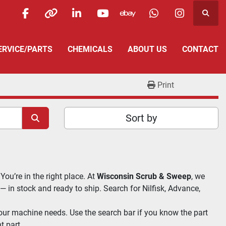
Searc
facebook
other
linkedin
youtube
ebay
whatsapp
instagra
SERVICE/PARTS
CHEMICALS
ABOUT US
CONTACT
Print
Sort by
 You’re in the right place. At 
Wisconsin Scrub & Sweep
, we 
 — in stock and ready to ship. Search for Nilfisk, Advance, 
our machine needs. Use the search bar if you know the part 
t part.