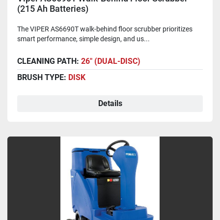
(215 Ah Batteries)
The VIPER AS6690T walk-behind floor scrubber prioritizes
smart performance, simple design, and us...
CLEANING PATH:
26" (DUAL-DISC)
BRUSH TYPE:
DISK
Details