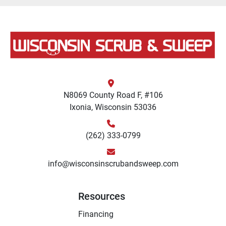
N8069 County Road F, #106
Ixonia, Wisconsin 53036
(262) 333-0799
info@wisconsinscrubandsweep.com
Resources
Financing