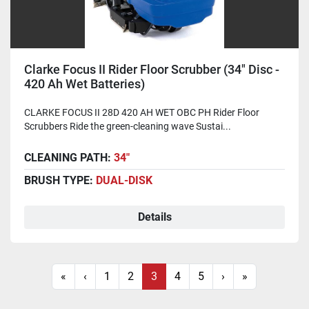
Clarke Focus II Rider Floor Scrubber (34" Disc -
420 Ah Wet Batteries)
CLARKE FOCUS II 28D 420 AH WET OBC PH Rider Floor
Scrubbers Ride the green-cleaning wave Sustai...
CLEANING PATH:
34"
BRUSH TYPE:
DUAL-DISK
Details
«
‹
1
2
3
4
5
›
»