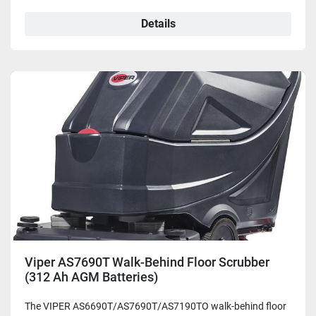
Details
Viper AS7690T Walk-Behind Floor Scrubber
(312 Ah AGM Batteries)
The VIPER AS6690T/AS7690T/AS7190TO walk-behind floor