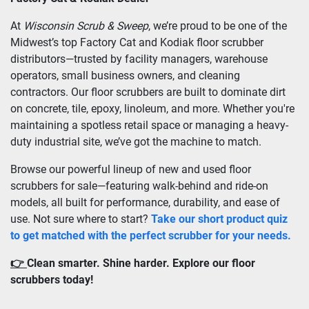
At 
Wisconsin Scrub & Sweep
, we’re proud to be one of the 
Midwest’s top Factory Cat and Kodiak floor scrubber 
distributors—trusted by facility managers, warehouse 
operators, small business owners, and cleaning 
contractors. Our floor scrubbers are built to dominate dirt 
on concrete, tile, epoxy, linoleum, and more. Whether you're 
maintaining a spotless retail space or managing a heavy-
duty industrial site, we’ve got the machine to match.
Browse our powerful lineup of new and used floor 
scrubbers for sale—featuring walk-behind and ride-on 
models, all built for performance, durability, and ease of 
use. Not sure where to start? 
Take our short product quiz 
to get matched with the perfect scrubber for your needs.
👉 
Clean smarter. Shine harder. Explore our floor 
scrubbers today!