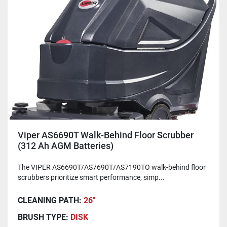
Viper AS6690T Walk-Behind Floor Scrubber
(312 Ah AGM Batteries)
The VIPER AS6690T/AS7690T/AS7190TO walk-behind floor
scrubbers prioritize smart performance, simp...
CLEANING PATH:
26"
BRUSH TYPE:
DISK