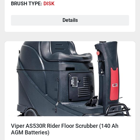
BRUSH TYPE:
DISK
Details
Viper AS530R Rider Floor Scrubber (140 Ah
AGM Batteries)