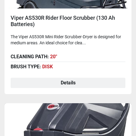
Viper AS530R Rider Floor Scrubber (130 Ah
Batteries)
The Viper AS530R Mini Rider Scrubber-Dryer is designed for
medium areas. An ideal choice for clea...
CLEANING PATH:
20"
BRUSH TYPE:
DISK
Details