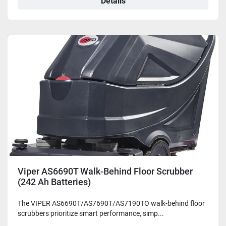
Details
Viper AS6690T Walk-Behind Floor Scrubber
(242 Ah Batteries)
The VIPER AS6690T/AS7690T/AS7190TO walk-behind floor
scrubbers prioritize smart performance, simp...