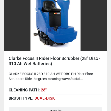
Clarke Focus II Rider Floor Scrubber (28" Disc -
310 Ah Wet Batteries)
CLARKE FOCUS II 28D 310 AH WET OBC PH Rider Floor
Scrubbers Ride the green-cleaning wave Sustai...
CLEANING PATH:
28"
BRUSH TYPE:
DUAL-DISK