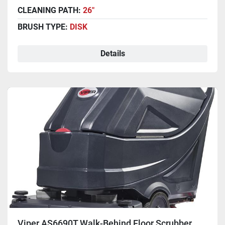
CLEANING PATH:
26"
BRUSH TYPE:
DISK
Details
Viper AS6690T Walk-Behind Floor Scrubber