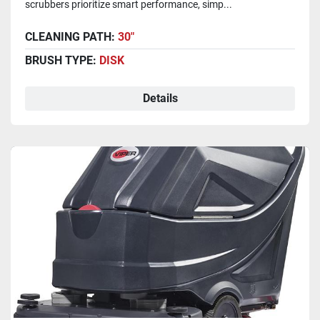
scrubbers prioritize smart performance, simp...
CLEANING PATH:
30"
BRUSH TYPE:
DISK
Details