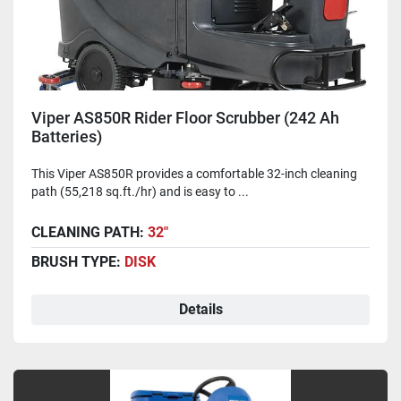
Viper AS850R Rider Floor Scrubber (242 Ah
Batteries)
This Viper AS850R provides a comfortable 32-inch cleaning
path (55,218 sq.ft./hr) and is easy to ...
CLEANING PATH:
32"
BRUSH TYPE:
DISK
Details