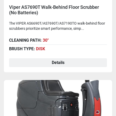
Viper AS7690T Walk-Behind Floor Scrubber
(No Batteries)
The VIPER AS6690T/AS7690T/AS7190TO walk-behind floor
scrubbers prioritize smart performance, simp...
CLEANING PATH:
30"
BRUSH TYPE:
DISK
Details