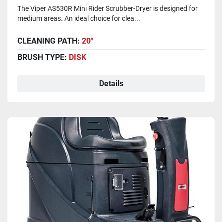
The Viper AS530R Mini Rider Scrubber-Dryer is designed for
medium areas. An ideal choice for clea...
CLEANING PATH:
20"
BRUSH TYPE:
DISK
Details