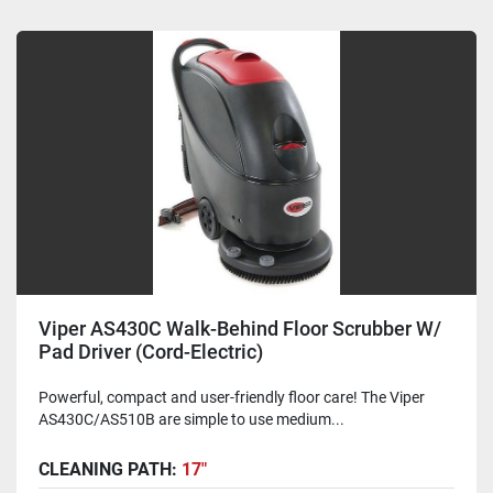
Viper AS430C Walk-Behind Floor Scrubber W/
Pad Driver (Cord-Electric)
Powerful, compact and user-friendly floor care! The Viper
AS430C/AS510B are simple to use medium...
CLEANING PATH:
17"