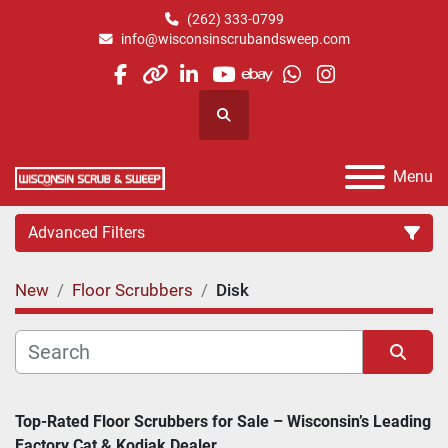
(262) 333-0799
info@wisconsinscrubandsweep.com
facebook
other
linkedin
youtube
ebay
whatsapp
instagram
Search
Menu
Advanced Filters
New
Floor Scrubbers
Disk
Category
Manufacturer
Sort by
Top-Rated Floor Scrubbers for Sale – Wisconsin’s Leading 
Factory Cat & Kodiak Dealer