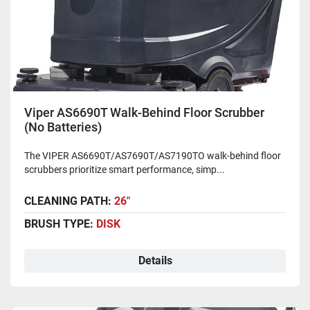
Viper AS6690T Walk-Behind Floor Scrubber
(No Batteries)
The VIPER AS6690T/AS7690T/AS7190TO walk-behind floor
scrubbers prioritize smart performance, simp...
CLEANING PATH:
26"
BRUSH TYPE:
DISK
Details