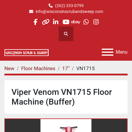
(262) 333-0799
info@wisconsinscrubandsweep.com
facebook
other
linkedin
youtube
ebay
whatsapp
instagram
Search
Menu
New
Floor Machines
17"
VN1715
Viper Venom VN1715 Floor
Machine (Buffer)