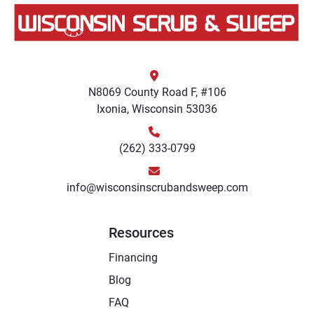
N8069 County Road F, #106
Ixonia, Wisconsin 53036
(262) 333-0799
info@wisconsinscrubandsweep.com
Resources
Financing
Blog
FAQ