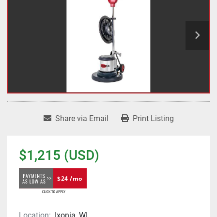
Share via Email
Print Listing
$1,215 (USD)
$24 /mo
Location:
Ixonia, WI