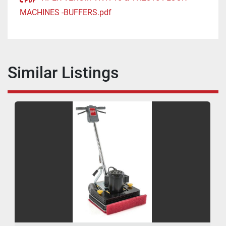
MACHINES -BUFFERS.pdf
Similar Listings