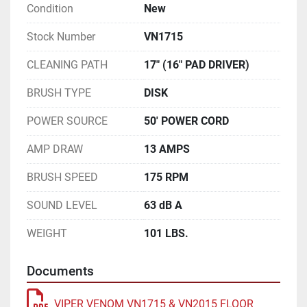
Condition
New
Stock Number
VN1715
CLEANING PATH
17" (16" PAD DRIVER)
BRUSH TYPE
DISK
POWER SOURCE
50' POWER CORD
AMP DRAW
13 AMPS
BRUSH SPEED
175 RPM
SOUND LEVEL
63 dB A
WEIGHT
101 LBS.
Documents
VIPER VENOM VN1715 & VN2015 FLOOR