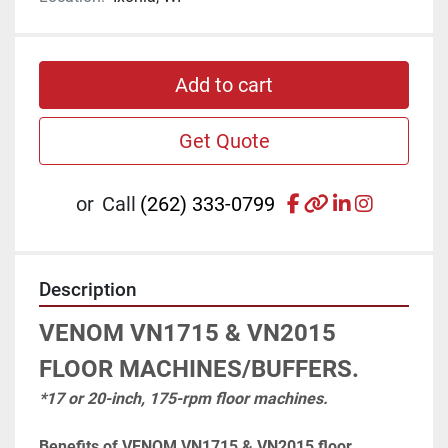
Add to cart
Get Quote
facebook
other
linkedin
instagr
or
Call
(262) 333-0799
Description
VENOM VN1715 & VN2015 
FLOOR MACHINES/BUFFERS.
*17 or 20-inch, 175-rpm floor machines.
Benefits of VENOM VN1715 & VN2015 floor 