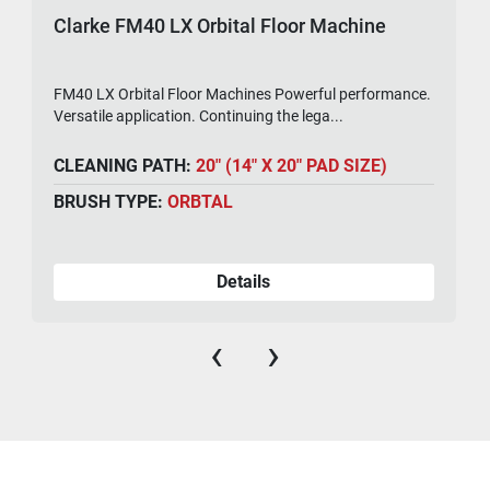
Clarke FM40 LX Orbital Floor Machine
FM40 LX Orbital Floor Machines Powerful performance.
Versatile application. Continuing the lega...
CLEANING PATH:
20" (14" X 20" PAD SIZE)
BRUSH TYPE:
ORBTAL
Details
‹
›