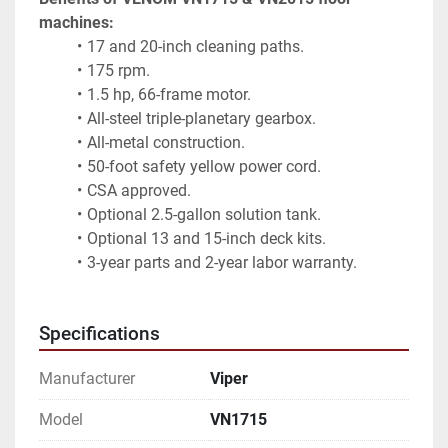
machines:
17 and 20-inch cleaning paths.
175 rpm.
1.5 hp, 66-frame motor.
All-steel triple-planetary gearbox.
All-metal construction.
50-foot safety yellow power cord.
CSA approved.
Optional 2.5-gallon solution tank.
Optional 13 and 15-inch deck kits.
3-year parts and 2-year labor warranty.
Specifications
Manufacturer
Viper
Model
VN1715