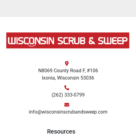
N8069 County Road F, #106
Ixonia, Wisconsin 53036
(262) 333-0799
info@wisconsinscrubandsweep.com
Resources