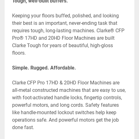
Tough, well-built buffers.
Keeping your floors buffed, polished, and looking 
their best is an important, never-ending task that 
requires tough, long-lasting machines. Clarke® CFP 
Pro® 17HD and 20HD Floor Machines are built 
Clarke Tough for years of beautiful, high-gloss 
floors.
Simple. Rugged. Affordable.
Clarke CFP Pro 17HD & 20HD Floor Machines are 
all-metal constructed machines that are easy to use, 
with foot-activated handle locks, fingertip controls, 
powerful motors, and long cords. Safety features 
like handle-mounted lockout switches help keep 
operations safe. And powerful motors get the job 
done fast.