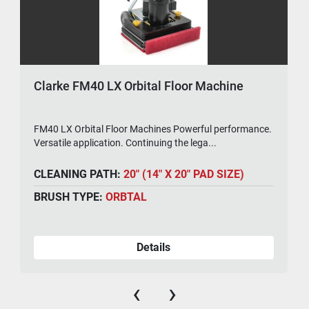
Clarke FM40 LX Orbital Floor Machine
FM40 LX Orbital Floor Machines Powerful performance.
Versatile application. Continuing the lega...
CLEANING PATH:
20" (14" X 20" PAD SIZE)
BRUSH TYPE:
ORBTAL
Details
‹
›