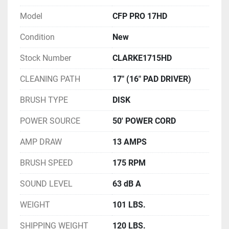
Model
CFP PRO 17HD
Condition
New
Stock Number
CLARKE1715HD
CLEANING PATH
17" (16" PAD DRIVER)
BRUSH TYPE
DISK
POWER SOURCE
50' POWER CORD
AMP DRAW
13 AMPS
BRUSH SPEED
175 RPM
SOUND LEVEL
63 dB A
WEIGHT
101 LBS.
SHIPPING WEIGHT
120 LBS.