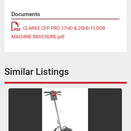
Documents
CLARKE CFP PRO 17HD & 20HD FLOOR
MACHINE BROCHURE.pdf
Similar Listings