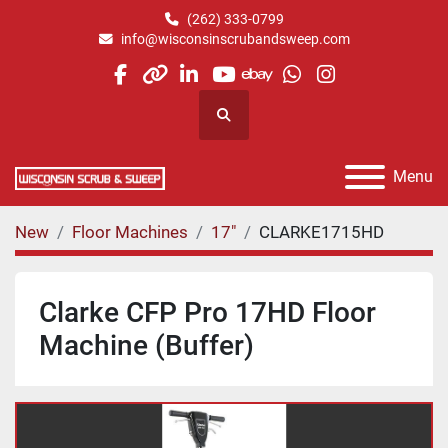
(262) 333-0799
info@wisconsinscrubandsweep.com
facebook
other
linkedin
youtube
ebay
whatsapp
instagram
Search
Menu
New
Floor Machines
17"
CLARKE1715HD
Clarke CFP Pro 17HD Floor
Machine (Buffer)