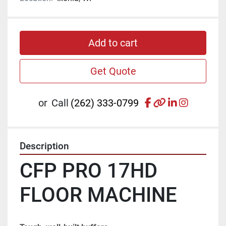
Add to cart
Get Quote
facebook
other
linkedin
instagr
or
Call
(262) 333-0799
Description
CFP PRO 17HD 
FLOOR MACHINE