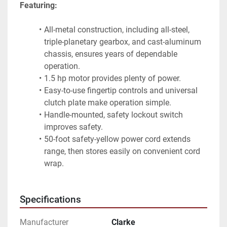
Featuring:
All-metal construction, including all-steel, 
triple-planetary gearbox, and cast-aluminum 
chassis, ensures years of dependable 
operation.
1.5 hp motor provides plenty of power.
Easy-to-use fingertip controls and universal 
clutch plate make operation simple.
Handle-mounted, safety lockout switch 
improves safety.
50-foot safety-yellow power cord extends 
range, then stores easily on convenient cord 
wrap.
Specifications
Manufacturer
Clarke