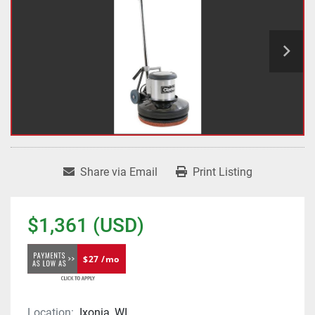
Share via Email
Print Listing
$1,361 (USD)
$27 /mo
Location:
Ixonia, WI