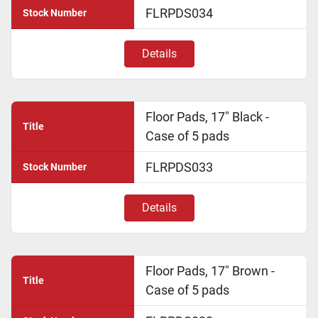
FLRPDS034
Stock Number
Details
Floor Pads, 17" Black -
Title
Case of 5 pads
FLRPDS033
Stock Number
Details
Floor Pads, 17" Brown -
Title
Case of 5 pads