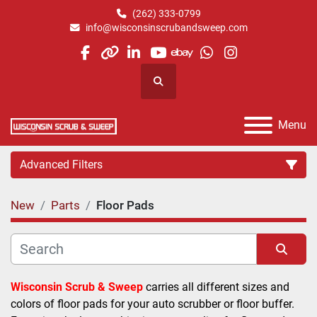
(262) 333-0799
info@wisconsinscrubandsweep.com
facebook
other
linkedin
youtube
ebay
whatsapp
instagram
Search
Menu
Advanced Filters
New
Parts
Floor Pads
Category
Manufacturer
Sort by
Wisconsin Scrub & Sweep
 carries all different sizes and 
colors of floor pads for your auto scrubber or floor buffer. 