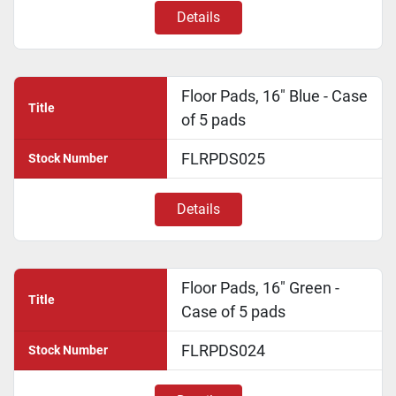
Details
Floor Pads, 16" Blue - Case
Title
of 5 pads
FLRPDS025
Stock Number
Details
Floor Pads, 16" Green -
Title
Case of 5 pads
FLRPDS024
Stock Number