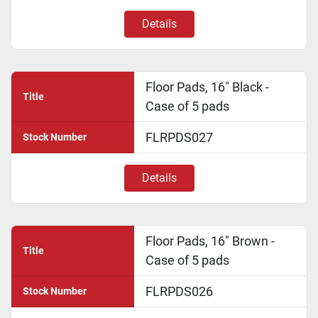
Details
Floor Pads, 16" Black -
Title
Case of 5 pads
FLRPDS027
Stock Number
Details
Floor Pads, 16" Brown -
Title
Case of 5 pads
FLRPDS026
Stock Number