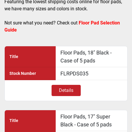
Featuring the lowest shipping costs online for floor pads, 
we have many sizes and colors in stock. 
Not sure what you need? Check out 
Floor Pad Selection 
Guide
Floor Pads, 18" Black -
Title
Case of 5 pads
FLRPDS035
Stock Number
Details
Floor Pads, 17" Super
Title
Black - Case of 5 pads