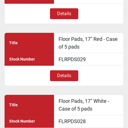
Details
Floor Pads, 17" Red - Case
Title
of 5 pads
FLRPDS029
Stock Number
Details
Floor Pads, 17" White -
Title
Case of 5 pads
FLRPDS028
Stock Number