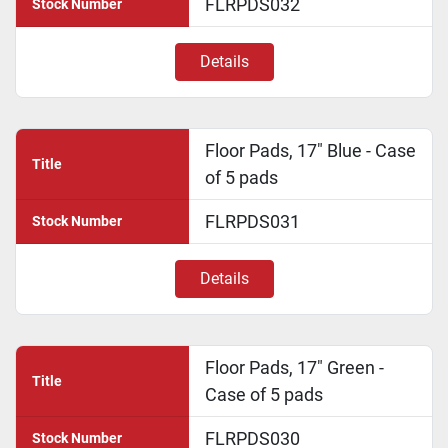
FLRPDS032
Stock Number
Details
Floor Pads, 17" Blue - Case
Title
of 5 pads
FLRPDS031
Stock Number
Details
Floor Pads, 17" Green -
Title
Case of 5 pads
FLRPDS030
Stock Number