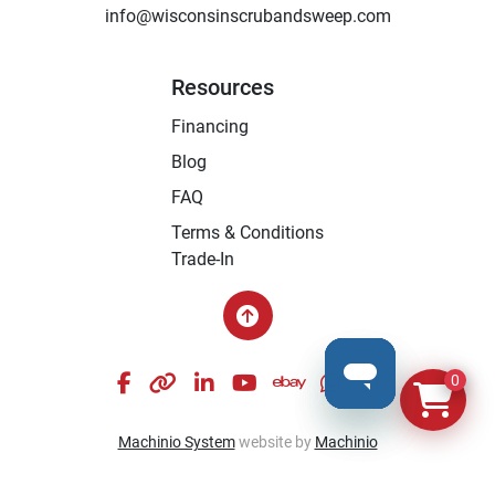
info@wisconsinscrubandsweep.com
Resources
Financing
Blog
FAQ
Terms & Conditions
Trade-In
facebook
other
linkedin
youtube
ebay
whatsapp
instagram
0
Machinio System
website by
Machinio