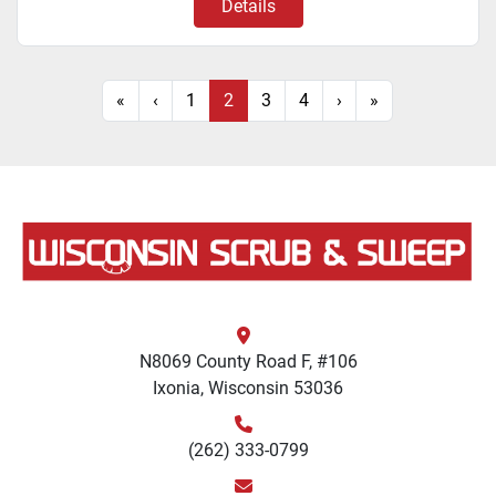
Details
«
‹
1
2
3
4
›
»
N8069 County Road F, #106
Ixonia, Wisconsin 53036
(262) 333-0799