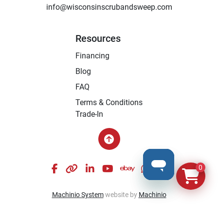
info@wisconsinscrubandsweep.com
Resources
Financing
Blog
FAQ
Terms & Conditions
Trade-In
facebook
other
linkedin
youtube
ebay
whatsapp
instagram
0
Machinio System
website by
Machinio