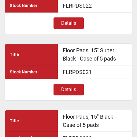
FLRPDS022
Stock Number
Details
Floor Pads, 15" Super
Title
Black - Case of 5 pads
FLRPDS021
Stock Number
Details
Floor Pads, 15" Black -
Title
Case of 5 pads