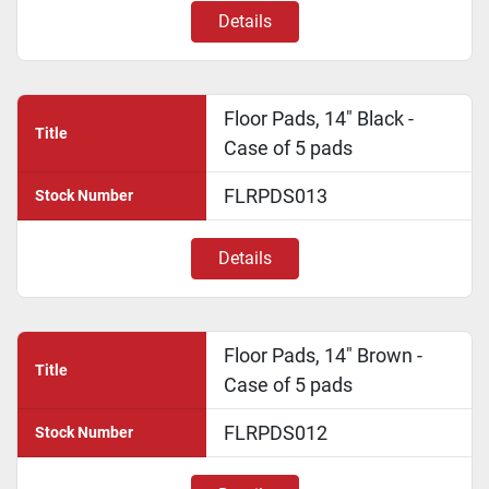
Details
Floor Pads, 14" Black -
Title
Case of 5 pads
FLRPDS013
Stock Number
Details
Floor Pads, 14" Brown -
Title
Case of 5 pads
FLRPDS012
Stock Number