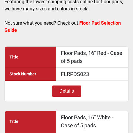
Featuring the lowest shipping costs online for floor pads, 
we have many sizes and colors in stock. 
Not sure what you need? Check out 
Floor Pad Selection 
Guide
Floor Pads, 16" Red - Case
Title
of 5 pads
FLRPDS023
Stock Number
Details
Floor Pads, 16" White -
Title
Case of 5 pads