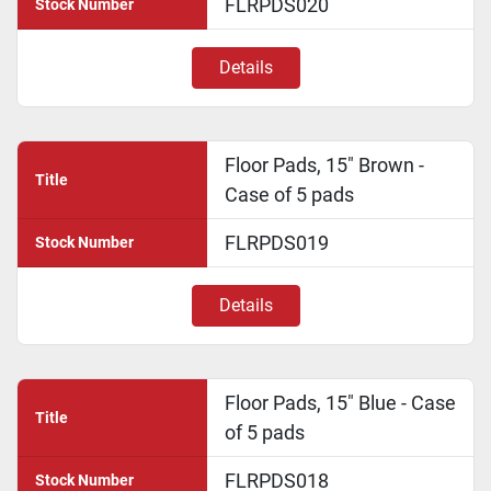
FLRPDS020
Stock Number
Details
Floor Pads, 15" Brown -
Title
Case of 5 pads
FLRPDS019
Stock Number
Details
Floor Pads, 15" Blue - Case
Title
of 5 pads
FLRPDS018
Stock Number