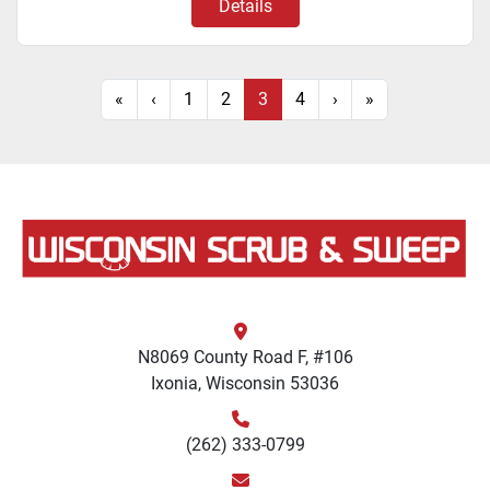
Details
«
‹
1
2
3
4
›
»
N8069 County Road F, #106
Ixonia, Wisconsin 53036
(262) 333-0799