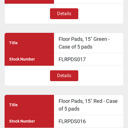
Details
Floor Pads, 15" Green -
Title
Case of 5 pads
FLRPDS017
Stock Number
Details
Floor Pads, 15" Red - Case
Title
of 5 pads
FLRPDS016
Stock Number