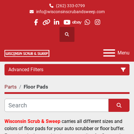
(262) 333-0799
info@wisconsinscrubandsweep.com
facebook
other
linkedin
youtube
ebay
whatsapp
instagram
Search
Menu
Advanced Filters
Parts
Floor Pads
Category
Manufacturer
Sort by
Wisconsin Scrub & Sweep
 carries all different sizes and 
colors of floor pads for your auto scrubber or floor buffer. 