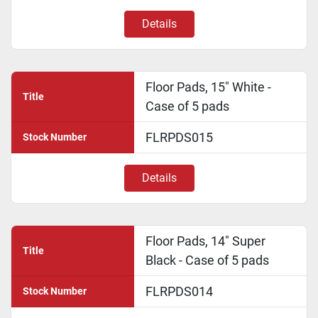
Details
Floor Pads, 15" White -
Title
Case of 5 pads
FLRPDS015
Stock Number
Details
Floor Pads, 14" Super
Title
Black - Case of 5 pads
FLRPDS014
Stock Number