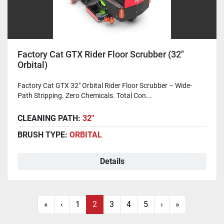
Factory Cat GTX Rider Floor Scrubber (32"
Orbital)
Factory Cat GTX 32" Orbital Rider Floor Scrubber – Wide-
Path Stripping. Zero Chemicals. Total Con...
CLEANING PATH:
32"
BRUSH TYPE:
ORBITAL
Details
«
‹
1
2
3
4
5
›
»