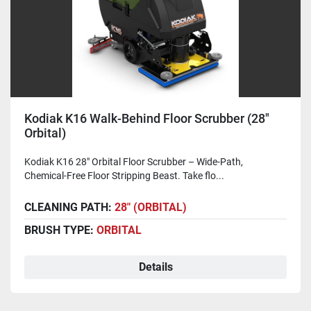
Kodiak K16 Walk-Behind Floor Scrubber (28"
Orbital)
Kodiak K16 28" Orbital Floor Scrubber – Wide-Path,
Chemical-Free Floor Stripping Beast. Take flo...
CLEANING PATH:
28" (ORBITAL)
BRUSH TYPE:
ORBITAL
Details