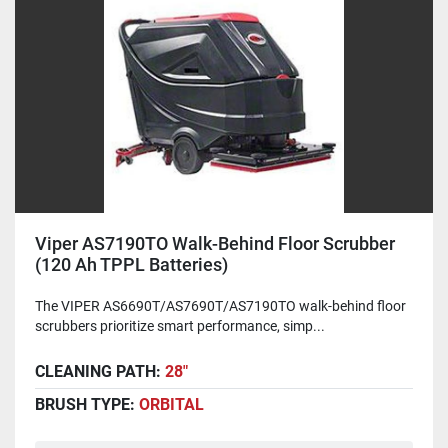
Viper AS7190TO Walk-Behind Floor Scrubber
(120 Ah TPPL Batteries)
The VIPER AS6690T/AS7690T/AS7190TO walk-behind floor
scrubbers prioritize smart performance, simp...
CLEANING PATH:
28"
BRUSH TYPE:
ORBITAL