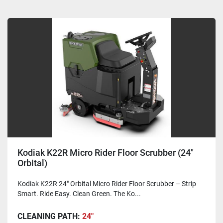
Kodiak K22R Micro Rider Floor Scrubber (24"
Orbital)
Kodiak K22R 24" Orbital Micro Rider Floor Scrubber – Strip
Smart. Ride Easy. Clean Green. The Ko...
CLEANING PATH:
24"