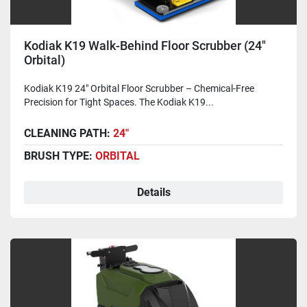
Kodiak K19 Walk-Behind Floor Scrubber (24"
Orbital)
Kodiak K19 24" Orbital Floor Scrubber – Chemical-Free
Precision for Tight Spaces. The Kodiak K19...
CLEANING PATH:
24"
BRUSH TYPE:
ORBITAL
Details