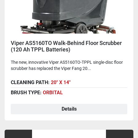
Viper AS5160TO Walk-Behind Floor Scrubber
(120 Ah TPPL Batteries)
The new, innovative Viper AS5160TO-TPPL single-disc floor
scrubber has replaced the Viper Fang 20...
CLEANING PATH:
20" X 14"
BRUSH TYPE:
ORBITAL
Details