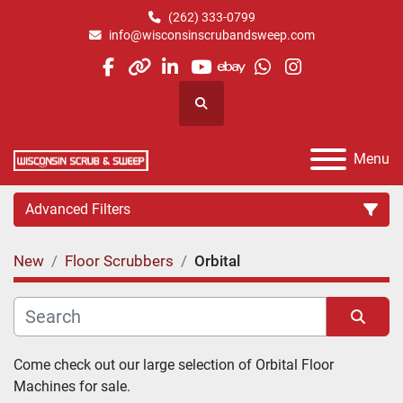
(262) 333-0799
info@wisconsinscrubandsweep.com
facebook
other
linkedin
youtube
ebay
whatsapp
instagram
Search
Menu
Advanced Filters
New
Floor Scrubbers
Orbital
Category
Manufacturer
Sort by
Come check out our large selection of Orbital Floor 
Machines for sale.