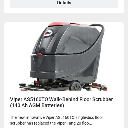
Details
Viper AS5160TO Walk-Behind Floor Scrubber
(140 Ah AGM Batteries)
The new, innovative Viper AS5160TO single-disc floor
scrubber has replaced the Viper Fang 20 floo...