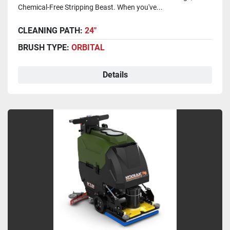
Chemical-Free Stripping Beast. When you've...
CLEANING PATH:
24"
BRUSH TYPE:
ORBITAL
Details