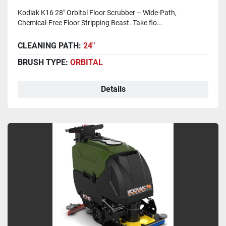
Kodiak K16 28" Orbital Floor Scrubber – Wide-Path,
Chemical-Free Floor Stripping Beast. Take flo...
CLEANING PATH:
24"
BRUSH TYPE:
ORBITAL
Details