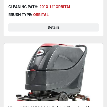
CLEANING PATH:
20" X 14" ORBITAL
BRUSH TYPE:
ORBITAL
Details