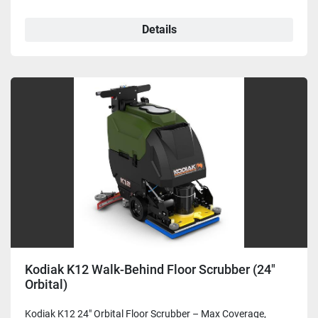
Details
Kodiak K12 Walk-Behind Floor Scrubber (24"
Orbital)
Kodiak K12 24" Orbital Floor Scrubber – Max Coverage,