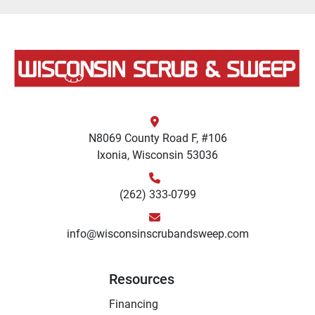
N8069 County Road F, #106
Ixonia, Wisconsin 53036
(262) 333-0799
info@wisconsinscrubandsweep.com
Resources
Financing