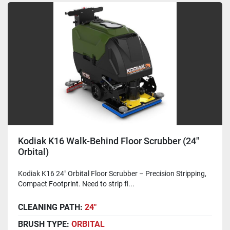
Kodiak K16 Walk-Behind Floor Scrubber (24"
Orbital)
Kodiak K16 24" Orbital Floor Scrubber – Precision Stripping,
Compact Footprint. Need to strip fl...
CLEANING PATH:
24"
BRUSH TYPE:
ORBITAL