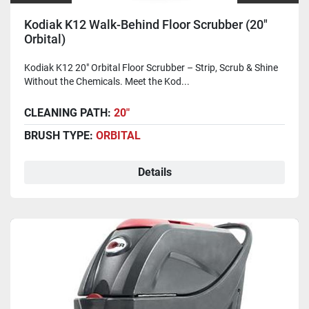
Kodiak K12 Walk-Behind Floor Scrubber (20"
Orbital)
Kodiak K12 20" Orbital Floor Scrubber – Strip, Scrub & Shine
Without the Chemicals. Meet the Kod...
CLEANING PATH:
20"
BRUSH TYPE:
ORBITAL
Details