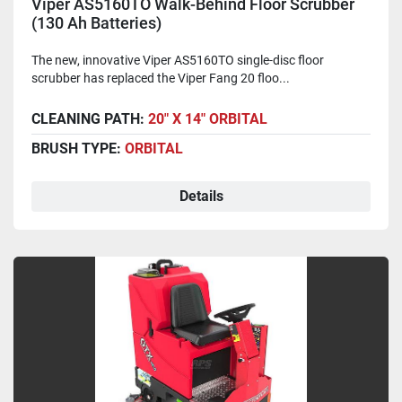
Viper AS5160TO Walk-Behind Floor Scrubber
(130 Ah Batteries)
The new, innovative Viper AS5160TO single-disc floor
scrubber has replaced the Viper Fang 20 floo...
CLEANING PATH:
20" X 14" ORBITAL
BRUSH TYPE:
ORBITAL
Details