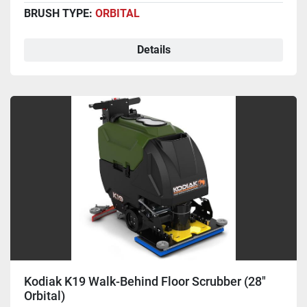
BRUSH TYPE:
ORBITAL
Details
Kodiak K19 Walk-Behind Floor Scrubber (28"
Orbital)