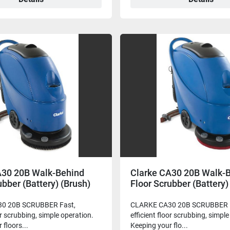
A30 20B Walk-Behind
Clarke CA30 20B Walk-
ubber (Battery) (Brush)
Floor Scrubber (Battery)
Driver)
0 20B SCRUBBER Fast,
CLARKE CA30 20B SCRUBBER P
or scrubbing, simple operation.
efficient floor scrubbing, simpl
 floors...
Keeping your flo...