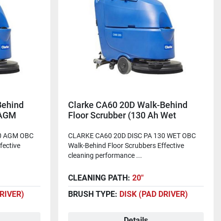
Behind
Clarke CA60 20D Walk-Behind
 AGM
Floor Scrubber (130 Ah Wet
Batteries)
40 AGM OBC
CLARKE CA60 20D DISC PA 130 WET OBC
fective
Walk-Behind Floor Scrubbers Effective
cleaning performance ...
CLEANING PATH:
20"
DRIVER)
BRUSH TYPE:
DISK (PAD DRIVER)
Details