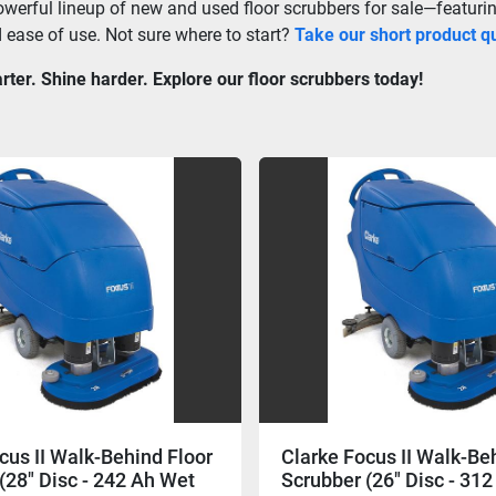
werful lineup of new and used floor scrubbers for sale—featuring
d ease of use. Not sure where to start? 
Take our short product qu
ter. Shine harder. Explore our floor scrubbers today!
cus II Walk-Behind Floor
Clarke Focus II Walk-Be
(28" Disc - 242 Ah Wet
Scrubber (26" Disc - 31