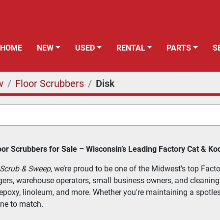
HOME
NEW
USED
RENTAL
PARTS
w
Floor Scrubbers
Disk
or Scrubbers for Sale – Wisconsin’s Leading Factory Cat & Ko
 Scrub & Sweep
, we’re proud to be one of the Midwest’s top Facto
gers, warehouse operators, small business owners, and cleaning co
, epoxy, linoleum, and more. Whether you're maintaining a spotles
ne to match.