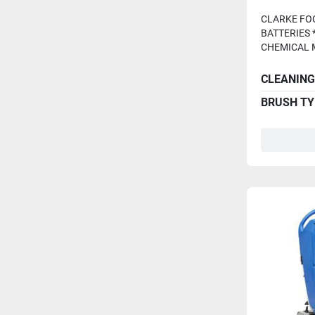
Batterie
CLARKE FOC
BATTERIES 
CHEMICAL M
CLEANING
BRUSH TY