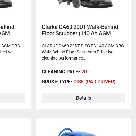
Behind
Clarke CA60 20DT Walk-Behind
 AGM
Floor Scrubber (140 Ah AGM
Batteries)
0 AGM OBC
CLARKE CA60 20DT DISC PA 140 AGM OBC
fective
Walk-Behind Floor Scrubbers Effective
cleaning performance...
CLEANING PATH:
20"
BRUSH TYPE:
DISK (PAD DRIVER)
Details