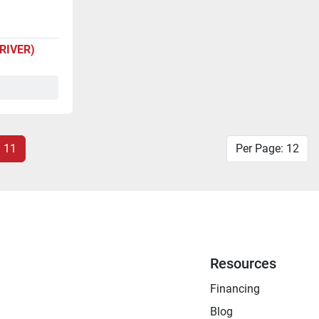
DRIVER)
11
Per Page: 12
Resources
Financing
Blog