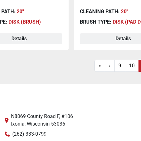
 PATH:
20"
CLEANING PATH:
20"
PE:
DISK (BRUSH)
BRUSH TYPE:
DISK (PAD 
Details
Details
«
‹
9
10
N8069 County Road F, #106
Ixonia, Wisconsin 53036
(262) 333-0799