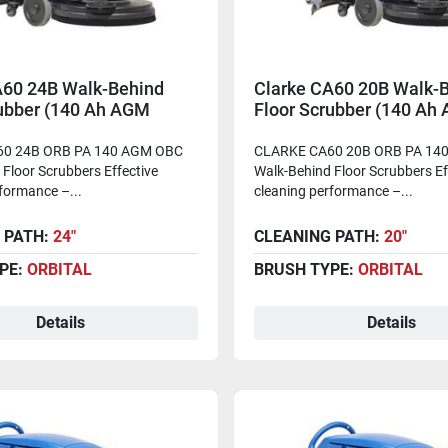
A60 24B Walk-Behind
Clarke CA60 20B Walk-
rubber (140 Ah AGM
Floor Scrubber (140 Ah
)
Batteries)
0 24B ORB PA 140 AGM OBC
CLARKE CA60 20B ORB PA 14
Floor Scrubbers Effective
Walk-Behind Floor Scrubbers Ef
formance –...
cleaning performance –...
 PATH:
24"
CLEANING PATH:
20"
PE:
ORBITAL
BRUSH TYPE:
ORBITAL
Details
Details