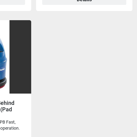
Behind
 (Pad
B Fast,
e operation.