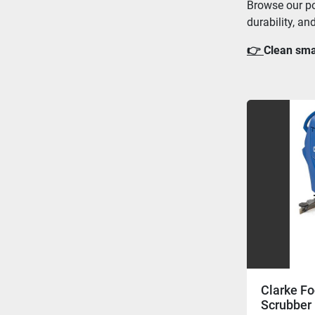
Browse our po
durability, an
👉 
Clean smar
Clarke Fo
Scrubber 