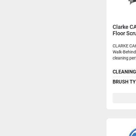
Clarke C
Floor Sc
Batteries
CLARKE CA6
Walk-Behind 
cleaning per
CLEANING
BRUSH TY