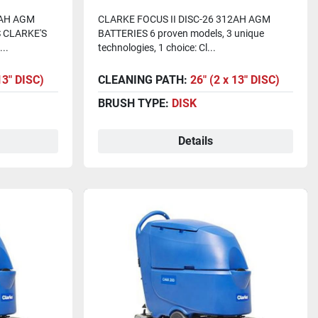
)
Batteries)
2AH AGM
CLARKE FOCUS II DISC-26 312AH AGM
 CLARKE'S
BATTERIES 6 proven models, 3 unique
..
technologies, 1 choice: Cl...
13" DISC)
CLEANING PATH:
26" (2 x 13" DISC)
BRUSH TYPE:
DISK
Details