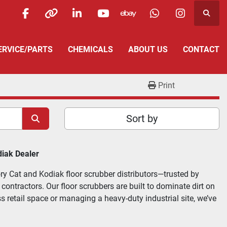
Searc
facebook
other
linkedin
youtube
ebay
whatsapp
instagra
SERVICE/PARTS
CHEMICALS
ABOUT US
CONTACT
Print
Sort by
diak Dealer
ry Cat and Kodiak floor scrubber distributors—trusted by 
ntractors. Our floor scrubbers are built to dominate dirt on 
s retail space or managing a heavy-duty industrial site, we’ve 