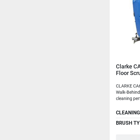
Clarke C
Floor Scr
Batteries
CLARKE CA6
Walk-Behind 
cleaning per
CLEANING
BRUSH TY