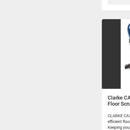
Clarke C
Floor Scr
CLARKE CA3
efficient flo
Keeping your