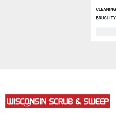
CLEANING
BRUSH TY