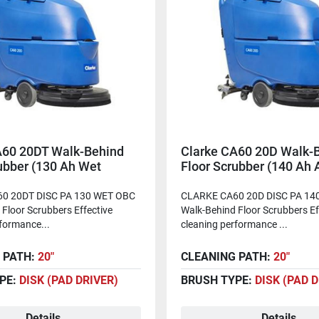
A60 20DT Walk-Behind
Clarke CA60 20D Walk-
ubber (130 Ah Wet
Floor Scrubber (140 Ah
)
Batteries)
0 20DT DISC PA 130 WET OBC
CLARKE CA60 20D DISC PA 1
Floor Scrubbers Effective
Walk-Behind Floor Scrubbers Ef
formance...
cleaning performance ...
 PATH:
20"
CLEANING PATH:
20"
PE:
DISK (PAD DRIVER)
BRUSH TYPE:
DISK (PAD 
Details
Details