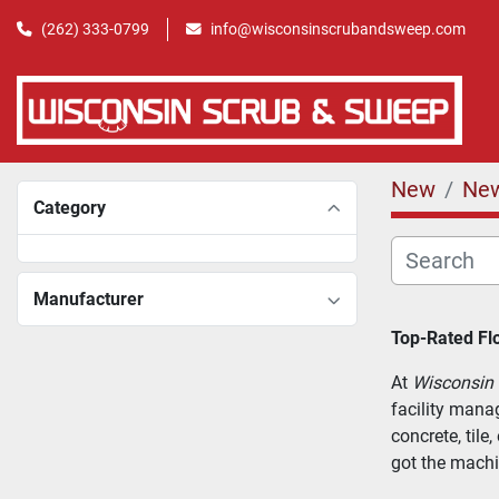
(262) 333-0799
info@wisconsinscrubandsweep.com
New
Ne
Category
Manufacturer
Top-Rated Flo
At 
Wisconsin
facility mana
concrete, tile
got the machi