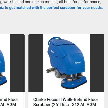
 walk-behind and ride-on models, all built for performance, 
iz to get matched with the perfect scrubber for your needs.
hind Floor
Clarke Focus II Walk-Behind Floor
2 Ah AGM
Scrubber (26" Disc - 312 Ah AGM