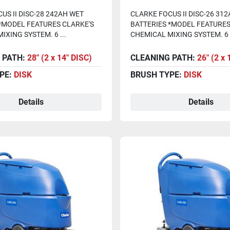
s, Chem System)
Batteries, Chem System
US II DISC-28 242AH WET
CLARKE FOCUS II DISC-26 31
*MODEL FEATURES CLARKE'S
BATTERIES *MODEL FEATURES
IXING SYSTEM. 6 ...
CHEMICAL MIXING SYSTEM. 6 .
 PATH:
28" (2 x 14" DISC)
CLEANING PATH:
26" (2 x 
PE:
DISK
BRUSH TYPE:
DISK
Details
Details