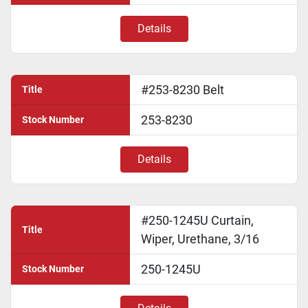
Details
#253-8230 Belt
Title
253-8230
Stock Number
Details
#250-1245U Curtain,
Title
Wiper, Urethane, 3/16
250-1245U
Stock Number