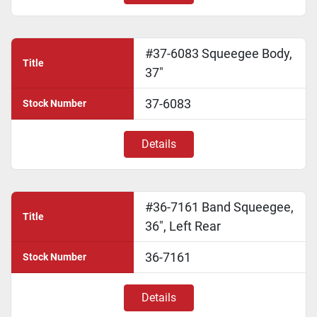
#37-6083 Squeegee Body,
Title
37"
37-6083
Stock Number
Details
#36-7161 Band Squeegee,
Title
36", Left Rear
36-7161
Stock Number
Details