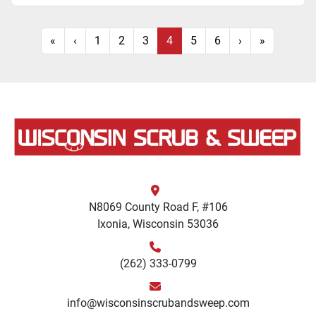
«
‹
1
2
3
4
5
6
›
»
N8069 County Road F, #106
Ixonia, Wisconsin 53036
(262) 333-0799
info@wisconsinscrubandsweep.com