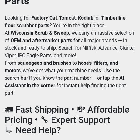
Parts
Looking for 
Factory Cat
, 
Tomcat
, 
Kodiak
, or 
Timberline 
floor scrubber parts
? You’re in the right place. 
At 
Wisconsin Scrub & Sweep
, we carry a massive selection 
of 
OEM and aftermarket parts
 for all major brands — in 
stock and ready to ship. Search for Nilfisk, Advance, Clarke, 
Viper, IPC Eagle Parts, and more!
From 
squeegees and brushes
 to 
hoses, filters, and 
motors
, we’ve got what your machine needs. Use the 
search bar if you know the part number — or tap the 
AI 
Assistant in the corner
 for instant help finding the right 
part.
🚛 Fast Shipping • 💸 Affordable 
Pricing • 🔧 Expert Support
💬 Need Help?