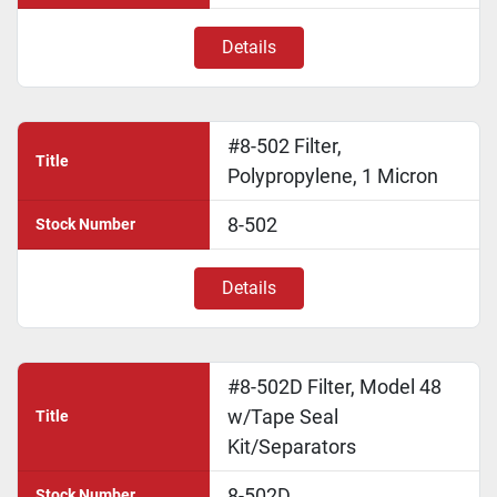
Details
#8-502 Filter,
Title
Polypropylene, 1 Micron
8-502
Stock Number
Details
#8-502D Filter, Model 48
w/Tape Seal
Title
Kit/Separators
8-502D
Stock Number