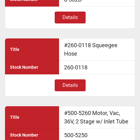
Details
#260-0118 Squeegee
Title
Hose
260-0118
Stock Number
Details
#500-5260 Motor, Vac,
Title
36V, 2 Stage w/ Inlet Tube
500-5250
Stock Number