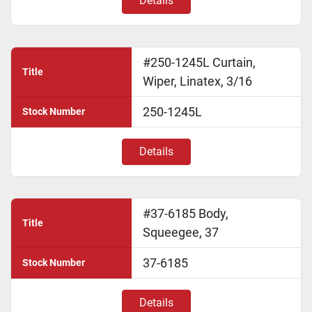
Details
#250-1245L Curtain,
Title
Wiper, Linatex, 3/16
250-1245L
Stock Number
Details
#37-6185 Body,
Title
Squeegee, 37
37-6185
Stock Number
Details