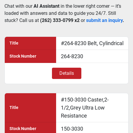
Chat with our 
AI Assistant
 in the lower right corner — it’s 
loaded with answers and data to guide you 24/7. Still 
stuck? Call us at 
(262) 333-0799 x2
 or 
submit an inquiry
.
#264-8230 Belt, Cylindrical
Title
264-8230
Stock Number
Details
#150-3030 Caster,2-
1/2,Grey Ultra Low
Title
Resistance
150-3030
Stock Number