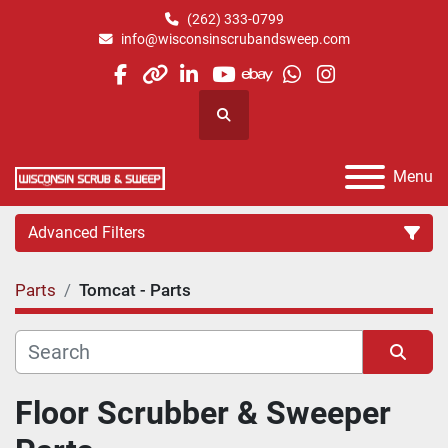
(262) 333-0799
info@wisconsinscrubandsweep.com
facebook
other
linkedin
youtube
ebay
whatsapp
instagram
Search
Menu
Advanced Filters
Parts
Tomcat - Parts
Category
Manufacturer
Sort by
Floor Scrubber & Sweeper 