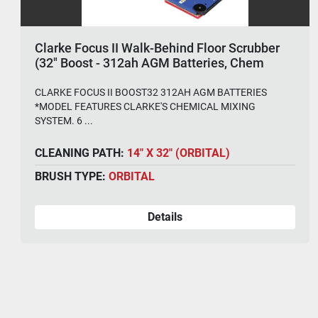
Clarke Focus II Walk-Behind Floor Scrubber
(32" Boost - 312ah AGM Batteries, Chem
System)
CLARKE FOCUS II BOOST32 312AH AGM BATTERIES
*MODEL FEATURES CLARKE'S CHEMICAL MIXING
SYSTEM. 6 ...
CLEANING PATH:
14" X 32" (ORBITAL)
BRUSH TYPE:
ORBITAL
Details