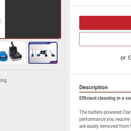
or
C
ting
Description
Efficient cleaning in a c
The battery-powered Clar
performance you require i
are easily removed from t