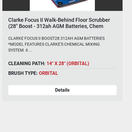
Clarke Focus II Walk-Behind Floor Scrubber
(28" Boost - 312ah AGM Batteries, Chem
System)
CLARKE FOCUS II BOOST28 312AH AGM BATTERIES
*MODEL FEATURES CLARKE'S CHEMICAL MIXING
SYSTEM. 6 ...
CLEANING PATH:
14" X 28" (ORBITAL)
BRUSH TYPE:
ORBITAL
Details