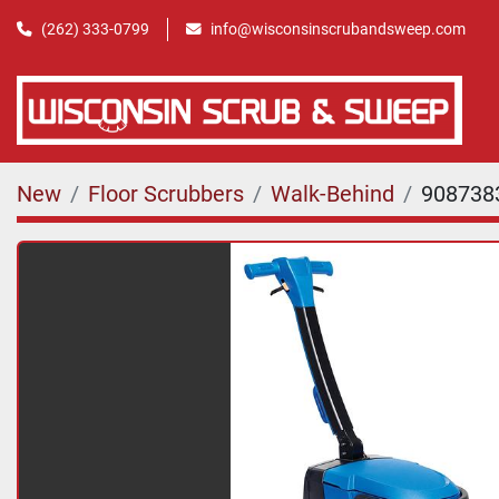
(262) 333-0799
info@wisconsinscrubandsweep.com
New
Floor Scrubbers
Walk-Behind
908738