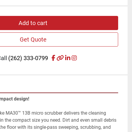
Add to cart
Get Quote
facebook
other
linkedin
instagram
all
(262) 333-0799
ompact design!
ke MA30™ 13B micro scrubber delivers the cleaning 
n the compact size you need. Dirt and even small debris 
he floor with its single-pass sweeping, scrubbing, and 