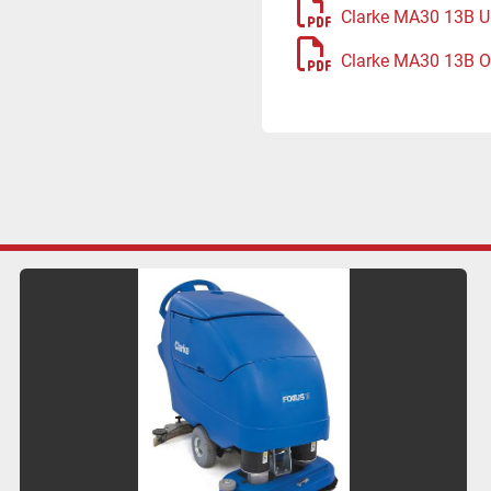
Clarke MA30 13B U
Clarke MA30 13B O