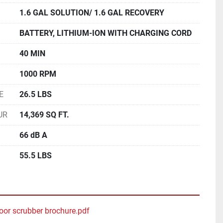
1.6 GAL SOLUTION/ 1.6 GAL RECOVERY
BATTERY, LITHIUM-ION WITH CHARGING CORD
40 MIN
1000 RPM
E
26.5 LBS
UR
14,369 SQ FT.
66 dB A
55.5 LBS
oor scrubber brochure.pdf