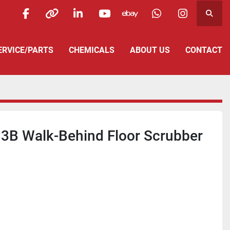
Searc
facebook
other
linkedin
youtube
ebay
whatsapp
instagra
SERVICE/PARTS
CHEMICALS
ABOUT US
CONTACT
3B Walk-Behind Floor Scrubber