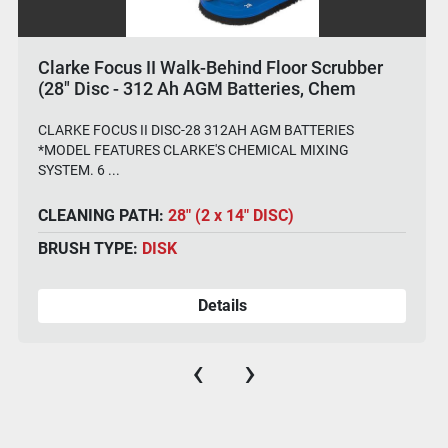
Clarke Focus II Walk-Behind Floor Scrubber
(28" Disc - 312 Ah AGM Batteries, Chem
System)
CLARKE FOCUS II DISC-28 312AH AGM BATTERIES
*MODEL FEATURES CLARKE'S CHEMICAL MIXING
SYSTEM. 6 ...
CLEANING PATH:
28" (2 x 14" DISC)
BRUSH TYPE:
DISK
Details
‹
›