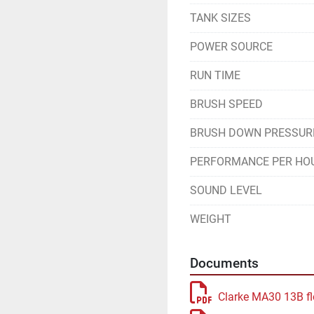
TANK SIZES
POWER SOURCE
RUN TIME
BRUSH SPEED
BRUSH DOWN PRESSUR
PERFORMANCE PER HO
SOUND LEVEL
WEIGHT
Documents
Clarke MA30 13B fl