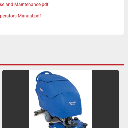
se and Maintenance.pdf
perators Manual.pdf