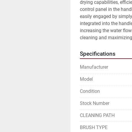
drying capabilities, effici
control panel in the hand
easily engaged by simply
integrated into the handle
increasing the water flow
cleaning and maximizing 
Specifications
Manufacturer
Model
Condition
Stock Number
CLEANING PATH
BRUSH TYPE