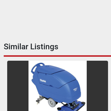
Similar Listings