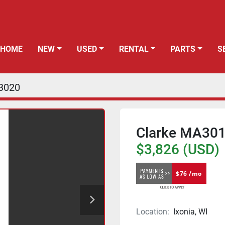
HOME
NEW
USED
RENTAL
PARTS
3020
Clarke MA301
$3,826 (USD)
$76 /mo
Location:
Ixonia, WI