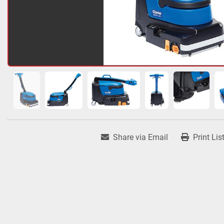
Share via Email
Print Lis