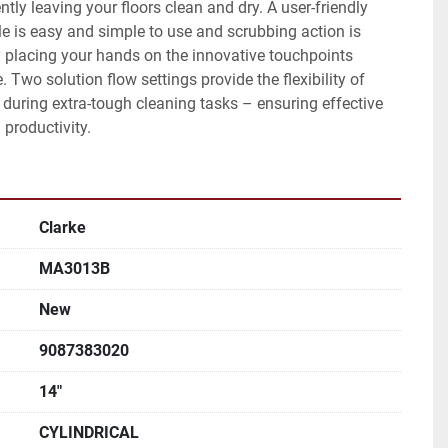
ently leaving your floors clean and dry. A user-friendly 
le is easy and simple to use and scrubbing action is 
 placing your hands on the innovative touchpoints 
. Two solution flow settings provide the flexibility of 
 during extra-tough cleaning tasks – ensuring effective 
productivity.
Clarke
MA3013B
New
9087383020
14"
CYLINDRICAL