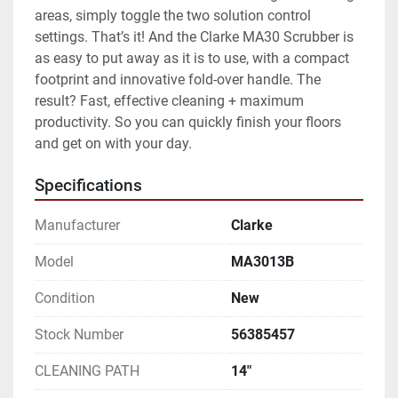
areas, simply toggle the two solution control 
settings. That’s it! And the Clarke MA30 Scrubber is 
as easy to put away as it is to use, with a compact 
footprint and innovative fold-over handle. The 
result? Fast, effective cleaning + maximum 
productivity. So you can quickly finish your floors 
and get on with your day.
Specifications
Manufacturer
Clarke
Model
MA3013B
Condition
New
Stock Number
56385457
CLEANING PATH
14"