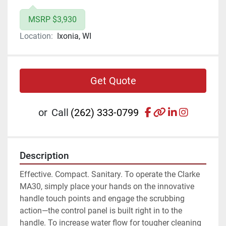
MSRP $3,930
Location:
Ixonia, WI
Get Quote
facebook
other
linkedin
instagr
or
Call
(262) 333-0799
Description
Effective. Compact. Sanitary. To operate the Clarke 
MA30, simply place your hands on the innovative 
handle touch points and engage the scrubbing 
action—the control panel is built right in to the 
handle. To increase water flow for tougher cleaning 