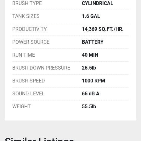
BRUSH TYPE
CYLINDRICAL
TANK SIZES
1.6 GAL
PRODUCTIVITY
14,369 SQ.FT./HR.
POWER SOURCE
BATTERY
RUN TIME
40 MIN
BRUSH DOWN PRESSURE
26.5lb
BRUSH SPEED
1000 RPM
SOUND LEVEL
66 dB A
WEIGHT
55.5lb