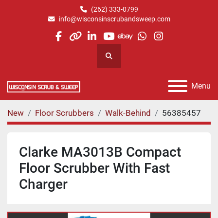
(262) 333-0799
info@wisconsinscrubandsweep.com
facebook
other
linkedin
youtube
ebay
whatsapp
instagram
Search
Menu
New
Floor Scrubbers
Walk-Behind
56385457
Clarke MA3013B Compact
Floor Scrubber With Fast
Charger