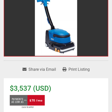
Share via Email
Print Listing
$3,537 (USD)
$70 /mo