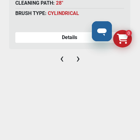
CLEANING PATH:
28"
BRUSH TYPE:
CYLINDRICAL
0
Details
‹
›
N8069 County Road F, #106