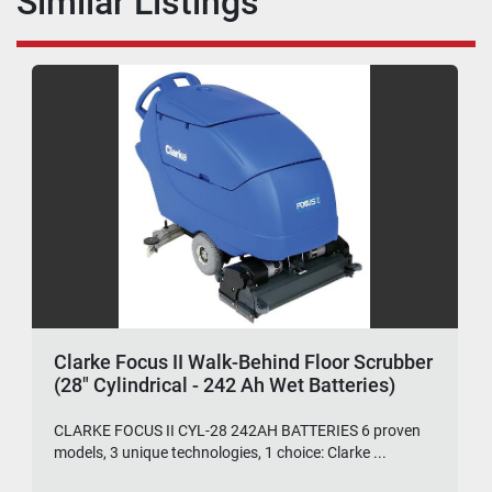
Similar Listings
Clarke Focus II Walk-Behind Floor Scrubber
(28" Cylindrical - 242 Ah Wet Batteries)
CLARKE FOCUS II CYL-28 242AH BATTERIES 6 proven
models, 3 unique technologies, 1 choice: Clarke ...